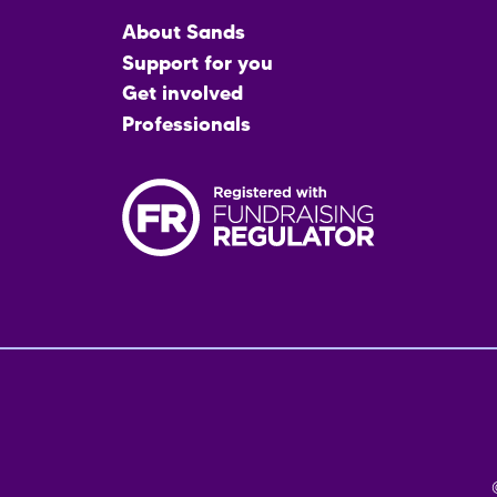
Main
About Sands
menu
Support for you
Get involved
Professionals
Fo
me