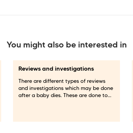
You might also be interested in
Reviews and investigations
There are different types of reviews
and investigations which may be done
after a baby dies. These are done to...