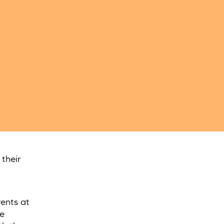
their
rents at
ve