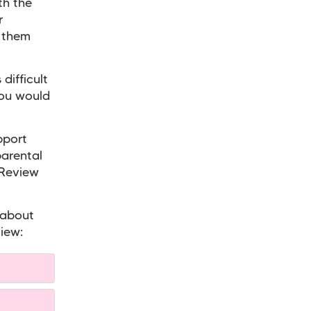
th the
r
o them
difficult
you would
pport
parental
 Review
 about
iew: