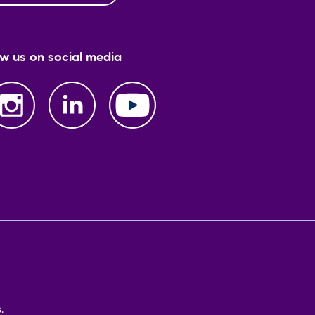
ow us on social media
.