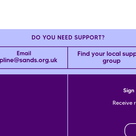
DO YOU NEED SUPPORT?
Find your local sup
Email
pline@sands.org.uk
group
Sign 
Receive 