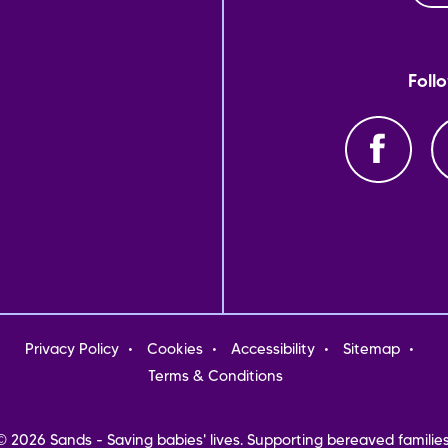
Foll
oter
Privacy Policy
Cookies
Accessibility
Sitemap
nu
Terms & Conditions
© 2026 Sands - Saving babies' lives. Supporting bereaved families