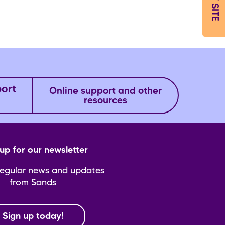
EXIT SITE
port
Online support and other
resources
up for our newsletter
regular news and updates
from Sands
Sign up today!