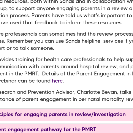
 resources, both within Sands and in collaboration wi
p, to support anyone engaging parents in a review o
tion process. Parents have told us what's important t
ve used that feedback to inform these resources.
e professionals can sometimes find the review process 
s. Remember you can use Sands helpline services if 
ort or to talk someone.
vides training for health care professionals to help su
munication with parents around hospital review, and 
nt in the PMRT. Details of the Parent Engagement in
webinar can be found
here
.
earch and Prevention Advisor, Charlotte Bevan, talks
tance of parent engagement in perinatal mortality rev
ciples for engaging parents in review/investigation
nt engagement pathway for the PMRT