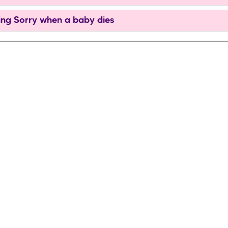
ng Sorry when a baby dies