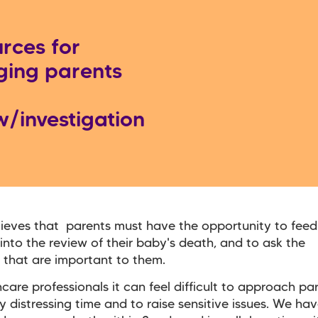
rces for
ing parents
w/investigation
ieves that parents must have the opportunity to feed 
into the review of their baby's death, and to ask the
 that are important to them.
hcare professionals it can feel difficult to approach pa
y distressing time and to raise sensitive issues. We ha