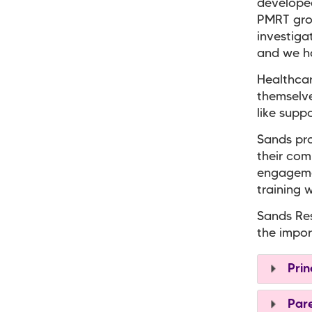
developed
PMRT grou
investiga
and we ha
Healthcar
themselve
like supp
Sands pro
their com
engageme
training 
Sands Res
the impor
Prin
Pare