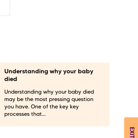
Understanding why your baby
died
Understanding why your baby died
may be the most pressing question
you have. One of the key key
processes that...