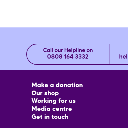
Call our Helpline on
0808 164 3332
hel
Footer
Make a donation
CTA
Our shop
Working for us
Media centre
Get in touch