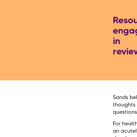
Resou
engag
in
revie
Sands bel
thoughts 
questions
For healt
an acutel