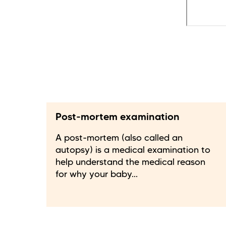
Post-mortem examination
A post-mortem (also called an
autopsy) is a medical examination to
help understand the medical reason
for why your baby...