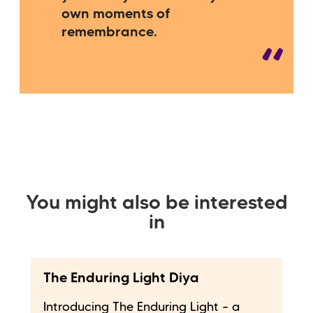
own moments of
remembrance.
You might also be interested
in
The Enduring Light Diya
Introducing The Enduring Light – a