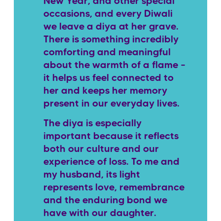
New Year, and other special
occasions, and every Diwali
we leave a diya at her grave.
There is something incredibly
comforting and meaningful
about the warmth of a flame –
it helps us feel connected to
her and keeps her memory
present in our everyday lives.
The diya is especially
important because it reflects
both our culture and our
experience of loss. To me and
my husband, its light
represents love, remembrance
and the enduring bond we
have with our daughter.