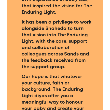
that inspired the vision for The
Enduring Light.
It has been a privilege to work
alongside Shaheda to turn
that vision into The Enduring
Light, with the care, support
and collaboration of
colleagues across Sands and
the feedback received from
the support group.
Our hope is that whatever
your culture, faith or
background, The Enduring
Light diyas offer you a
meaningful way to honour
your baby and create your