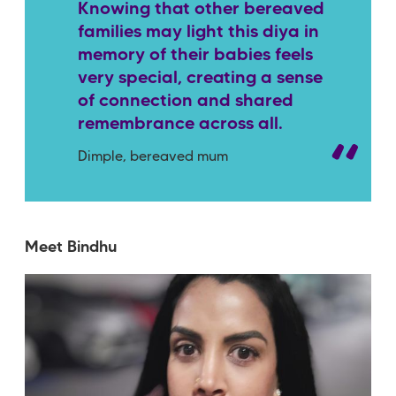
Knowing that other bereaved
families may light this diya in
memory of their babies feels
very special, creating a sense
of connection and shared
remembrance across all.
Dimple, bereaved mum
Meet Bindhu