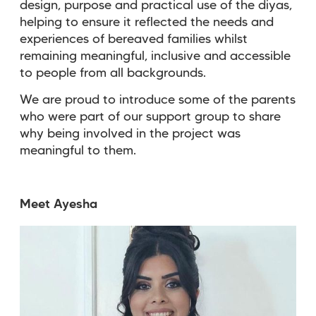
design, purpose and practical use of the diyas,
helping to ensure it reflected the needs and
experiences of bereaved families whilst
remaining meaningful, inclusive and accessible
to people from all backgrounds.
We are proud to introduce some of the parents
who were part of our support group to share
why being involved in the project was
meaningful to them.
Meet Ayesha