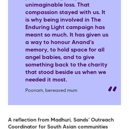
unimaginable loss. That
compassion stayed with us. It
is why being involved in The
Enduring Light campaign has
meant so much. It has given us
a way to honour Anand’s
memory, to hold space for all
angel babies, and to give
something back to the charity
that stood beside us when we
needed it most.
Poonam, bereaved mum
A reflection from Madhuri, Sands' Outreach
Coordinator for South Asian communities