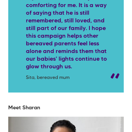
comforting for me. It is a way
of saying that he is still
remembered, still loved, and
still part of our family. I hope
this campaign helps other
bereaved parents feel less
alone and reminds them that
our babies' lights continue to
glow through us.
Sita, bereaved mum
Meet Sharan