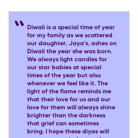
Diwali is a special time of year
for my family as we scattered
our daughter, Jaya’s, ashes on
Diwali the year she was born.
We always light candles for
our star babies at special
times of the year but also
whenever we feel like it. The
light of the flame reminds me
that their love for us and our
love for them will always shine
brighter than the darkness
that grief can sometimes
bring. I hope these diyas will