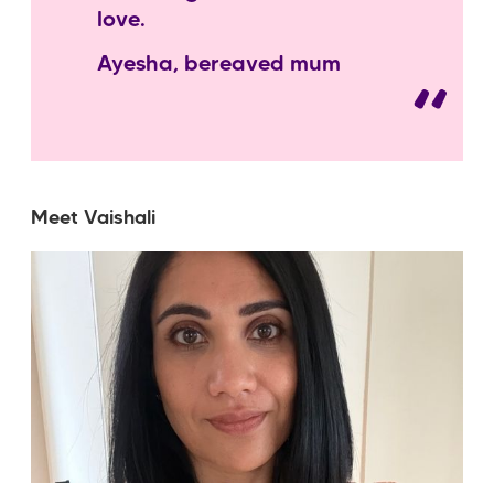
love.
Ayesha, bereaved mum
Meet Vaishali