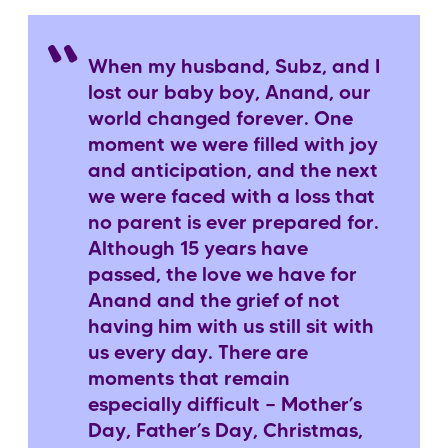
When my husband, Subz, and I
lost our baby boy, Anand, our
world changed forever. One
moment we were filled with joy
and anticipation, and the next
we were faced with a loss that
no parent is ever prepared for.
Although 15 years have
passed, the love we have for
Anand and the grief of not
having him with us still sit with
us every day. There are
moments that remain
especially difficult — Mother’s
Day, Father’s Day, Christmas,