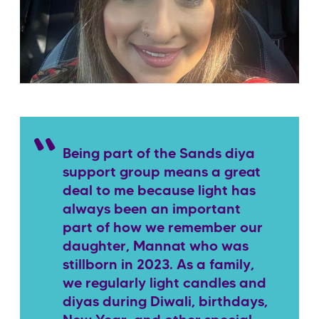
Being part of the Sands diya
support group means a great
deal to me because light has
always been an important
part of how we remember our
daughter, Mannat who was
stillborn in 2023. As a family,
we regularly light candles and
diyas during Diwali, birthdays,