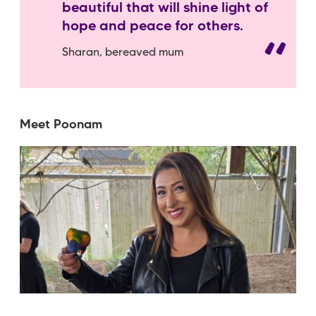
beautiful that will shine light of
hope and peace for others.
Sharan, bereaved mum
Meet Poonam