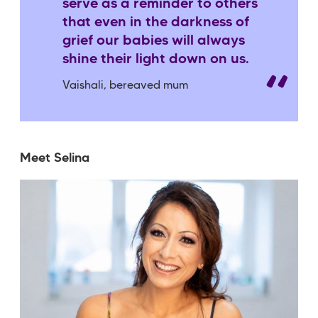
serve as a reminder to others
that even in the darkness of
grief our babies will always
shine their light down on us.
Vaishali, bereaved mum
Meet Selina