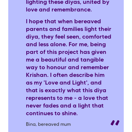
lighting these diyas, united by
love and remembrance.
I hope that when bereaved
parents and families light their
diya, they feel seen, comforted
and less alone. For me, being
part of this project has given
me a beautiful and tangible
way to honour and remember
Krishan. I often describe him
as my 'Love and Light', and
that is exactly what this diya
represents to me - a love that
never fades and a light that
continues to shine.
Bina, bereaved mum