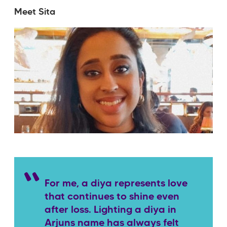
Meet Sita
For me, a diya represents love
that continues to shine even
after loss. Lighting a diya in
Arjuns name has always felt