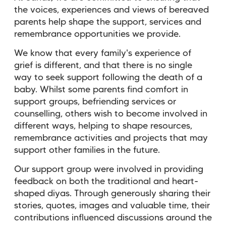
the voices, experiences and views of bereaved
parents help shape the support, services and
remembrance opportunities we provide.
We know that every family's experience of
grief is different, and that there is no single
way to seek support following the death of a
baby. Whilst some parents find comfort in
support groups, befriending services or
counselling, others wish to become involved in
different ways, helping to shape resources,
remembrance activities and projects that may
support other families in the future.
Our support group were involved in providing
feedback on both the traditional and heart-
shaped diyas. Through generously sharing their
stories, quotes, images and valuable time, their
contributions influenced discussions around the