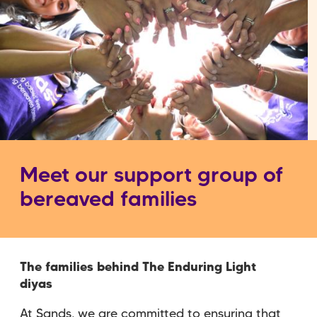
Meet our support group of
bereaved families
The families behind The Enduring Light
diyas
At Sands, we are committed to ensuring that