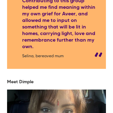
Contributing to this group
helped me find meaning within
my own grief for Aveer, and
allowed me to input on
something that will be lit in
homes, carrying light, love and
remembrance further than my
own.
Selina, bereaved mum
Meet Dimple