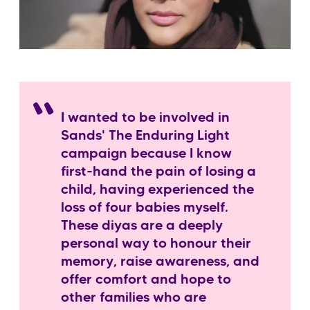
I wanted to be involved in
Sands' The Enduring Light
campaign because I know
first-hand the pain of losing a
child, having experienced the
loss of four babies myself.
These diyas are a deeply
personal way to honour their
memory, raise awareness, and
offer comfort and hope to
other families who are