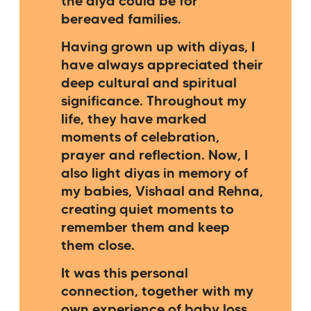
the diya could be for
bereaved families.
Having grown up with diyas, I
have always appreciated their
deep cultural and spiritual
significance. Throughout my
life, they have marked
moments of celebration,
prayer and reflection. Now, I
also light diyas in memory of
my babies, Vishaal and Rehna,
creating quiet moments to
remember them and keep
them close.
It was this personal
connection, together with my
own experience of baby loss,