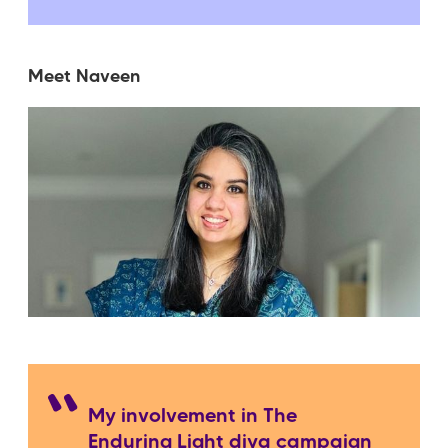
Meet Naveen
My involvement in The
Enduring Light diya campaign