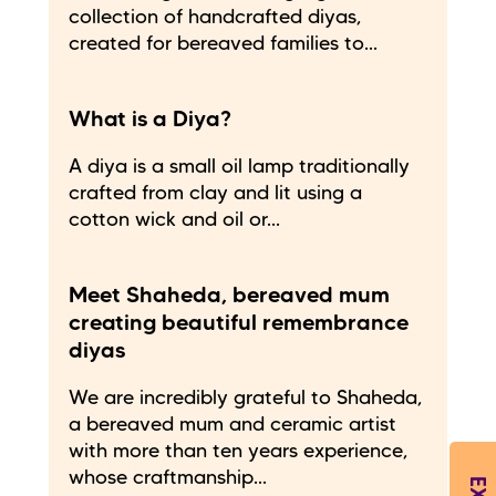
collection of handcrafted diyas,
created for bereaved families to...
What is a Diya?
A diya is a small oil lamp traditionally
crafted from clay and lit using a
cotton wick and oil or...
Meet Shaheda, bereaved mum
creating beautiful remembrance
diyas
We are incredibly grateful to Shaheda,
a bereaved mum and ceramic artist
with more than ten years experience,
whose craftmanship...