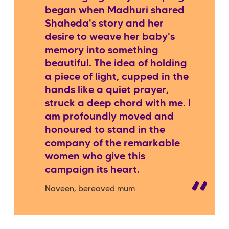
began when Madhuri shared
Shaheda's story and her
desire to weave her baby's
memory into something
beautiful. The idea of holding
a piece of light, cupped in the
hands like a quiet prayer,
struck a deep chord with me. I
am profoundly moved and
honoured to stand in the
company of the remarkable
women who give this
campaign its heart.
Naveen, bereaved mum