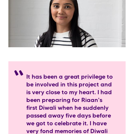
It has been a great privilege to
be involved in this project and
is very close to my heart. I had
been preparing for Riaan's
first Diwali when he suddenly
passed away five days before
we got to celebrate it. I have
very fond memories of Diwali