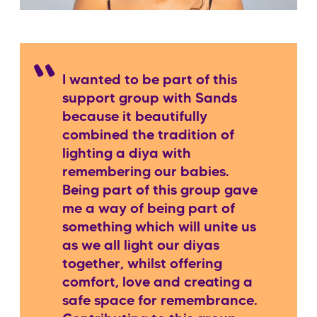
I wanted to be part of this
support group with Sands
because it beautifully
combined the tradition of
lighting a diya with
remembering our babies.
Being part of this group gave
me a way of being part of
something which will unite us
as we all light our diyas
together, whilst offering
comfort, love and creating a
safe space for remembrance.