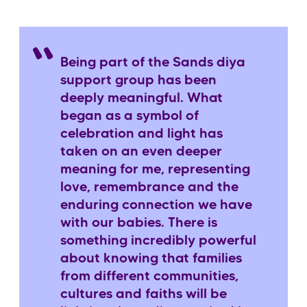
Being part of the Sands diya
support group has been
deeply meaningful. What
began as a symbol of
celebration and light has
taken on an even deeper
meaning for me, representing
love, remembrance and the
enduring connection we have
with our babies. There is
something incredibly powerful
about knowing that families
from different communities,
cultures and faiths will be