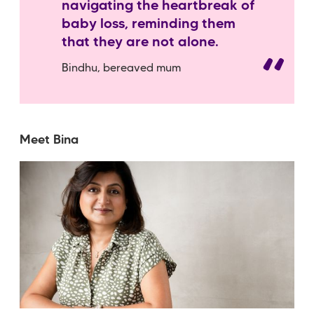
navigating the heartbreak of
baby loss, reminding them
that they are not alone.
Bindhu, bereaved mum
Meet Bina