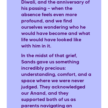
Diwali, and the anniversary of
his passing — when the
absence feels even more
profound, and we find
ourselves wondering who he
would have become and what
life would have looked like
with him in it.
In the midst of that grief,
Sands gave us something
incredibly precious:
understanding, comfort, and a
space where we were never
judged. They acknowledged
our Anand, and they
supported both of us as
parents navigating an