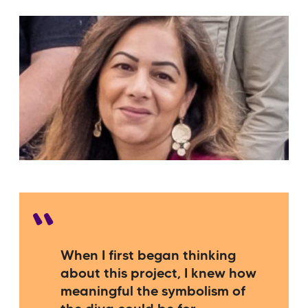
When I first began thinking
about this project, I knew how
meaningful the symbolism of