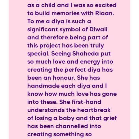
as a child and I was so excited
to build memories with Riaan.
To me a diya is such a
significant symbol of Diwali
and therefore being part of
this project has been truly
special. Seeing Shaheda put
so much love and energy into
creating the perfect diya has
been an honour. She has
handmade each diya and I
know how much love has gone
into these. She first-hand
understands the heartbreak
of losing a baby and that grief
has been channelled into
creating something so