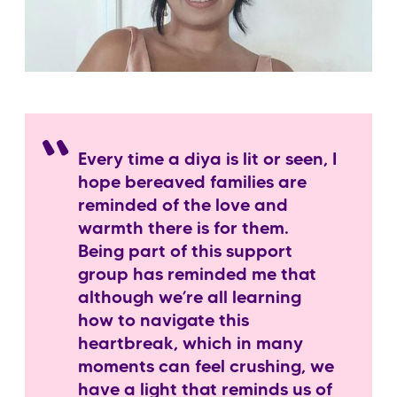
Every time a diya is lit or seen, I
hope bereaved families are
reminded of the love and
warmth there is for them.
Being part of this support
group has reminded me that
although we’re all learning
how to navigate this
heartbreak, which in many
moments can feel crushing, we
have a light that reminds us of