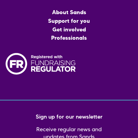
Main
About Sands
menu
Support for you
Get involved
Professionals
Sign up for our newsletter
Receive regular news and
updates from Sands