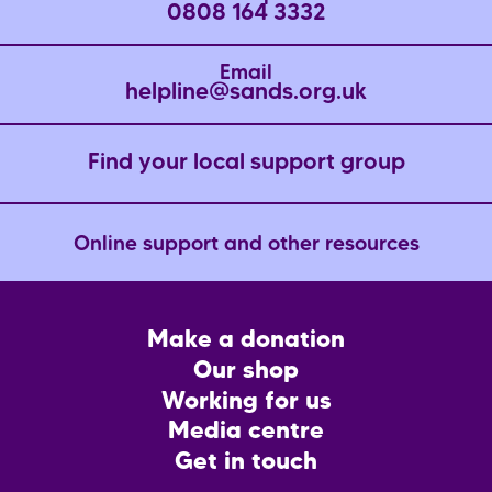
0808 164 3332
Email
helpline@sands.org.uk
Find your local support group
Online support and other resources
Footer
Make a donation
CTA
Our shop
Working for us
Media centre
Get in touch