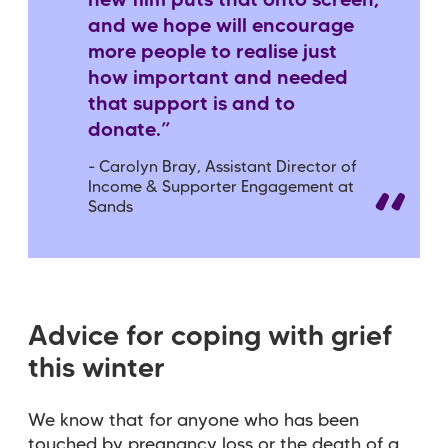
new film puts that onto screen,
and we hope will encourage
more people to realise just
how important and needed
that support is and to
donate.”
- Carolyn Bray, Assistant Director of
Income & Supporter Engagement at
Sands
Advice for coping with grief
this winter
We know that for anyone who has been
touched by pregnancy loss or the death of a