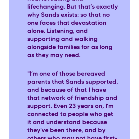
lifechanging. But that’s exactly
why Sands exists: so that no
one faces that devastation
alone. Listening, and
supporting and walking
alongside families for as long
as they may need.
"I’m one of those bereaved
parents that Sands supported,
and because of that I have
that network of friendship and
support. Even 23 years on, I’m
connected to people who get
it and understand because
they’ve been there, and by
others who may not have first-