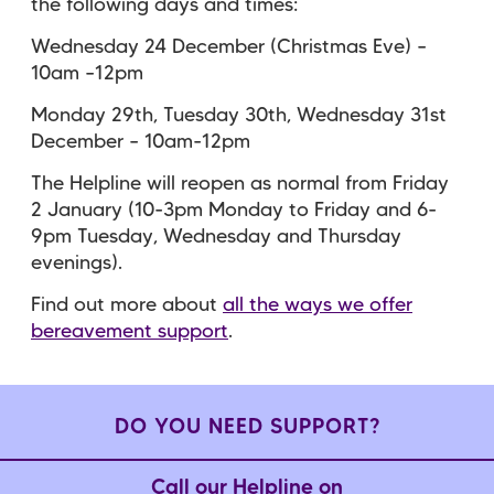
the following days and times:
Wednesday 24 December (Christmas Eve) –
10am –12pm
Monday 29th, Tuesday 30th, Wednesday 31st
December – 10am-12pm
The Helpline will reopen as normal from Friday
2 January (10-3pm Monday to Friday and 6-
9pm Tuesday, Wednesday and Thursday
evenings).
Find out more about
all the ways we offer
bereavement support
.
DO YOU NEED SUPPORT?
Call our Helpline on