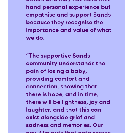
hand personal experience but
empathise and support Sands
because they recognise the
importance and value of what
we do.
“The supportive Sands
community understands the
pain of losing a baby,
providing comfort and
connection, showing that
there is hope, and in time,
there will be lightness, joy and
laughter, and that this can
exist alongside grief and
sadness and memories. Our