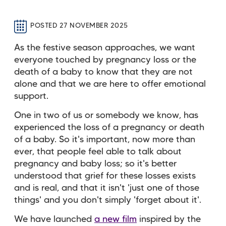
POSTED 27 NOVEMBER 2025
As the festive season approaches, we want
everyone touched by pregnancy loss or the
death of a baby to know that they are not
alone and that we are here to offer emotional
support.
One in two of us or somebody we know, has
experienced the loss of a pregnancy or death
of a baby. So it's important, now more than
ever, that people feel able to talk about
pregnancy and baby loss; so it's better
understood that grief for these losses exists
and is real, and that it isn't 'just one of those
things' and you don't simply 'forget about it'.
We have launched
a new film
inspired by the