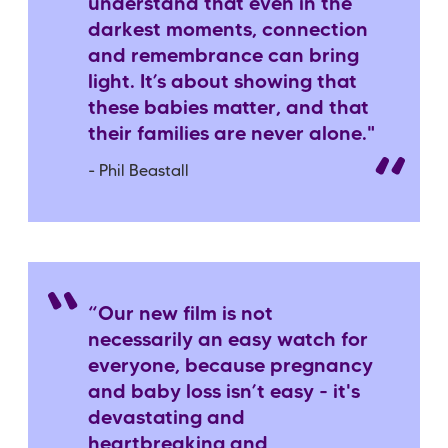
understand that even in the
darkest moments, connection
and remembrance can bring
light. It’s about showing that
these babies matter, and that
their families are never alone."
- Phil Beastall
“Our new film is not
necessarily an easy watch for
everyone, because pregnancy
and baby loss isn’t easy - it's
devastating and
heartbreaking and