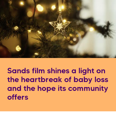
Sands film shines a light on
the heartbreak of baby loss
and the hope its community
offers