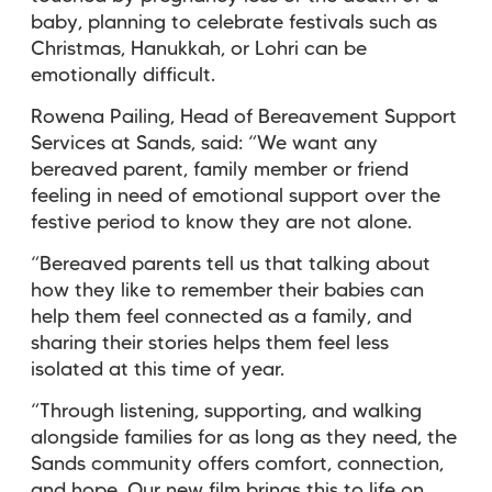
baby, planning to celebrate festivals such as
Christmas, Hanukkah, or Lohri can be
emotionally difficult.
Rowena Pailing, Head of Bereavement Support
Services at Sands, said: “We want any
bereaved parent, family member or friend
feeling in need of emotional support over the
festive period to know they are not alone.
“Bereaved parents tell us that talking about
how they like to remember their babies can
help them feel connected as a family, and
sharing their stories helps them feel less
isolated at this time of year.
“Through listening, supporting, and walking
alongside families for as long as they need, the
Sands community offers comfort, connection,
and hope. Our new film brings this to life on