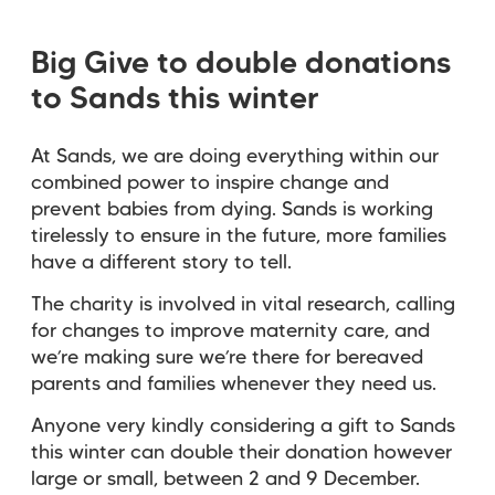
Big Give to double donations
to Sands this winter
At Sands, we are doing everything within our
combined power to inspire change and
prevent babies from dying. Sands is working
tirelessly to ensure in the future, more families
have a different story to tell.
The charity is involved in vital research, calling
for changes to improve maternity care, and
we’re making sure we’re there for bereaved
parents and families whenever they need us.
Anyone very kindly considering a gift to Sands
this winter can double their donation however
large or small, between 2 and 9 December.