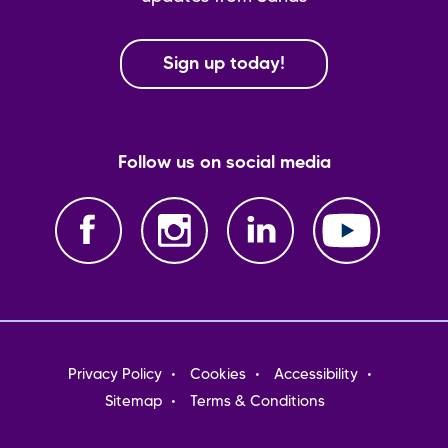
Sign up today!
Follow us on social media
Footer
Privacy Policy
Cookies
Accessibility
menu
Sitemap
Terms & Conditions