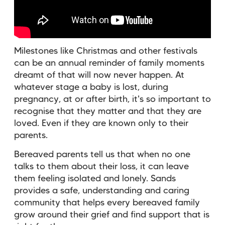
Milestones like Christmas and other festivals
can be an annual reminder of family moments
dreamt of that will now never happen. At
whatever stage a baby is lost, during
pregnancy, at or after birth, it's so important to
recognise that they matter and that they are
loved. Even if they are known only to their
parents.
Bereaved parents tell us that when no one
talks to them about their loss, it can leave
them feeling isolated and lonely. Sands
provides a safe, understanding and caring
community that helps every bereaved family
grow around their grief and find support that is