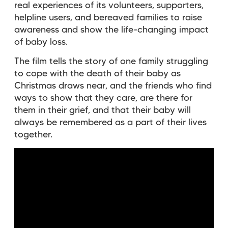
real experiences of its volunteers, supporters,
helpline users, and bereaved families to raise
awareness and show the life-changing impact
of baby loss.
The film tells the story of one family struggling
to cope with the death of their baby as
Christmas draws near, and the friends who find
ways to show that they care, are there for
them in their grief, and that their baby will
always be remembered as a part of their lives
together.