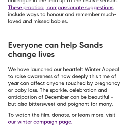
colleague in the lead up to the festive season.
These practical, compassionate suggestions
include ways to honour and remember much-
loved and missed babies.
Everyone can help Sands
change lives
We have launched our heartfelt Winter Appeal
to raise awareness of how deeply this time of
year can affect anyone touched by pregnancy
or baby loss. The sparkle, celebration and
anticipation of December can be beautiful —
but also bittersweet and poignant for many.
To watch the film, donate, or learn more, visit
our winter campaign page.