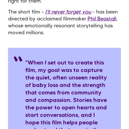
right for them.
The short film -
I’ll never forget you
- has been
directed by acclaimed filmmaker
Phil Beastall
,
whose emotionally resonant storytelling has
moved millions.
"When I set out to create this
film, my goal was to capture
the quiet, often unseen reality
of baby loss and the strength
that comes from community
and compassion. Stories have
the power to open hearts and
start conversations, and I
hope this film helps people