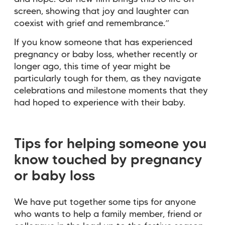
screen, showing that joy and laughter can
coexist with grief and remembrance.”
If you know someone that has experienced
pregnancy or baby loss, whether recently or
longer ago, this time of year might be
particularly tough for them, as they navigate
celebrations and milestone moments that they
had hoped to experience with their baby.
Tips for helping someone you
know touched by pregnancy
or baby loss
We have put together some tips for anyone
who wants to help a family member, friend or