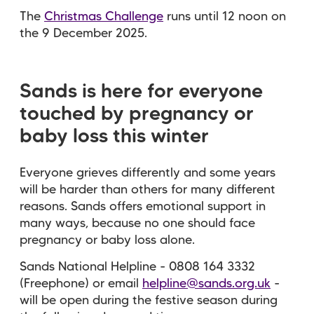
The
Christmas Challenge
runs until 12 noon on
the 9 December 2025.
Sands is here for everyone
touched by pregnancy or
baby loss this winter
Everyone grieves differently and some years
will be harder than others for many different
reasons. Sands offers emotional support in
many ways, because no one should face
pregnancy or baby loss alone.
Sands National Helpline - 0808 164 3332
(Freephone) or email
helpline@sands.org.uk
-
will be open during the festive season during