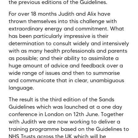
the previous editions of the Guidelines.
For over 18 months Judith and Alix have
thrown themselves into this challenge with
extraordinary energy and commitment. What
has been particularly impressive is their
determination to consult widely and intensively
with as many health professionals and parents
as possible; and their ability to assimilate a
huge amount of advice and feedback over a
wide range of issues and then to summarise
and communicate that in clear, unambiguous
language.
The result is the third edition of the Sands
Guidelines which was launched at a one day
conference in London on 12th June. Together
with Judith we are now working to deliver a
training programme based on the Guidelines to
NHS Trusts across the UK which will be