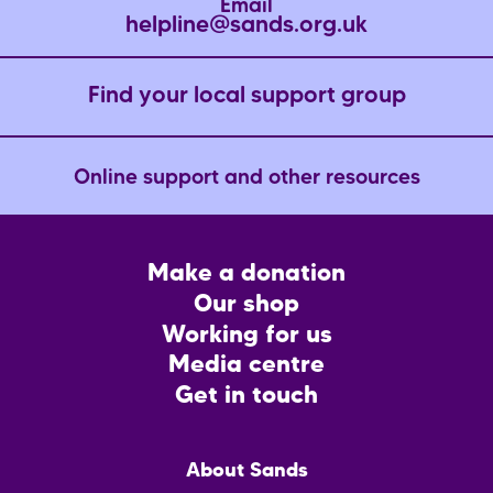
Email
helpline@sands.org.uk
Find your local support group
Online support and other resources
Footer
Make a donation
CTA
Our shop
Working for us
Media centre
Get in touch
Main
About Sands