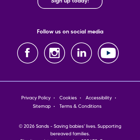
Sign up today!
Follow us on social media
Footer
Privacy Policy
Cookies
Accessibility
menu
Sitemap
Terms & Conditions
© 2026 Sands - Saving babies' lives. Supporting
bereaved families.