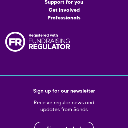
menu
Support for you
Get involved
Professionals
Sign up for our newsletter
Receive regular news and
updates from Sands