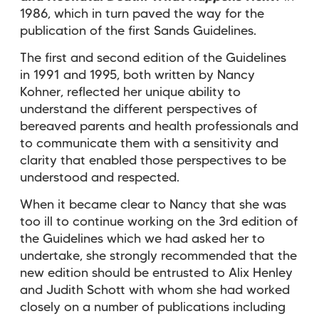
1986, which in turn paved the way for the
publication of the first Sands Guidelines.
The first and second edition of the Guidelines
in 1991 and 1995, both written by Nancy
Kohner, reflected her unique ability to
understand the different perspectives of
bereaved parents and health professionals and
to communicate them with a sensitivity and
clarity that enabled those perspectives to be
understood and respected.
When it became clear to Nancy that she was
too ill to continue working on the 3rd edition of
the Guidelines which we had asked her to
undertake, she strongly recommended that the
new edition should be entrusted to Alix Henley
and Judith Schott with whom she had worked
closely on a number of publications including