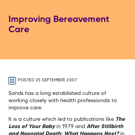
Improving Bereavement
Care
POSTED 25 SEPTEMBER 2007
Sands has a long established culture of
working closely with health professionals to
improve care.
It is a culture which led to publications like
The
Loss of Your Baby
in 1979 and
After Stillbirth
and Neonatal Death: What Happens Next?
in