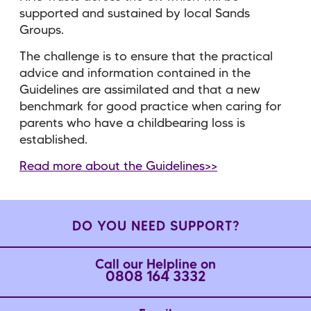
supported and sustained by local Sands
Groups.
The challenge is to ensure that the practical
advice and information contained in the
Guidelines are assimilated and that a new
benchmark for good practice when caring for
parents who have a childbearing loss is
established.
Read more about the Guidelines>>
DO YOU NEED SUPPORT?
Call our Helpline on
0808 164 3332