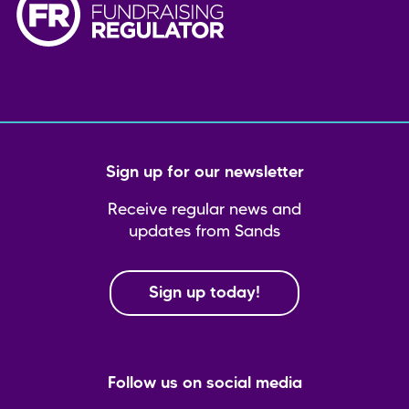
Sign up for our newsletter
Receive regular news and
updates from Sands
Sign up today!
Follow us on social media