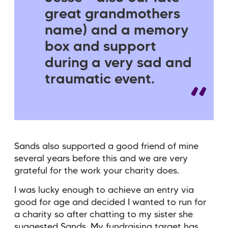
great grandmothers
name) and a memory
box and support
during a very sad and
traumatic event.
Sands also supported a good friend of mine
several years before this and we are very
grateful for the work your charity does.
I was lucky enough to achieve an entry via
good for age and decided I wanted to run for
a charity so after chatting to my sister she
suggested Sands. My fundraising target has