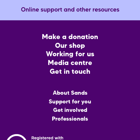
Online support and other resources
Footer
Make a donation
CTA
Our shop
Working for us
Media centre
Get in touch
Main
About Sands
menu
Support for you
Get involved
Professionals