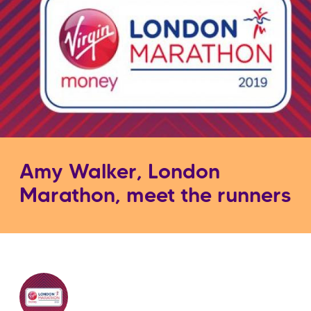
Amy Walker, London
Marathon, meet the runners