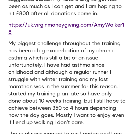
been as much as I can get and I am hoping to
hit £800 after all donations come in.
https://uk.virginmoneygiving.com/AmyWalker1
8
My biggest challenge throughout the training
has been a big exacerbation of my chronic
asthma which is still a bit of an issue
unfortunately. I have had asthma since
childhood and although a regular runner I
struggle with winter training and my last
marathon was in the summer for this reason. I
started my training plan late so have only
done about 10 weeks training, but I still hope to
achieve between 350 to 4 hours depending
how the day goes. Mostly I want to enjoy even
if I end up walking I don't care.