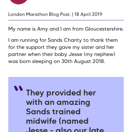
London Marathon Blog Post, | 18 April 2019
My name is Amy and I am from Gloucestershire.
I am running for Sands Charity to thank them
for the support they gave my sister and her
partner when their baby Jesse (my nephew)
was born sleeping on 30th August 2018.
They provided her
with an amazing
Sands trained
midwife (named
Jesse - also our late