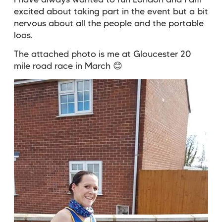
I have always wanted to run London and I am
excited about taking part in the event but a bit
nervous about all the people and the portable
loos.
The attached photo is me at Gloucester 20
mile road race in March
😊