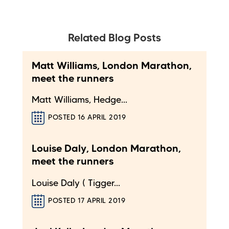
Related Blog Posts
Matt Williams, London Marathon,
meet the runners
Matt Williams, Hedge...
POSTED 16 APRIL 2019
Louise Daly, London Marathon,
meet the runners
Louise Daly ( Tigger...
POSTED 17 APRIL 2019