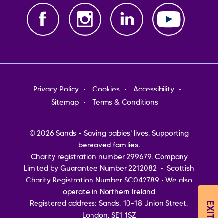
Footer
Privacy Policy
Cookies
Accessibility
menu
Sitemap
Terms & Conditions
© 2026 Sands - Saving babies' lives. Supporting
bereaved families.
Charity registration number 299679. Company
Limited by Guarantee Number 2212082 • Scottish
Charity Registration Number SC042789 • We also
operate in Northern Ireland
Registered address: Sands, 10-18 Union Street,
London, SE1 1SZ