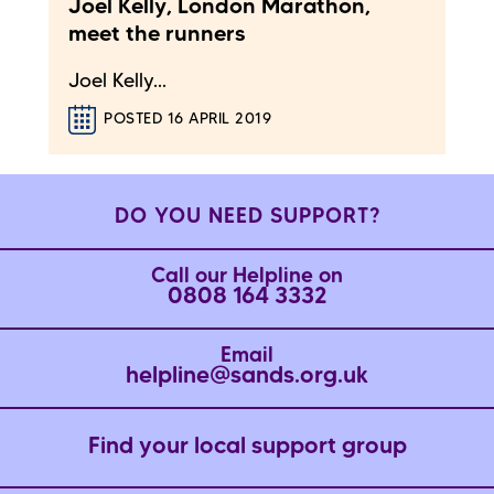
Joel Kelly, London Marathon,
meet the runners
Joel Kelly...
POSTED 16 APRIL 2019
DO YOU NEED SUPPORT?
Call our Helpline on
0808 164 3332
Email
helpline@sands.org.uk
Find your local support group