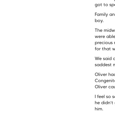
got to sp
Family an
boy.
The midw
were able 
precious 
for that 
We said o
saddest 
Oliver h
Congenita
Oliver ca
I feel so
he didn’t 
him.