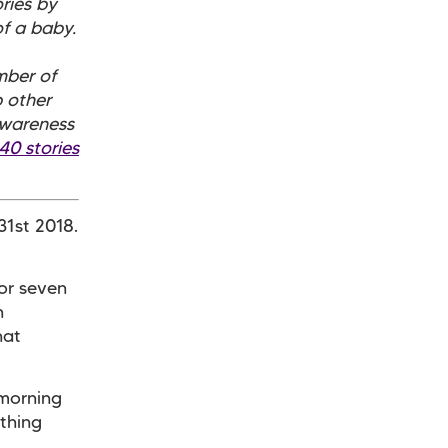
ories by
f a baby.
mber of
 other
awareness
40 stories
31st 2018.
for seven
n
hat
 morning
ething