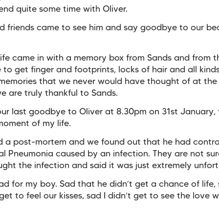
end quite some time with Oliver.
d friends came to see him and say goodbye to our bea
ife came in with a memory box from Sands and from t
to get finger and footprints, locks of hair and all kind
memories that we never would have thought of at the
we are truly thankful to Sands.
ur last goodbye to Oliver at 8.30pm on 31st January, 
moment of my life.
ad a post-mortem and we found out that he had contr
l Pneumonia caused by an infection. They are not su
ught the infection and said it was just extremely unfor
 sad for my boy. Sad that he didn’t get a chance of life,
get to feel our kisses, sad I didn’t get to see the love 