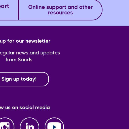
port
Online support and other
resources
up for our newsletter
regular news and updates
from Sands
Sign up today!
ow us on social media