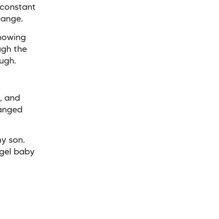
 constant
hange.
knowing
ugh the
ough.
, and
hanged
my son.
ngel baby