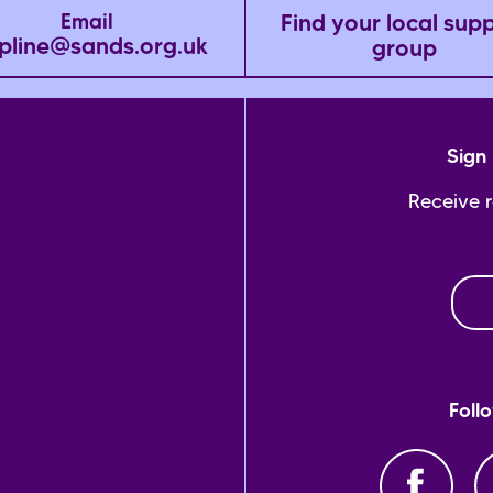
Find your local sup
Email
pline@sands.org.uk
group
Sign 
Receive 
Foll