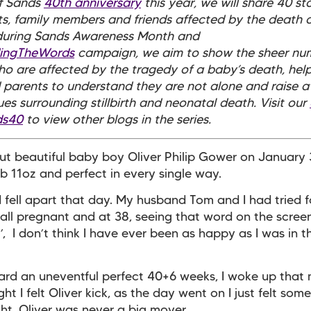
of Sands
40th anniversary
this year, we will share 40 st
s, family members and friends affected by the death o
 during Sands Awareness Month and
dingTheWords
campaign, we aim to show the sheer nu
o are affected by the tragedy of a baby’s death, help
parents to understand they are not alone and raise 
sues surrounding stillbirth and neonatal death. Visit our
ds40
to view other blogs in the series.
ut beautiful baby boy Oliver Philip Gower on January 
b 11oz and perfect in every single way.
 fell apart that day. My husband Tom and I had tried 
fall pregnant and at 38, seeing that word on the scree
’, I don’t think I have ever been as happy as I was in t
ard an uneventful perfect 40+6 weeks, I woke up that
ht I felt Oliver kick, as the day went on I just felt som
ght. Oliver was never a big mover.