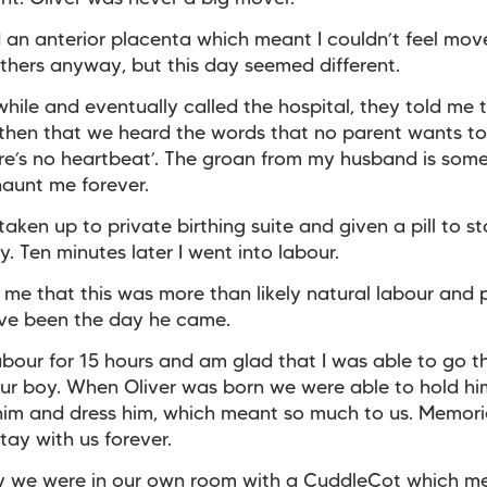
d an anterior placenta which meant I couldn’t feel mo
thers anyway, but this day seemed different.
 a while and eventually called the hospital, they told me
s then that we heard the words that no parent wants t
ere’s no heartbeat’. The groan from my husband is som
 haunt me forever.
aken up to private birthing suite and given a pill to s
. Ten minutes later I went into labour.
 me that this was more than likely natural labour and
ve been the day he came.
labour for 15 hours and am glad that I was able to go 
our boy. When Oliver was born we were able to hold hi
 him and dress him, which meant so much to us. Memorie
stay with us forever.
ly we were in our own room with a CuddleCot which m