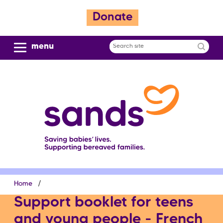
S
Donate
k
i
p
menu
Search
t
site
o
m
a
i
n
c
o
n
t
e
Breadcrumb
Home
n
t
Support booklet for teens
and young people - French