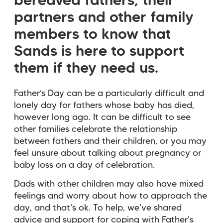
bereaved fathers, their
partners and other family
members to know that
Sands is here to support
them if they need us.
Father’s Day can be a particularly difficult and
lonely day for fathers whose baby has died,
however long ago. It can be difficult to see
other families celebrate the relationship
between fathers and their children, or you may
feel unsure about talking about pregnancy or
baby loss on a day of celebration.
Dads with other children may also have mixed
feelings and worry about how to approach the
day, and that's ok. To help, we've shared
advice and support for coping with Father's