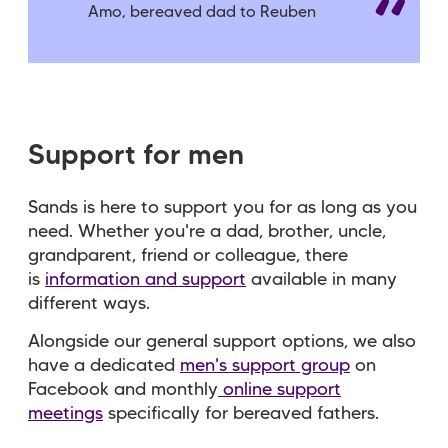
Amo, bereaved dad to Reuben
Support for men
Sands is here to support you for as long as you
need. Whether you're a dad, brother, uncle,
grandparent, friend or colleague, there
is
information and support
available in many
different ways.
Alongside our general support options, we also
have a dedicated
men's support group
on
Facebook and monthly
online support
meetings
specifically for bereaved fathers.