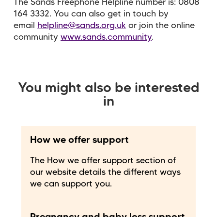
The Sands Freephone Helpline number is: 0808
164 3332. You can also get in touch by
email
helpline@sands.org.uk
or join the online
community
www.sands.community
.
You might also be interested
in
How we offer support
The How we offer support section of
our website details the different ways
we can support you.