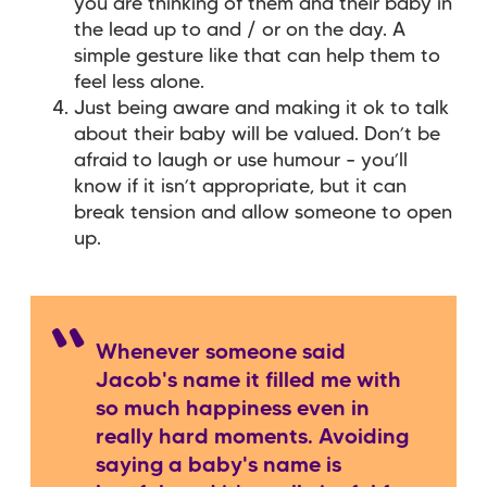
you are thinking of them and their baby in
the lead up to and / or on the day. A
simple gesture like that can help them to
feel less alone.
Just being aware and making it ok to talk
about their baby will be valued. Don’t be
afraid to laugh or use humour – you’ll
know if it isn’t appropriate, but it can
break tension and allow someone to open
up.
Whenever someone said
Jacob's name it filled me with
so much happiness even in
really hard moments. Avoiding
saying a baby's name is