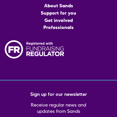
Main
About Sands
menu
Support for you
Get involved
Professionals
Sign up for our newsletter
Receive regular news and
updates from Sands