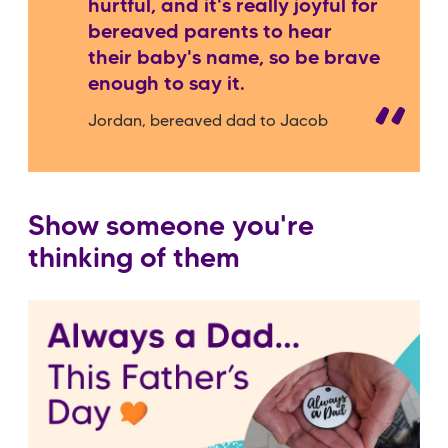
hurtful, and it's really joyful for
bereaved parents to hear
their baby's name, so be brave
enough to say it.
Jordan, bereaved dad to Jacob
Show someone you're
thinking of them