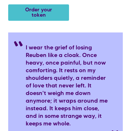
Order your
token
I wear the grief of losing
Reuben like a cloak. Once
heavy, once painful, but now
comforting. It rests on my
shoulders quietly, a reminder
of love that never left. It
doesn't weigh me down
anymore; it wraps around me
instead. It keeps him close,
and in some strange way, it
keeps me whole.