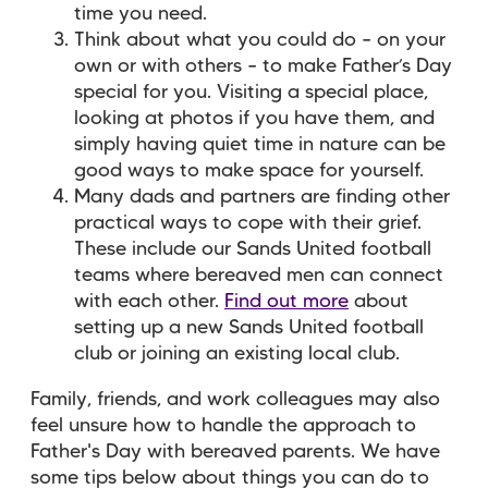
time you need.
Think about what you could do – on your
own or with others – to make Father’s Day
special for you. Visiting a special place,
looking at photos if you have them, and
simply having quiet time in nature can be
good ways to make space for yourself.
Many dads and partners are finding other
practical ways to cope with their grief.
These include our Sands United football
teams where bereaved men can connect
with each other.
Find out more
about
setting up a new Sands United football
club or joining an existing local club.
Family, friends, and work colleagues may also
feel unsure how to handle the approach to
Father's Day with bereaved parents. We have
some tips below about things you can do to