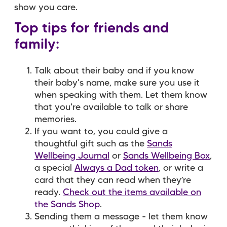
show you care.
Top tips for friends and
family:
Talk about their baby and if you know
their baby's name, make sure you use it
when speaking with them. Let them know
that you're available to talk or share
memories.
If you want to, you could give a
thoughtful gift such as the
Sands
Wellbeing Journal
or
Sands Wellbeing Box
,
a special
Always a Dad token
, or write a
card that they can read when they’re
ready.
Check out the items available on
the Sands Shop
.
Sending them a message - let them know