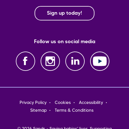
Sign up today!
Follow us on social media
Footer
Privacy Policy
Cookies
Accessibility
menu
Sitemap
Terms & Conditions