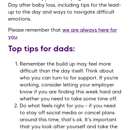
Day after baby loss, including tips for the lead-
up to the day and ways to navigate difficult
emotions.
Please remember that
we are always here for
you
.
Top tips for dads:
Remember the build up may feel more
difficult than the day itself. Think about
who you can turn to for support.
If you’re
working, consider letting your employer
know if you are finding this week hard and
whether you need to take some time off.
Do what feels right for you - if you need
to stay off social media or cancel plans
around this time, that's ok. It's important
that you look after yourself and take the