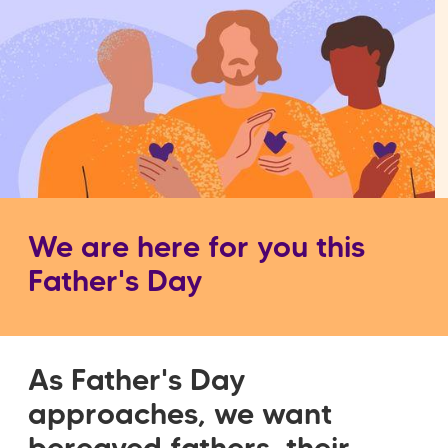
We are here for you this
Father's Day
As Father's Day
approaches, we want