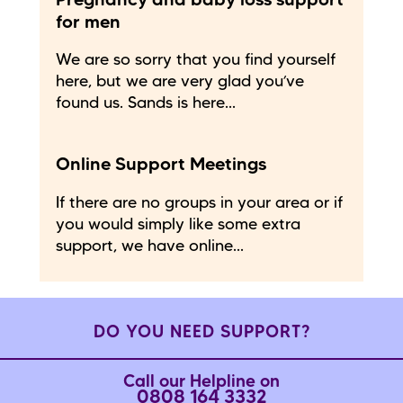
Pregnancy and baby loss support
for men
We are so sorry that you find yourself
here, but we are very glad you’ve
found us. Sands is here...
Online Support Meetings
If there are no groups in your area or if
you would simply like some extra
support, we have online...
DO YOU NEED SUPPORT?
Call our Helpline on
0808 164 3332