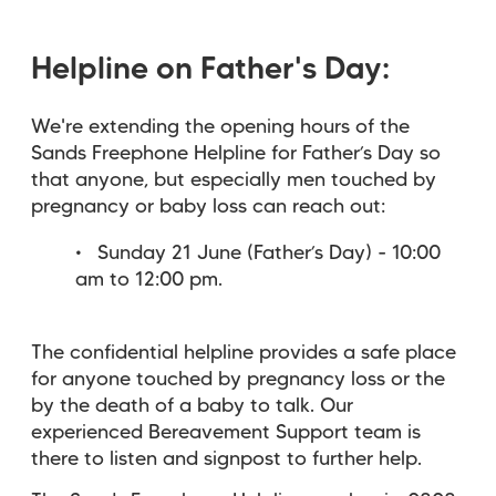
Helpline on Father's Day:
We're extending the opening hours of the
Sands Freephone Helpline for Father’s Day so
that anyone, but especially men touched by
pregnancy or baby loss can reach out:
Sunday 21 June (Father’s Day) - 10:00
am to 12:00 pm.
The confidential helpline provides a safe place
for anyone touched by pregnancy loss or the
by the death of a baby to talk. Our
experienced Bereavement Support team is
there to listen and signpost to further help.