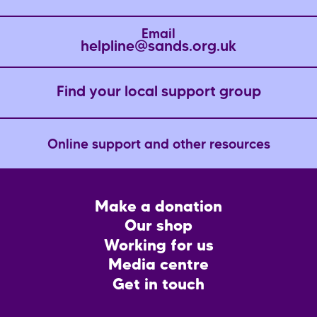
Email
helpline@sands.org.uk
Find your local support group
Online support and other resources
Footer
Make a donation
CTA
Our shop
Working for us
Media centre
Get in touch