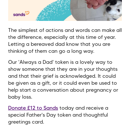
The simplest of actions and words can make all
the difference, especially at this time of year.
Letting a bereaved dad know that you are
thinking of them can go a long way.
Our 'Always a Dad' token is a lovely way to
show someone that they are in your thoughts
and that their grief is acknowledged. It could
be given as a gift, or it could even be used to
help start a conversation about pregnancy or
baby loss.
Donate £12 to Sands
today and receive a
special Father's Day token and thoughtful
greetings card.