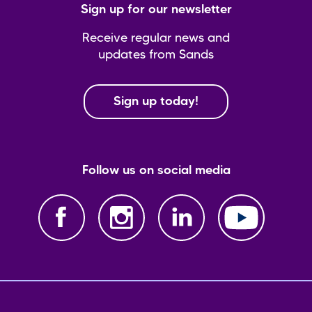
Sign up for our newsletter
Receive regular news and
updates from Sands
Sign up today!
Follow us on social media