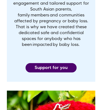
engagement and tailored support for
South Asian parents,
family members and communities
affected by pregnancy or baby loss.
That is why we have created these
dedicated safe and confidential
spaces for anybody who has
been impacted by baby loss.
Support for you