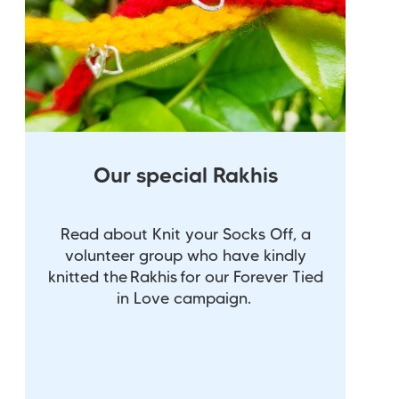
Our special Rakhis
Read about Knit your Socks Off, a
volunteer group who have kindly
knitted the Rakhis for our Forever Tied
in Love campaign.