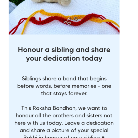
Honour a sibling and share
your dedication today
Siblings share a bond that begins
before words, before memories - one
that stays forever.
This Raksha Bandhan, we want to
honour all the brothers and sisters not
here with us today. Leave a dedication
and share a picture of your special
Rakhi in honour of your sibling ♥