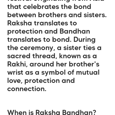
that celebrates the bond
between brothers and sisters.
Raksha translates to
protection and Bandhan
translates to bond. During
the ceremony, a sister ties a
sacred thread, known as a
Rakhi, around her brother's
wrist as a symbol of mutual
love, protection and
connection.
When is Raksha Bandhan?