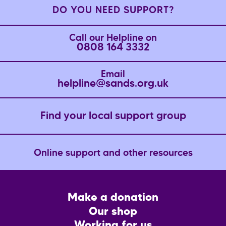
DO YOU NEED SUPPORT?
Call our Helpline on
0808 164 3332
Email
helpline@sands.org.uk
Find your local support group
Online support and other resources
Footer
Make a donation
CTA
Our shop
Working for us