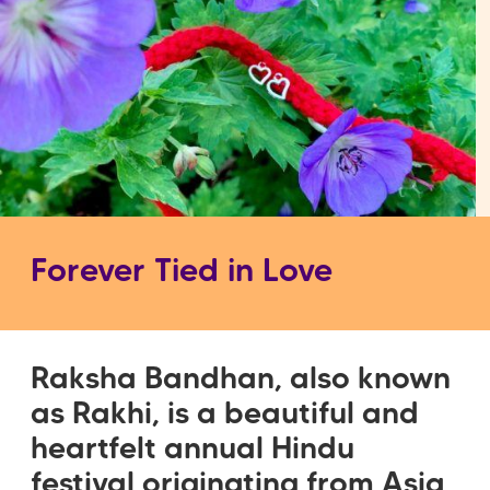
Forever Tied in Love
Raksha Bandhan, also known
as Rakhi, is a beautiful and
heartfelt annual Hindu
festival originating from Asia