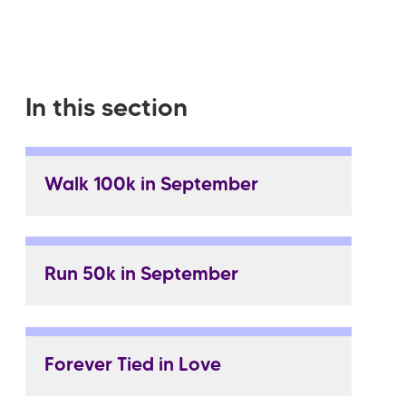
In this section
Walk 100k in September
Run 50k in September
Forever Tied in Love