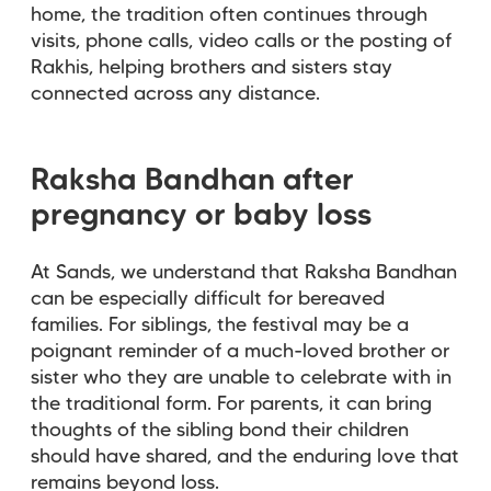
home, the tradition often continues through
visits, phone calls, video calls or the posting of
Rakhis, helping brothers and sisters stay
connected across any distance.
Raksha Bandhan after
pregnancy or baby loss
At Sands, we understand that Raksha Bandhan
can be especially difficult for bereaved
families. For siblings, the festival may be a
poignant reminder of a much-loved brother or
sister who they are unable to celebrate with in
the traditional form. For parents, it can bring
thoughts of the sibling bond their children
should have shared, and the enduring love that
remains beyond loss.