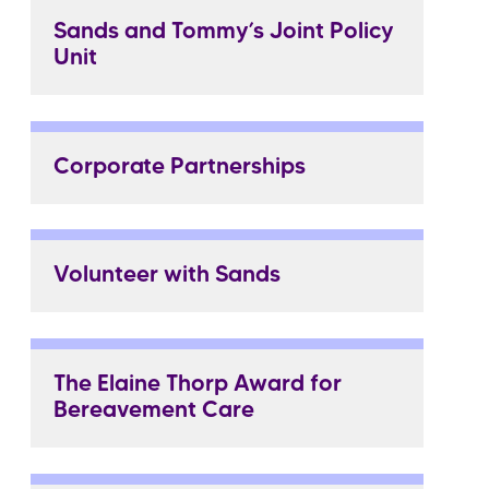
Sands and Tommy’s Joint Policy
Unit
Corporate Partnerships
Volunteer with Sands
The Elaine Thorp Award for
Bereavement Care