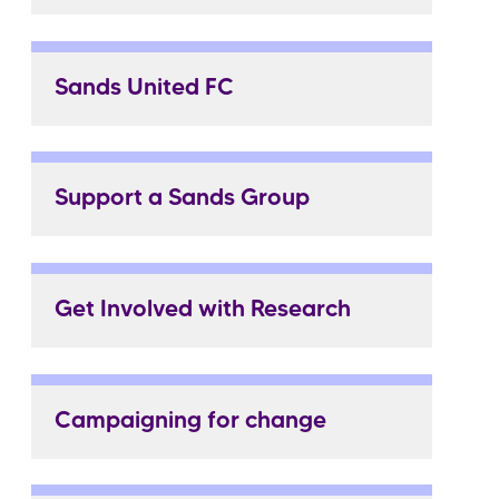
Sands United FC
Support a Sands Group
Get Involved with Research
Campaigning for change