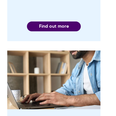
Find out more