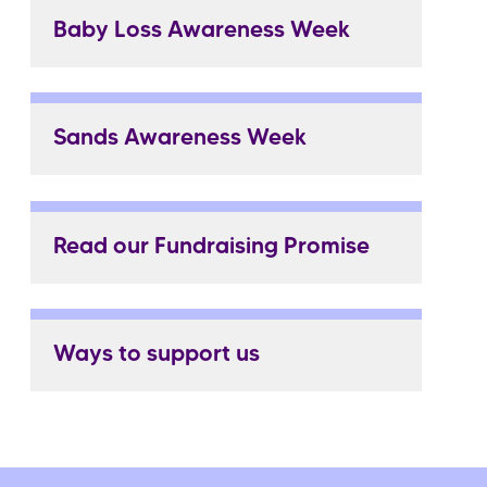
Baby Loss Awareness Week
Sands Awareness Week
Read our Fundraising Promise
Ways to support us