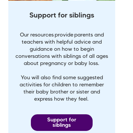
Support for siblings
Our resources provide parents and
teachers with helpful advice and
guidance on how to begin
conversations with siblings of all ages
about pregnancy or baby loss.
You will also find some suggested
activities for children to remember
their baby brother or sister and
express how they feel.
Support for
siblings