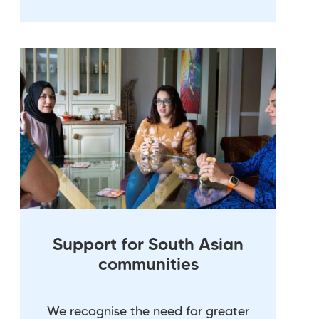
Support for South Asian
communities
We recognise the need for greater