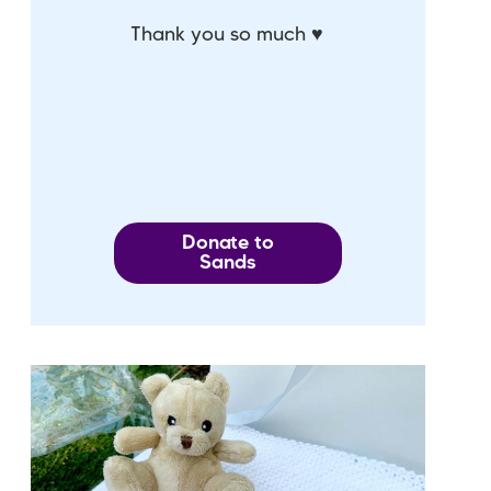
Thank you so much ♥
Donate to
Sands