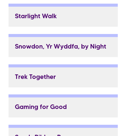
Starlight Walk
Snowdon, Yr Wyddfa, by Night
Trek Together
Gaming for Good