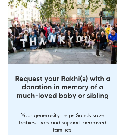
Request your Rakhi(s) with a
donation in memory of a
much-loved baby or sibling
Your generosity helps Sands save
babies' lives and support bereaved
families.