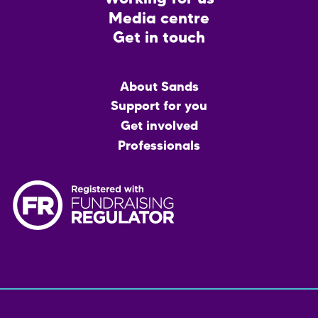
Media centre
Get in touch
Main
About Sands
menu
Support for you
Get involved
Professionals