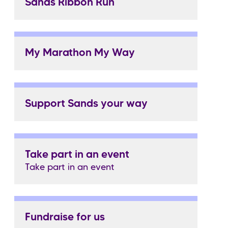
Sands Ribbon Run
My Marathon My Way
Support Sands your way
Take part in an event
Take part in an event
Fundraise for us