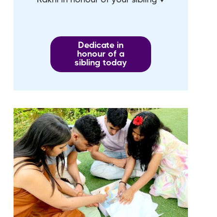
Dedicate in
honour of a
sibling today