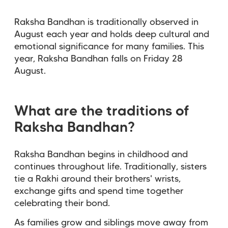
Raksha Bandhan is traditionally observed in
August each year and holds deep cultural and
emotional significance for many families. This
year, Raksha Bandhan falls on Friday 28
August.
What are the traditions of
Raksha Bandhan?
Raksha Bandhan begins in childhood and
continues throughout life. Traditionally, sisters
tie a Rakhi around their brothers' wrists,
exchange gifts and spend time together
celebrating their bond.
As families grow and siblings move away from