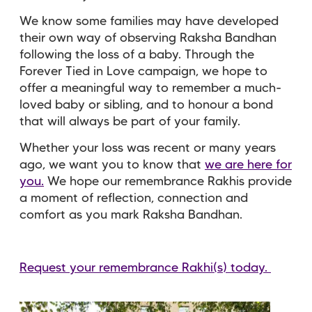
We know some families may have developed
their own way of observing Raksha Bandhan
following the loss of a baby. Through the
Forever Tied in Love campaign, we hope to
offer a meaningful way to remember a much-
loved baby or sibling, and to honour a bond
that will always be part of your family.
Whether your loss was recent or many years
ago, we want you to know that
we are here for
you.
We hope our remembrance Rakhis provide
a moment of reflection, connection and
comfort as you mark Raksha Bandhan.
Request your remembrance Rakhi(s) today.