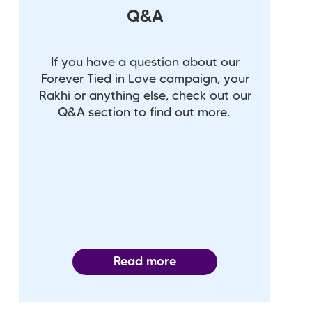
Q&A
If you have a question about our
Forever Tied in Love campaign, your
Rakhi or anything else, check out our
Q&A section to find out more.
Read more