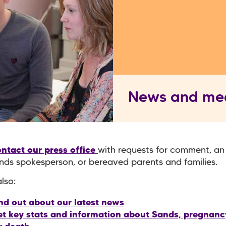
News and me
ntact our press office
with requests for comment, an
nds spokesperson, or bereaved parents and families.
lso:
nd out about our latest news
t key stats and information about Sands, pregnancy