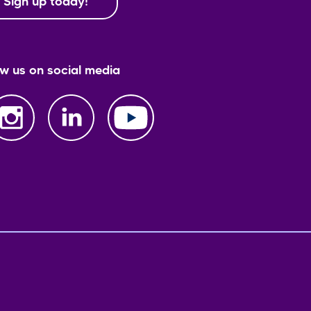
Sign up today!
ow us on social media