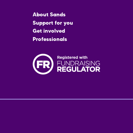
Main
About Sands
menu
Support for you
Get involved
Professionals
Fo
me