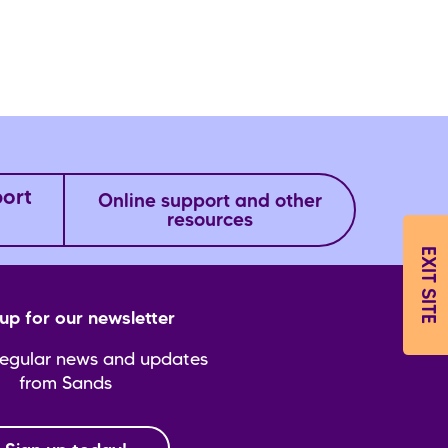
port
Online support and other
resources
EXIT SITE
up for our newsletter
regular news and updates
from Sands