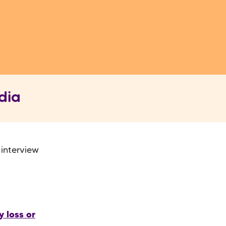
dia
 interview
 loss or