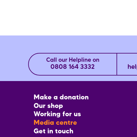
Call our Helpline on
0808 164 3332
hel
Footer
Make a donation
CTA
Our shop
Working for us
Media centre
Get in touch