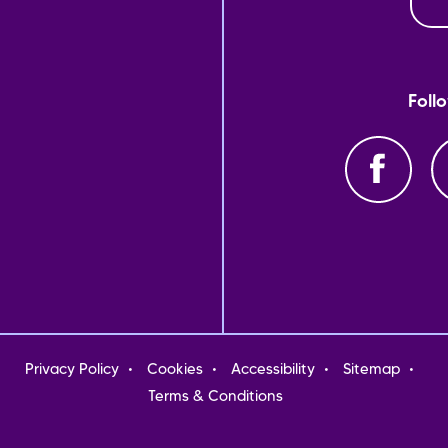
Foll
oter
Privacy Policy
Cookies
Accessibility
Sitemap
nu
Terms & Conditions