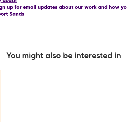
y death
gn up for email updates about our work and how y
ort Sands
You might also be interested in