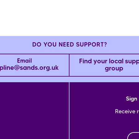
DO YOU NEED SUPPORT?
Find your local sup
Email
pline@sands.org.uk
group
Sign 
Receive 