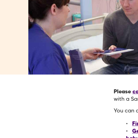
Please
co
with a Sa
You can a
Fi
Ge