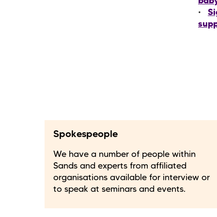
bab
Si
supp
Spokespeople
We have a number of people within
Sands and experts from affiliated
organisations available for interview or
to speak at seminars and events.