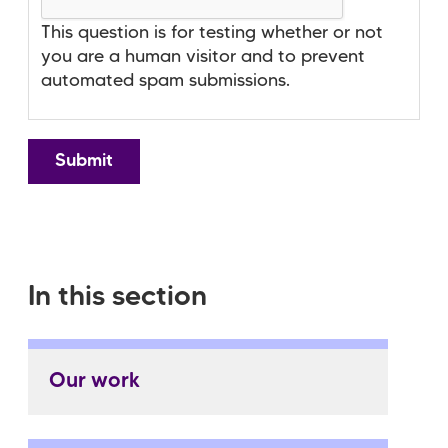
This question is for testing whether or not
you are a human visitor and to prevent
automated spam submissions.
In this section
Our work