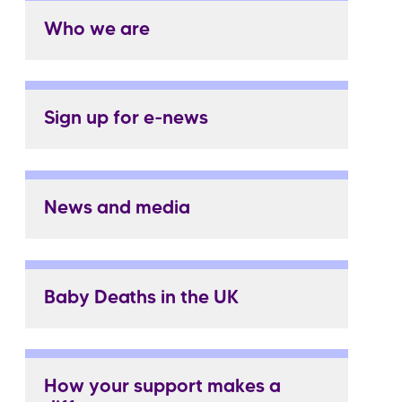
Who we are
Sign up for e-news
News and media
Baby Deaths in the UK
How your support makes a