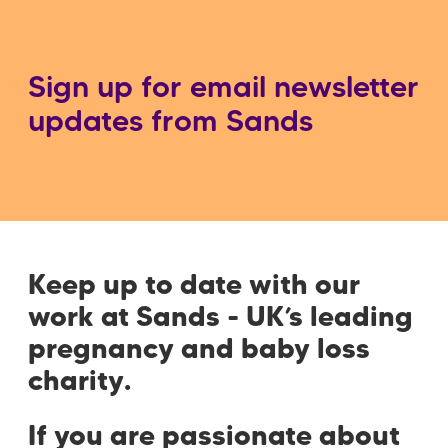
Sign up for email newsletter
updates from Sands
Keep up to date with our
work at Sands - UK’s leading
pregnancy and baby loss
charity.
If you are passionate about