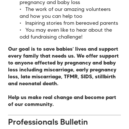
pregnancy and baby loss
The work of our amazing volunteers
and how you can help too
Inspiring stories from bereaved parents
You may even like to hear about the
odd fundraising challenge!
Our goal is to save babies’ lives and support
every family that needs us. We offer support
to anyone affected by pregnancy and baby
loss including miscarriage, early pregnancy
loss, late miscarriage, TFMR, SIDS, stillbirth
and neonatal death.
Help us make real change and become part
of our community.
Professionals Bulletin