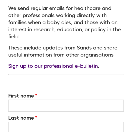
We send regular emails for healthcare and
other professionals working directly with
families when a baby dies, and those with an
interest in research, education, or policy in the
field.
These include updates from Sands and share
useful information from other organisations.
Sign up to our professional e-bulletin
.
Your
First name
Name
Last name