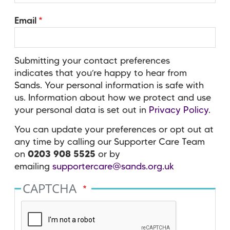
Email
Submitting your contact preferences
indicates that you’re happy to hear from
Sands. Your personal information is safe with
us. Information about how we protect and use
your personal data is set out in
Privacy Policy
.
You can update your preferences or opt out at
any time by calling our Supporter Care Team
on
0203 908 5525
or by
emailing
supportercare@sands.org.uk
CAPTCHA