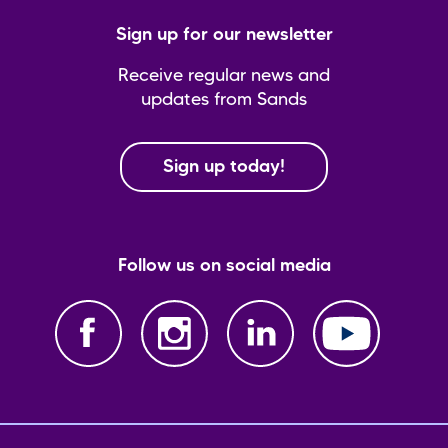
Sign up for our newsletter
Receive regular news and
updates from Sands
Sign up today!
Follow us on social media