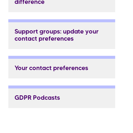
difference
Support groups: update your
contact preferences
Your contact preferences
GDPR Podcasts