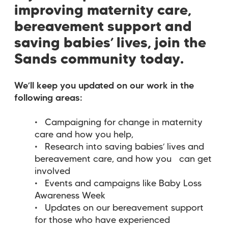
improving maternity care,
bereavement support and
saving babies’ lives, join the
Sands community today.
We’ll keep you updated on our work in the
following areas:
Campaigning for change in maternity
care and how you help,
Research into saving babies’ lives and
bereavement care, and how you can get
involved
Events and campaigns like Baby Loss
Awareness Week
Updates on our bereavement support
for those who have experienced