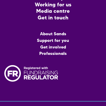
Working for us
Media centre
Get in touch
Main
About Sands
menu
Support for you
Get involved
Professionals