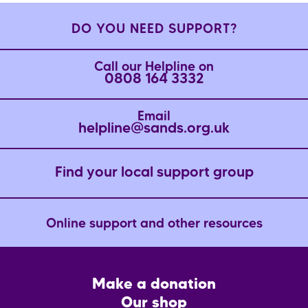
DO YOU NEED SUPPORT?
Call our Helpline on
0808 164 3332
Email
helpline@sands.org.uk
Find your local support group
Online support and other resources
Footer
Make a donation
CTA
Our shop