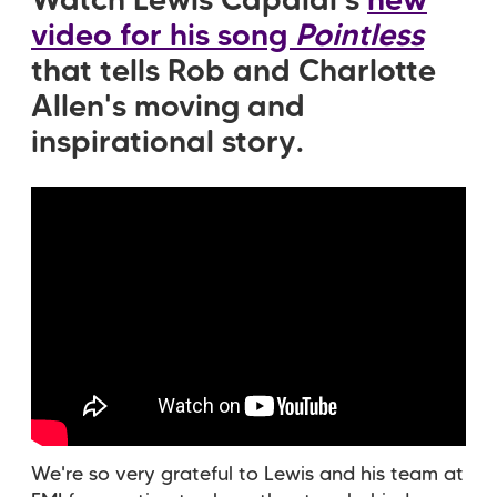
Watch Lewis Capaldi's
new
video for his song
Pointless
that tells Rob and Charlotte
Allen's moving and
inspirational story.
We're so very grateful to Lewis and his team at