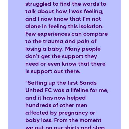
struggled to find the words to
talk about how I was feeling,
and I now know that I'm not
alone in feeling this isolation.
Few experiences can compare
to the trauma and pain of
losing a baby. Many people
don't get the support they
need or even know that there
is support out there.
"Setting up the first Sands
United FC was a lifeline for me,
and it has now helped
hundreds of other men
affected by pregnancy or
baby loss. From the moment
we put on our shirts and step