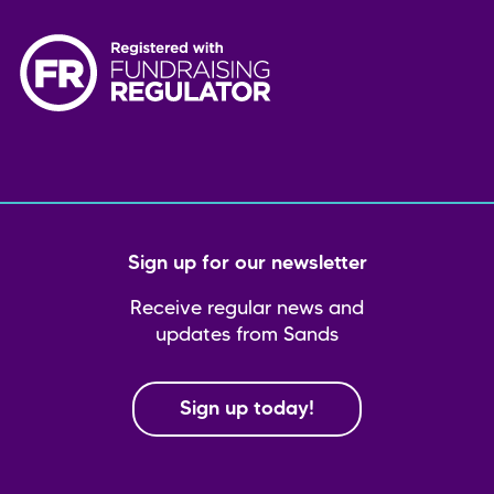
Sign up for our newsletter
Receive regular news and
updates from Sands
Sign up today!