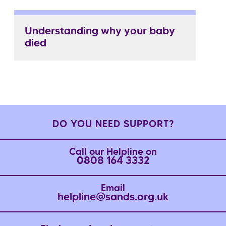
Understanding why your baby
died
DO YOU NEED SUPPORT?
Call our Helpline on
0808 164 3332
Email
helpline@sands.org.uk