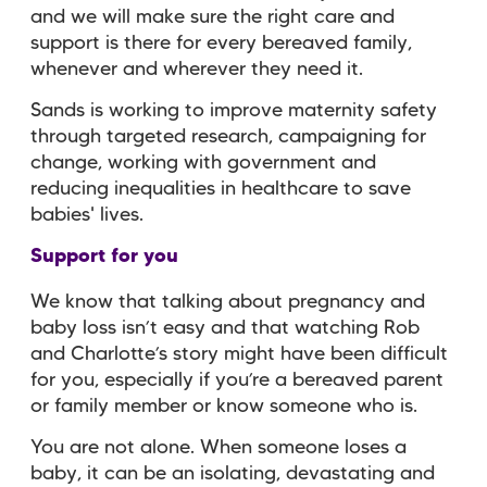
and we will make sure the right care and
support is there for every bereaved family,
whenever and wherever they need it.
Sands is working to improve maternity safety
through targeted research, campaigning for
change, working with government and
reducing inequalities in healthcare to save
babies' lives.
Support for you
We know that talking about pregnancy and
baby loss isn’t easy and that watching Rob
and Charlotte’s story might have been difficult
for you, especially if you’re a bereaved parent
or family member or know someone who is.
You are not alone. When someone loses a
baby, it can be an isolating, devastating and