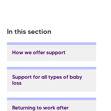
In this section
How we offer support
Support for all types of baby
loss
Returning to work after