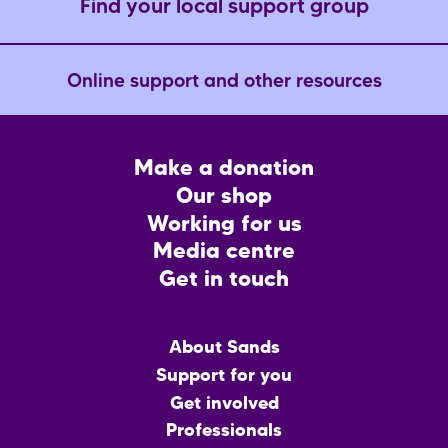
Find your local support group
Online support and other resources
Footer
Make a donation
CTA
Our shop
Working for us
Media centre
Get in touch
Main
About Sands
menu
Support for you
Get involved
Professionals