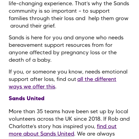
life-changing experience. That’s why the Sands
community is so important – to support
families through their loss and help them grow
around their grief.
Sands is here for you and anyone who needs
bereavement support resources from for
anyone affected by pregnancy loss or the
death of a baby.
If you, or someone you know, needs emotional
support after loss, find out
all the different
ways we offer this
.
Sands United
More than 35 teams have been set up by local
volunteers across the UK since 2018. If Rob and
Charlotte’s story has inspired you,
find out
more about Sands United
. We are always