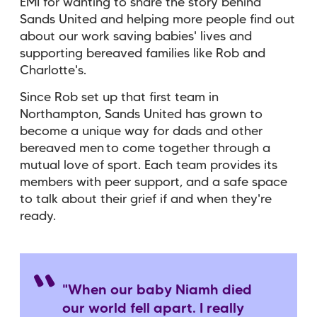
EMI for wanting to share the story behind
Sands United and helping more people find out
about our work saving babies' lives and
supporting bereaved families like Rob and
Charlotte's.
Since Rob set up that first team in
Northampton, Sands United has grown to
become a unique way for dads and other
bereaved men to come together through a
mutual love of sport. Each team provides its
members with peer support, and a safe space
to talk about their grief if and when they're
ready.
"When our baby Niamh died
our world fell apart. I really