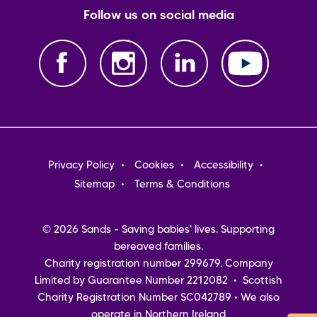
Follow us on social media
Footer
Privacy Policy
Cookies
Accessibility
menu
Sitemap
Terms & Conditions
© 2026 Sands - Saving babies' lives. Supporting
bereaved families.
Charity registration number 299679. Company
Limited by Guarantee Number 2212082 • Scottish
Charity Registration Number SC042789 • We also
operate in Northern Ireland