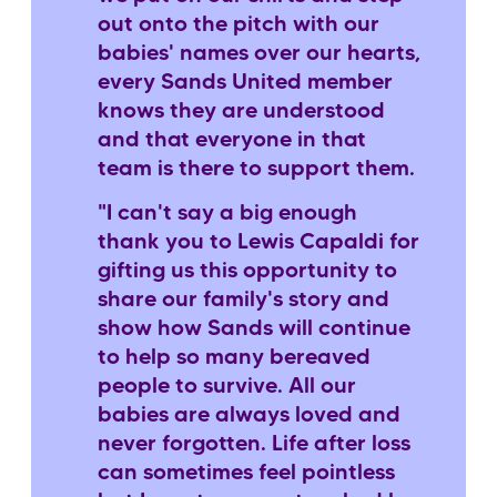
out onto the pitch with our
babies' names over our hearts,
every Sands United member
knows they are understood
and that everyone in that
team is there to support them.
"I can't say a big enough
thank you to Lewis Capaldi for
gifting us this opportunity to
share our family's story and
show how Sands will continue
to help so many bereaved
people to survive. All our
babies are always loved and
never forgotten. Life after loss
can sometimes feel pointless