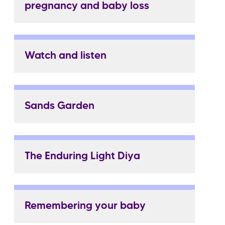
pregnancy and baby loss
Watch and listen
Sands Garden
The Enduring Light Diya
Remembering your baby