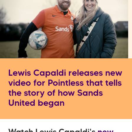
Lewis Capaldi releases new
video for Pointless that tells
the story of how Sands
United began