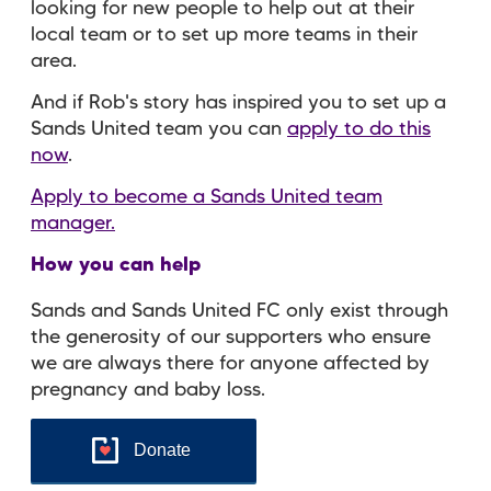
looking for new people to help out at their
local team or to set up more teams in their
area.
And if Rob's story has inspired you to set up a
Sands United team you can
apply to do this
now
.
Apply to become a Sands United team
manager.
How you can help
Sands and Sands United FC only exist through
the generosity of our supporters who ensure
we are always there for anyone affected by
pregnancy and baby loss.
Donate