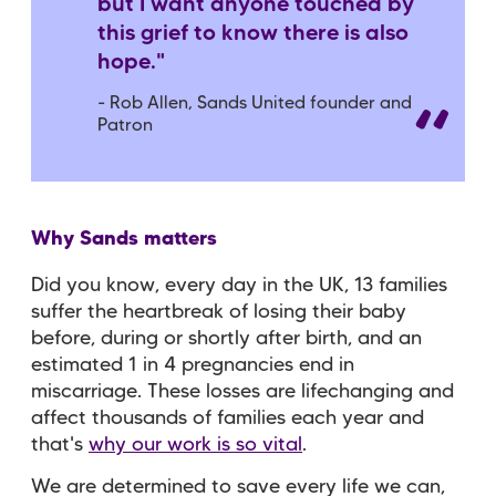
but I want anyone touched by
this grief to know there is also
hope."
- Rob Allen, Sands United founder and
Patron
Why Sands matters
Did you know, every day in the UK, 13 families
suffer the heartbreak of losing their baby
before, during or shortly after birth, and an
estimated 1 in 4 pregnancies end in
miscarriage. These losses are lifechanging and
affect thousands of families each year and
that's
why our work is so vital
.
We are determined to save every life we can,