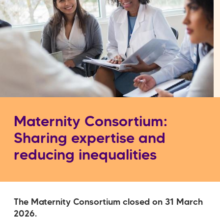
Maternity Consortium:
Sharing expertise and
reducing inequalities
The Maternity Consortium closed on 31 March
2026.