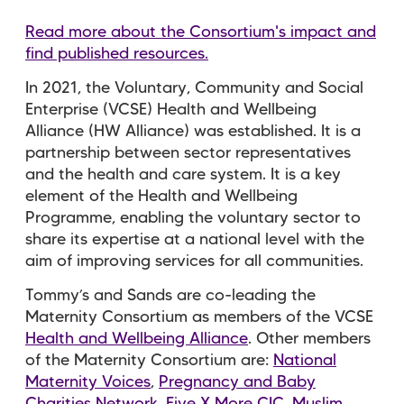
Read more about the Consortium's impact and
find published resources.
In 2021, the Voluntary, Community and Social
Enterprise (VCSE) Health and Wellbeing
Alliance (HW Alliance) was established. It is a
partnership between sector representatives
and the health and care system. It is a key
element of the Health and Wellbeing
Programme, enabling the voluntary sector to
share its expertise at a national level with the
aim of improving services for all communities.
Tommy’s and Sands are co-leading the
Maternity Consortium as members of the VCSE
Health and Wellbeing Alliance
. Other members
of the Maternity Consortium are:
National
Maternity Voices
,
Pregnancy and Baby
Charities Network
,
Five X More CIC
,
Muslim