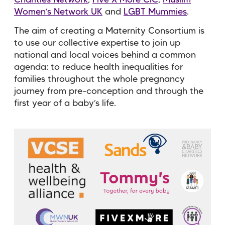
Women’s Network UK
and
LGBT Mummies
.
The aim of creating a Maternity Consortium is
to use our collective expertise to join up
national and local voices behind a common
agenda: to reduce health inequalities for
families throughout the whole pregnancy
journey from pre-conception and through the
first year of a baby’s life.