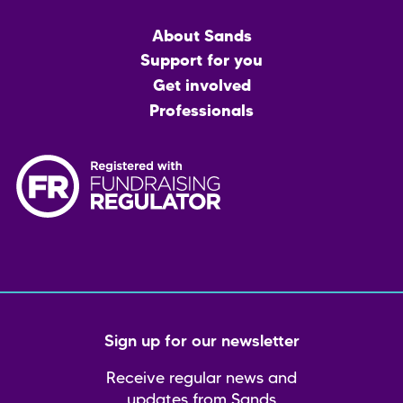
Main
About Sands
menu
Support for you
Get involved
Professionals
Sign up for our newsletter
Receive regular news and
updates from Sands