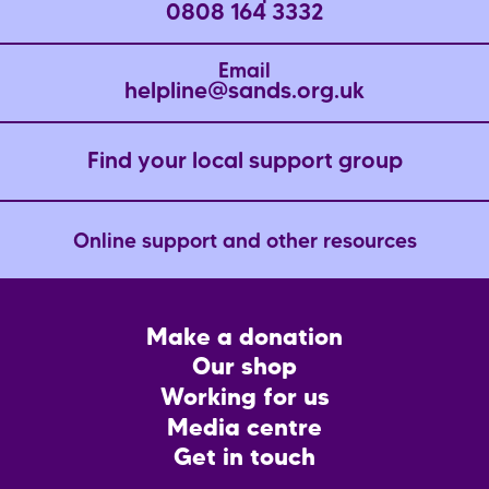
0808 164 3332
Email
helpline@sands.org.uk
Find your local support group
Online support and other resources
Footer
Make a donation
CTA
Our shop
Working for us
Media centre
Get in touch