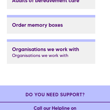
Audits of bereavement care
Order memory boxes
Organisations we work with
Organisations we work with
DO YOU NEED SUPPORT?
Call our Helpline on