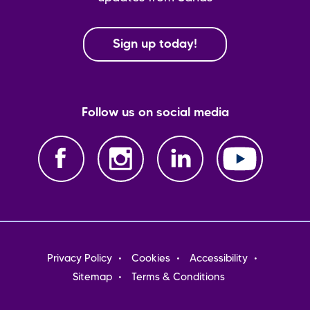
Sign up today!
Follow us on social media
Footer
Privacy Policy
Cookies
Accessibility
menu
Sitemap
Terms & Conditions