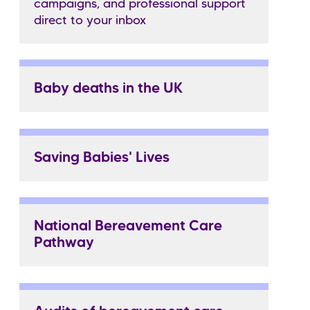
campaigns, and professional support
direct to your inbox
Baby deaths in the UK
Saving Babies' Lives
National Bereavement Care
Pathway