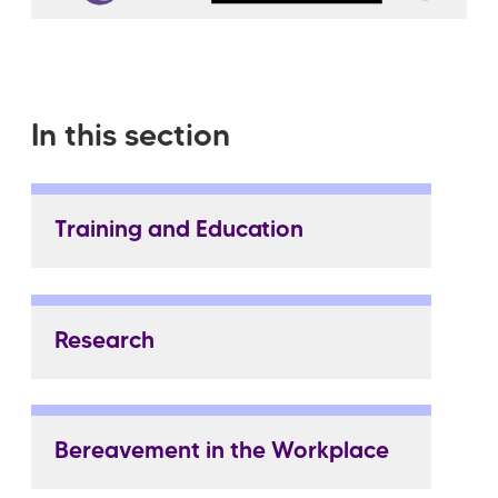
In this section
Training and Education
Research
Bereavement in the Workplace