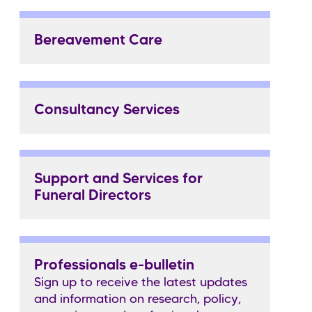
Bereavement Care
Consultancy Services
Support and Services for
Funeral Directors
Professionals e-bulletin
Sign up to receive the latest updates
and information on research, policy,