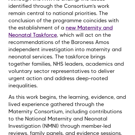
identified through the Consortium’s work
remain central to national priorities. The
conclusion of the programme coincides with
the establishment of a
new Maternity and
Neonatal Taskforce
, which will act on the
recommendations of the Baroness Amos
independent investigation into maternity and
neonatal services. The taskforce brings
together families, NHS leaders, academics and
voluntary sector representatives to deliver
urgent action and address deep-rooted
inequalities.
As this work begins, the learning, evidence, and
lived experience gathered through the
Maternity Consortium, including contributions
to the National Maternity and Neonatal
Investigation (NMNI) through member
‑
led
reviews, family panels, and evidence sessions,