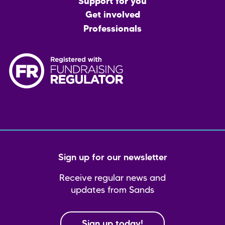
menu
Support for you
Get involved
Professionals
Sign up for our newsletter
Receive regular news and
updates from Sands
Sign up today!