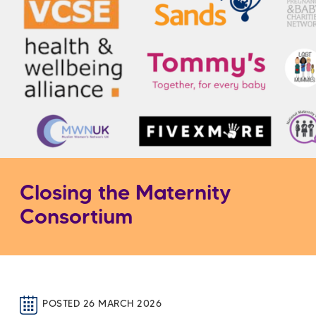
Closing the Maternity
Consortium
POSTED 26 MARCH 2026