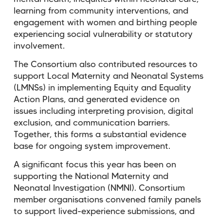
learning from community interventions, and
engagement with women and birthing people
experiencing social vulnerability or statutory
involvement.
The Consortium also contributed resources to
support Local Maternity and Neonatal Systems
(LMNSs) in implementing Equity and Equality
Action Plans, and generated evidence on
issues including interpreting provision, digital
exclusion, and communication barriers.
Together, this forms a substantial evidence
base for ongoing system improvement.
A significant focus this year has been on
supporting the National Maternity and
Neonatal Investigation (NMNI). Consortium
member organisations convened family panels
to support lived-experience submissions, and