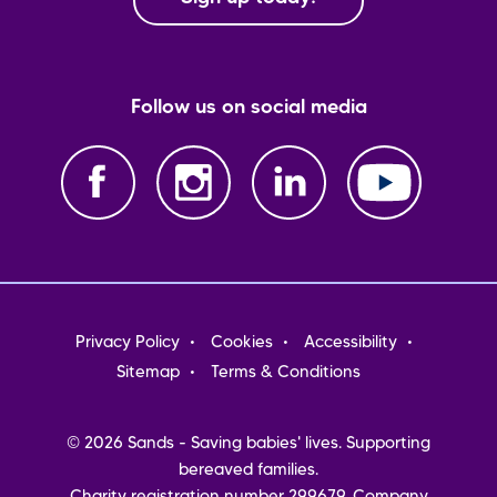
Follow us on social media
Footer
Privacy Policy
Cookies
Accessibility
menu
Sitemap
Terms & Conditions
© 2026 Sands - Saving babies' lives. Supporting
bereaved families.
Charity registration number 299679. Company