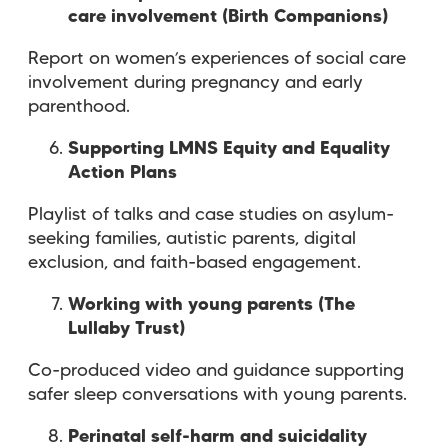
care involvement (Birth Companions)
Report on women’s experiences of social care
involvement during pregnancy and early
parenthood.
Supporting LMNS Equity and Equality
Action Plans
Playlist of talks and case studies on asylum-
seeking families, autistic parents, digital
exclusion, and faith-based engagement.
Working with young parents (The
Lullaby Trust)
Co-produced video and guidance supporting
safer sleep conversations with young parents.
Perinatal self-harm and suicidality