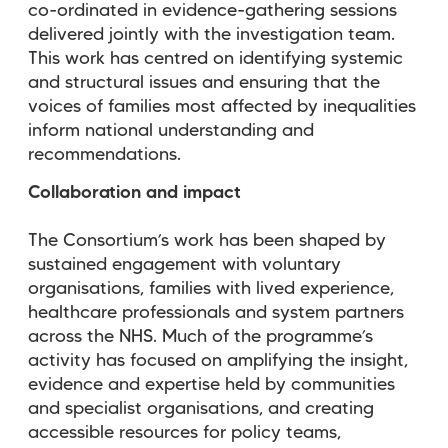
co-ordinated in evidence-gathering sessions
delivered jointly with the investigation team.
This work has centred on identifying systemic
and structural issues and ensuring that the
voices of families most affected by inequalities
inform national understanding and
recommendations.
Collaboration and impact
The Consortium’s work has been shaped by
sustained engagement with voluntary
organisations, families with lived experience,
healthcare professionals and system partners
across the NHS. Much of the programme’s
activity has focused on amplifying the insight,
evidence and expertise held by communities
and specialist organisations, and creating
accessible resources for policy teams,