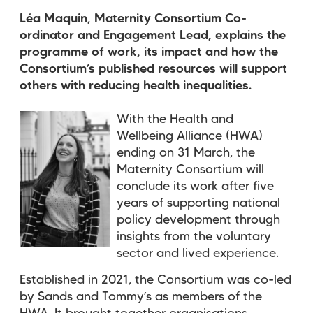
Léa Maquin, Maternity Consortium Co-
ordinator and Engagement Lead, explains the
programme of work, its impact and how the
Consortium’s published resources will support
others with reducing health inequalities.
With the Health and
Wellbeing Alliance (HWA)
ending on 31 March, the
Maternity Consortium will
conclude its work after five
years of supporting national
policy development through
insights from the voluntary
sector and lived experience.
Established in 2021, the Consortium was co-led
by Sands and Tommy’s
as members of the