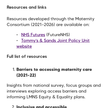
Resources and links
Resources developed through the Maternity
Consortium (2021–2026) are available on:
NHS Futures
(FutureNHS)
Tommy’s & Sands Joint Policy Unit
website
Full list of resources
Barriers to accessing maternity care
(2021–22)
Insights from national survey, focus groups and
interviews exploring access barriers and
informing LMNS Equity & Equality plans.
Inclusive and accessible