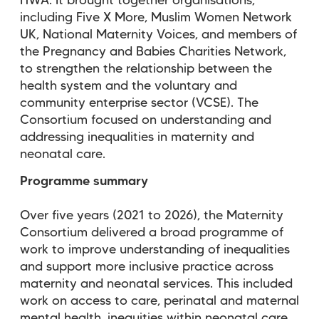
HWA. It
brought together organisations,
including Five X More, Muslim Women Network
UK, National Maternity Voices, and members of
the Pregnancy and Babies Charities Network,
to strengthen the relationship between the
health system and the voluntary and
community enterprise sector (VCSE). The
Consortium focused on understanding and
addressing inequalities in maternity and
neonatal care.
Programme summary
Over five years (2021 to 2026), the Maternity
Consortium delivered a broad programme of
work to improve understanding of inequalities
and support more inclusive practice across
maternity and neonatal services. This included
work on access to care, perinatal and maternal
mental health, inequities within neonatal care,