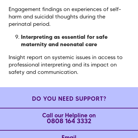
Engagement findings on experiences of self-
harm and suicidal thoughts during the
perinatal period.
Interpreting as essential for safe
maternity and neonatal care
Insight report on systemic issues in access to
professional interpreting and its impact on
safety and communication.
DO YOU NEED SUPPORT?
Call our Helpline on
0808 164 3332