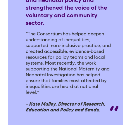
and neonatal policy and
strengthened the voice of the
voluntary and community
sector.
“The Consortium has helped deepen
understanding of inequalities,
supported more inclusive practice, and
created accessible, evidence‑based
resources for policy teams and local
systems. Most recently, the work
supporting the National Maternity and
Neonatal Investigation has helped
ensure that families most affected by
inequalities are heard at national
level.”
- Kate Mulley, Director of Research,
Education and Policy and Sands,