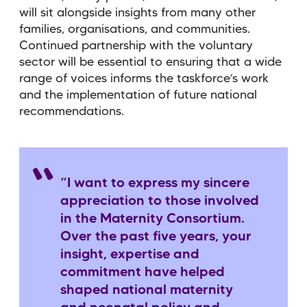
will sit alongside insights from many other
families, organisations, and communities.
Continued partnership with the voluntary
sector will be essential to ensuring that a wide
range of voices informs the taskforce
’
s work
and the implementation of future national
recommendations.
“I want to express my sincere
appreciation to those involved
in the Maternity Consortium.
Over the past five years, your
insight, expertise and
commitment have helped
shaped national maternity