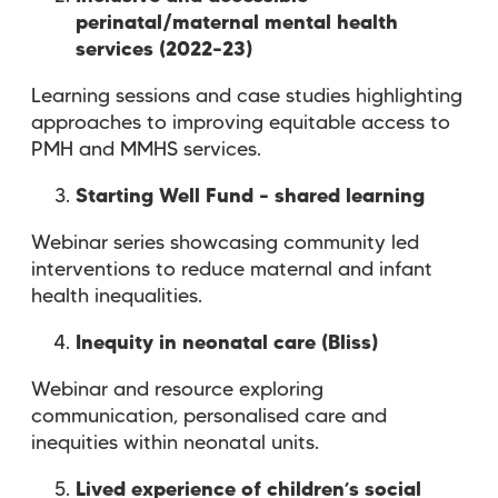
perinatal/maternal mental health
services (2022–23)
Learning sessions and case studies highlighting
approaches to improving equitable access to
PMH and MMHS services.
Starting Well Fund – shared learning
Webinar series showcasing community led
interventions to reduce maternal and infant
health inequalities.
Inequity in neonatal care (Bliss)
Webinar and resource exploring
communication, personalised care and
inequities within neonatal units.
Lived experience of children’s social