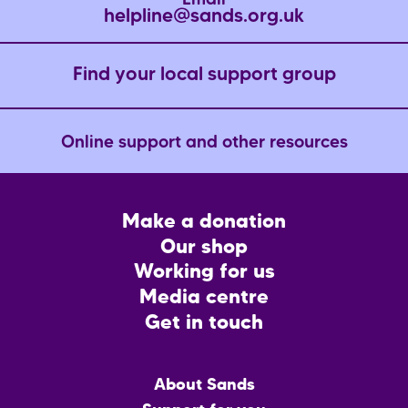
Email
helpline@sands.org.uk
Find your local support group
Online support and other resources
Footer
Make a donation
CTA
Our shop
Working for us
Media centre
Get in touch
Main
About Sands