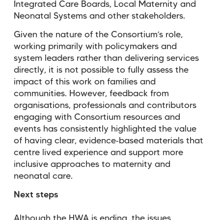
Integrated Care Boards, Local Maternity and
Neonatal Systems and other stakeholders.
Given the nature of the Consortium’s role,
working primarily with policymakers and
system leaders rather than delivering services
directly, it is not possible to fully assess the
impact of this work on families and
communities. However, feedback from
organisations, professionals and contributors
engaging with Consortium resources and
events has consistently highlighted the value
of having clear, evidence
‑
based materials that
centre lived experience and support more
inclusive approaches to maternity and
neonatal care.
Next steps
Although the HWA is ending, the issues