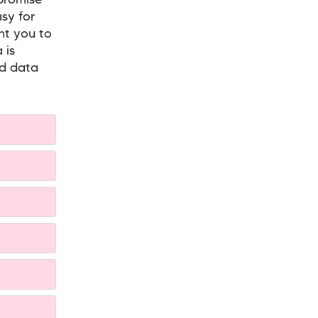
 promise
sy for
nt you to
 is
nd data