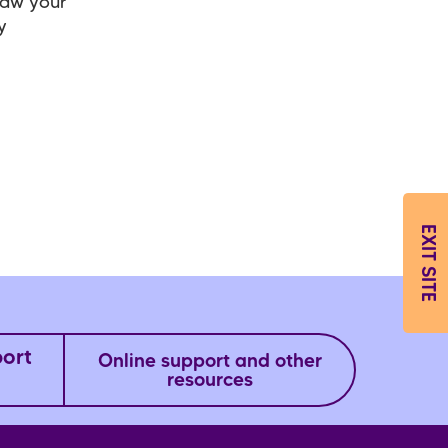
raw your
y
EXIT SITE
port
Online support and other
resources