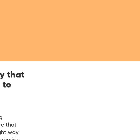
y that
 to
g
e that
ight way