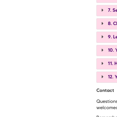
7. S
8. C
9. L
10. 
11. 
12. 
Contact
Questions
welcomed