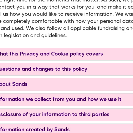
e right time for the moments that matter. As such, we
ontact you in a way that works for you, and make it ea
ll us how you would like to receive information. We wa
 completely comfortable with how your personal data
and used. We also follow all applicable fundraising a
n legislation and guidelines.
hat this Privacy and Cookie policy covers
uestions and changes to this policy
bout Sands
nformation we collect from you and how we use it
isclosure of your information to third parties
nformation created by Sands