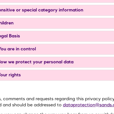
ensitive or special category information
hildren
egal Basis
You are in control
How we protect your personal data
Your rights
, comments and requests regarding this privacy polic
 and should be addressed to
dataprotection@sands.