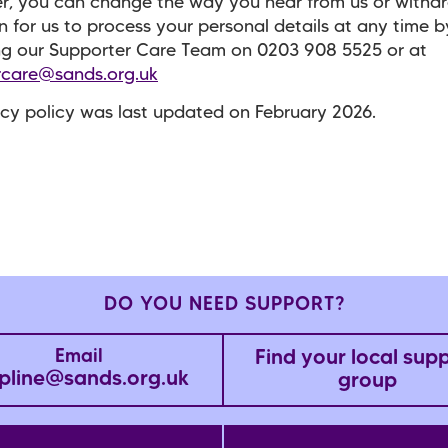
, you can change the way you hear from us or withd
n for us to process your personal details at any time b
ng our Supporter Care Team on
0203 908 5525
or at
rcare@sands.org.uk
acy policy was last updated on February 2026.
DO YOU NEED SUPPORT?
Find your local sup
Email
pline@sands.org.uk
group