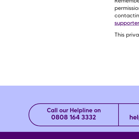
Remember
permissio
contacti
supporte
This priv
Call our Helpline on
0808 164 3332
hel