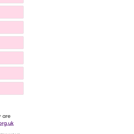
y are
org.uk