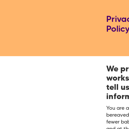
Priva
Polic
We pr
works
tell u
infor
You are a
bereaved
fewer bab