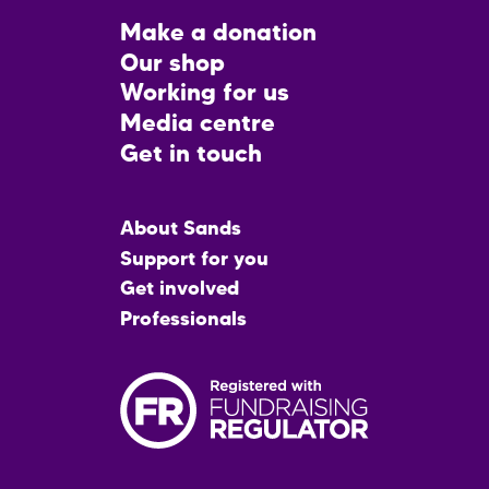
Footer
Make a donation
CTA
Our shop
Working for us
Media centre
Get in touch
Main
About Sands
menu
Support for you
Get involved
Professionals