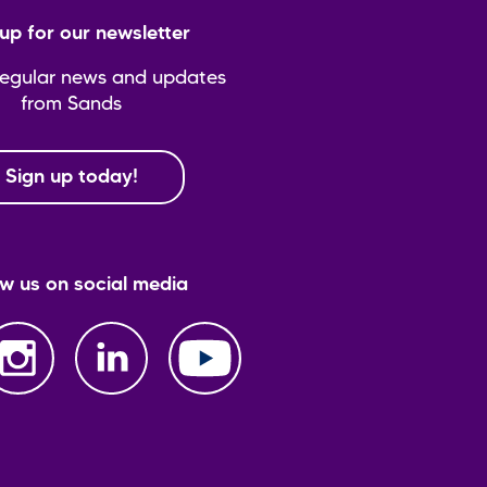
up for our newsletter
regular news and updates
from Sands
Sign up today!
ow us on social media