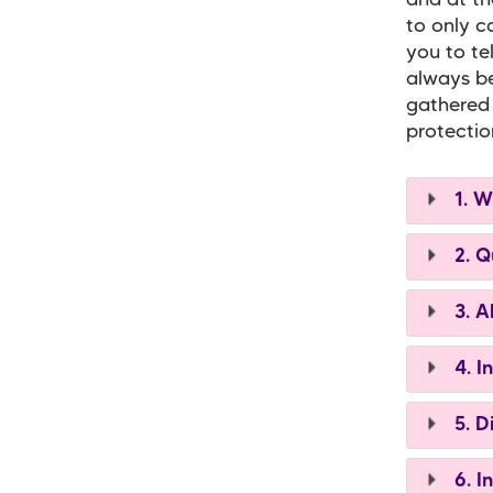
and at th
to only c
you to te
always be
gathered 
protectio
1. W
2. Q
3. A
4. I
5. D
6. I