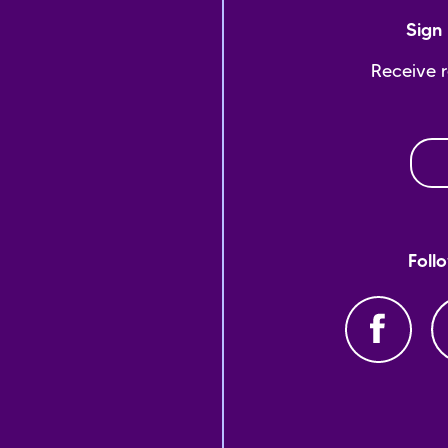
Sign 
Receive 
Foll