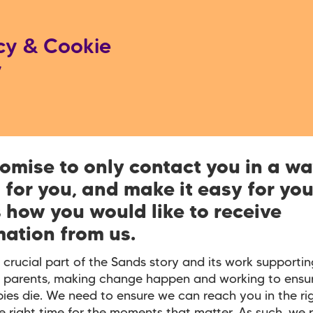
cy & Cookie
y
omise to only contact you in a wa
 for you, and make it easy for you
s how you would like to receive
mation from us.
 crucial part of the Sands story and its work supportin
 parents, making change happen and working to ensur
ies die. We need to ensure we can reach you in the r