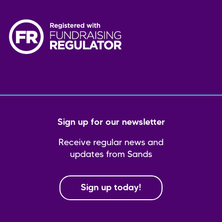
Sign up for our newsletter
Receive regular news and
updates from Sands
Sign up today!