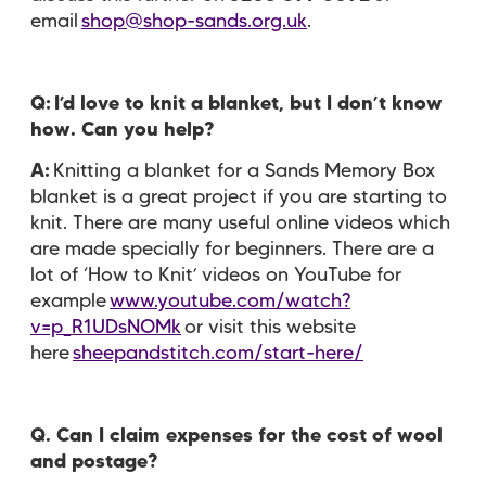
email
shop@shop-sands.org.uk
.
Q:
I’d love to knit a blanket, but I don’t know
how. Can you help?
A:
Knitting a blanket for a Sands Memory Box
blanket is a great project if you are starting to
knit. There are many useful online videos which
are made specially for beginners. There are a
lot of ‘How to Knit’ videos on YouTube for
example
www.youtube.com/watch?
v=p_R1UDsNOMk
or visit this website
here
sheepandstitch.com/start-here/
Q. Can I claim expenses for the cost of wool
and postage?