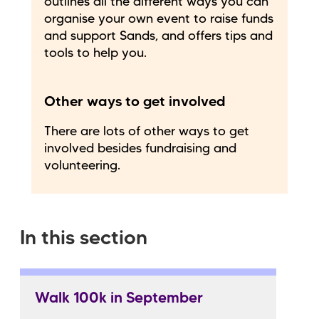
outlines all the different ways you can
organise your own event to raise funds
and support Sands, and offers tips and
tools to help you.
Other ways to get involved
There are lots of other ways to get
involved besides fundraising and
volunteering.
In this section
Walk 100k in September