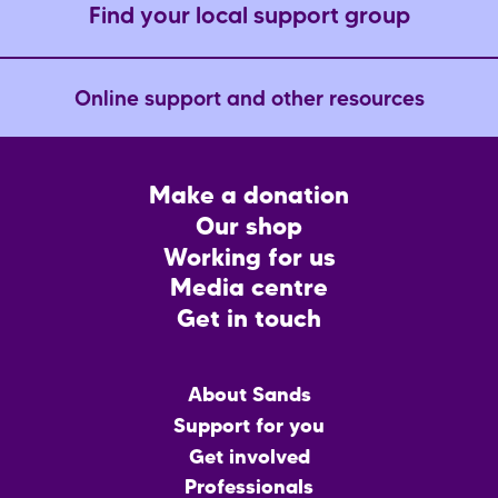
Find your local support group
Online support and other resources
Footer
Make a donation
CTA
Our shop
Working for us
Media centre
Get in touch
Main
About Sands
menu
Support for you
Get involved
Professionals