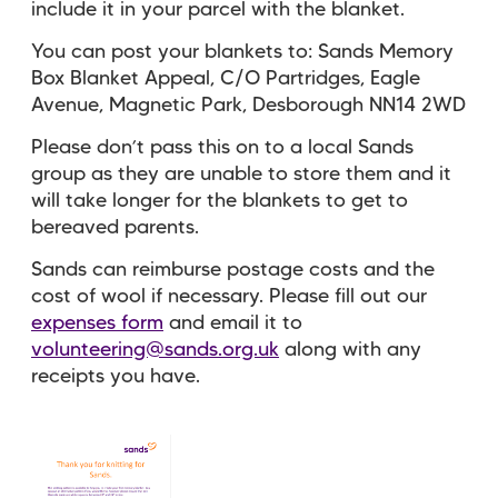
include it in your parcel with the blanket.
You can post your blankets to: Sands Memory
Box Blanket Appeal, C/O Partridges, Eagle
Avenue, Magnetic Park, Desborough NN14 2WD
Please don’t pass this on to a local Sands
group as they are unable to store them and it
will take longer for the blankets to get to
bereaved parents.
Sands can reimburse postage costs and the
cost of wool if necessary. Please fill out our
expenses form
and email it to
volunteering@sands.org.uk
along with any
receipts you have.