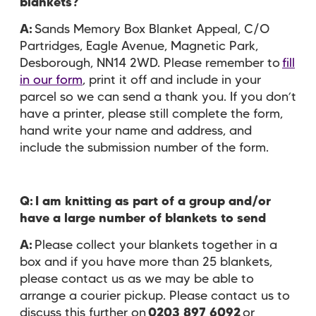
blankets?
A:
Sands Memory Box Blanket Appeal, C/O
Partridges, Eagle Avenue, Magnetic Park,
Desborough, NN14 2WD. Please remember to
fill
in our form
, print it off and include in your
parcel so we can send a thank you. If you don’t
have a printer, please still complete the form,
hand write your name and address, and
include the submission number of the form.
Q: I am knitting as part of a group and/or
have a large number of blankets to send
A:
Please collect your blankets together in a
box and if you have more than 25 blankets,
please contact us as we may be able to
arrange a courier pickup. Please contact us to
discuss this further on
0203 897 6092
or