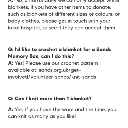
A:
No, unfortunately we can only accept white
blankets. If you have other items to donate,
such as blankets of different sizes or colours, or
baby clothes, please get in touch with your
local hospital, to see if they can accept them.
Q: I’d like to crochet a blanket for a Sands
Memory Box, can I do this?
A:
Yes! Please use our crochet pattern
available at: sands.org.uk/get-
involved/volunteer-sands/knit-sands
Q:
Can I knit more than 1 blanket?
A:
Yes, if you have the wool and the time, you
can knit as many as you like!