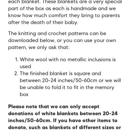
each blanket. These blankets are a very special
part of the box as each is handmade and we
know how much comfort they bring to parents
after the death of their baby.
The knitting and crochet patterns can be
downloaded below, or you can use your own
pattern, we only ask that:
White wool with no metallic inclusions is
used
The finished blanket is square and
between 20-24 inches/50-60cm or we will
be unable to fold it to fit in the memory
box
Please note that we can only accept
donations of white blankets between 20-24
inches/50-60cm. If you have other items to
donate, such as blankets of different sizes or