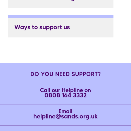
Ways to support us
DO YOU NEED SUPPORT?
Call our Helpline on
0808 164 3332
Email
helpline@sands.org.uk