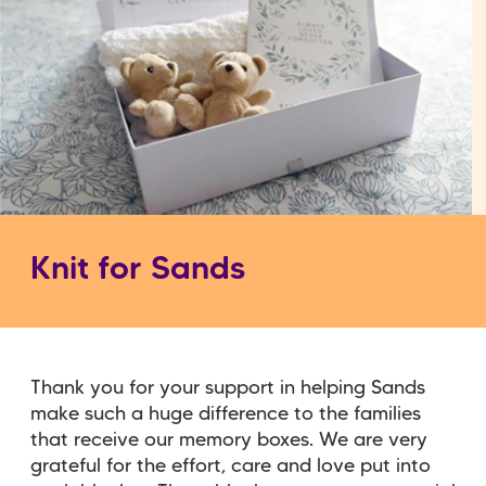
Knit for Sands
Thank you for your support in helping Sands
make such a huge difference to the families
that receive our memory boxes. We are very
grateful for the effort, care and love put into