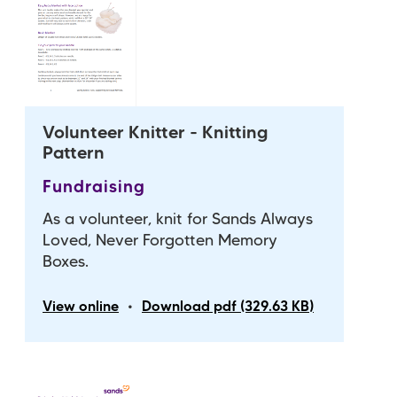
Volunteer Knitter - Knitting
Pattern
Fundraising
As a volunteer, knit for Sands Always
Loved, Never Forgotten Memory
Boxes.
•
View online
Download pdf (329.63 KB)