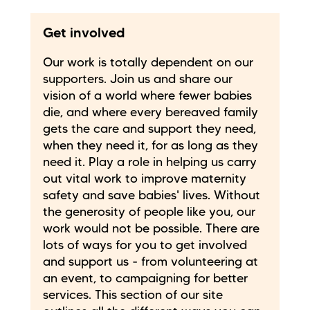
Get involved
Our work is totally dependent on our
supporters. Join us and share our
vision of a world where fewer babies
die, and where every bereaved family
gets the care and support they need,
when they need it, for as long as they
need it. Play a role in helping us carry
out vital work to improve maternity
safety and save babies' lives. Without
the generosity of people like you, our
work would not be possible. There are
lots of ways for you to get involved
and support us - from volunteering at
an event, to campaigning for better
services. This section of our site