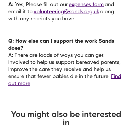
A:
Yes, Please fill out our
expenses form
and
email it to
volunteering@sands.org.uk
along
with any receipts you have.
Q: How else can I support the work Sands
does?
A: There are loads of ways you can get
involved to help us support bereaved parents,
improve the care they receive and help us
ensure that fewer babies die in the future.
Find
out more
.
You might also be interested
in