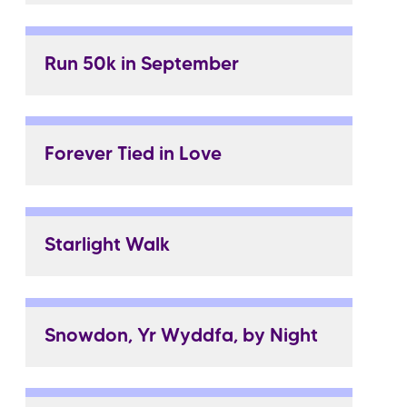
Run 50k in September
Forever Tied in Love
Starlight Walk
Snowdon, Yr Wyddfa, by Night