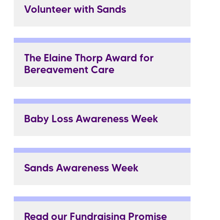
Volunteer with Sands
The Elaine Thorp Award for
Bereavement Care
Baby Loss Awareness Week
Sands Awareness Week
Read our Fundraising Promise