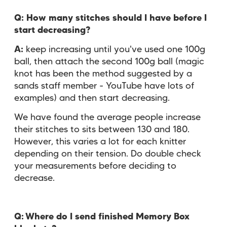
Q:
How many stitches should I have before I
start decreasing?
A:
keep increasing until you've used one 100g
ball, then attach the second 100g ball (magic
knot has been the method suggested by a
sands staff member - YouTube have lots of
examples) and then start decreasing.
We have found the average people increase
their stitches to sits between 130 and 180.
However, this varies a lot for each knitter
depending on their tension. Do double check
your measurements before deciding to
decrease.
Q:
Where do I send finished Memory Box