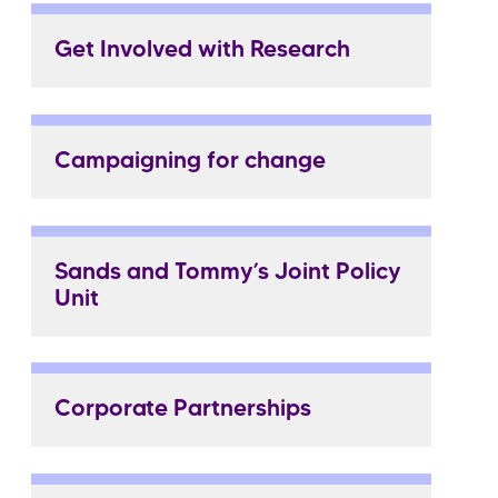
Get Involved with Research
Campaigning for change
Sands and Tommy’s Joint Policy
Unit
Corporate Partnerships