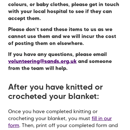
colours, or baby clothes, please get in touch
with your local hospital to see if they can
accept them.
Please don’t send these items to us as we
cannot use them and we will incur the cost
of posting them on elsewhere.
If you have any questions, please email
volunteering@sands.org.uk
and someone
from the team will help.
After you have knitted or
crocheted your blanket:
Once you have completed knitting or
crocheting your blanket, you must
fill in our
form
. Then, p
rint off your completed form and