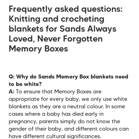
Frequently asked questions:
Knitting and crocheting
blankets for Sands Always
Loved, Never Forgotten
Memory Boxes
Q: Why do Sands Memory Box blankets need
to be white?
A:
To ensure that Memory Boxes are
appropriate for every baby, we only use white
blankets as they are a neutral colour. In some
cases where a baby has died early in
pregnancy, parents simply do not know the
gender of their baby, and different colours can
have different cultural significances.