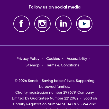
Follow us on social media
Footer
Privacy Policy
Cookies
Accessibility
menu
Sitemap
Terms & Conditions
© 2026 Sands - Saving babies' lives. Supporting
bereaved families.
Charity registration number 299679. Company
Limited by Guarantee Number 2212082 • Scottish
Charity Registration Number SC042789 • We also