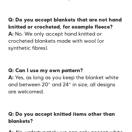
Q: Do you accept blankets that are not hand
knitted or crocheted, for example fleece?
A:
No. We only accept hand knitted or
crocheted blankets made with wool (or
synthetic fibres).
Q: Can I use my own pattern?
A:
Yes, as long as you keep the blanket white
and between 20” and 24” in size, all designs
are welcomed.
Q: Do you accept knitted items other than
blankets?