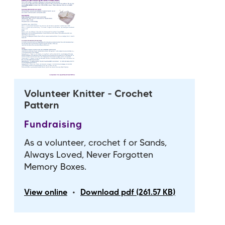
Volunteer Knitter - Crochet
Pattern
Fundraising
As a volunteer, crochet f or Sands,
Always Loved, Never Forgotten
Memory Boxes.
•
View online
Download pdf (261.57 KB)