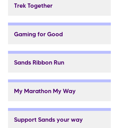
Trek Together
Gaming for Good
Sands Ribbon Run
My Marathon My Way
Support Sands your way