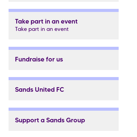
Take part in an event
Take part in an event
Fundraise for us
Sands United FC
Support a Sands Group