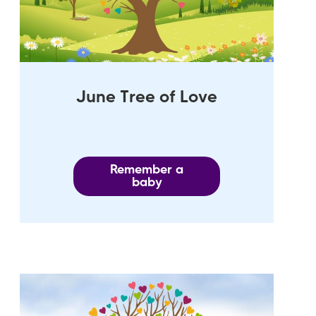
June Tree of Love
Remember a
baby