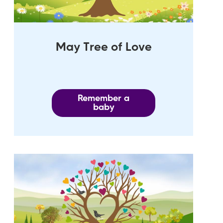
May Tree of Love
Remember a
baby