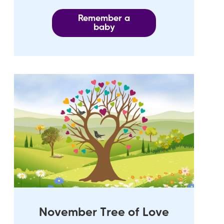
Remember a
baby
November Tree of Love