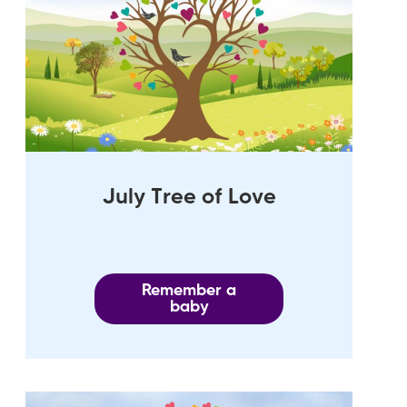
July Tree of Love
Remember a
baby