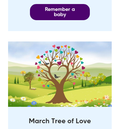
Remember a
baby
March Tree of Love