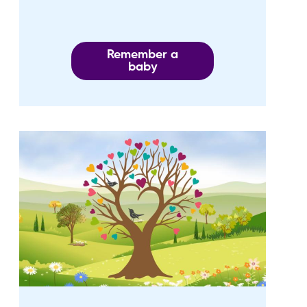
Remember a
baby