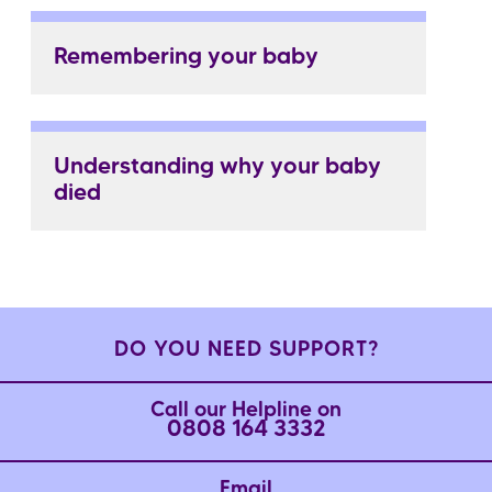
Remembering your baby
Understanding why your baby
died
DO YOU NEED SUPPORT?
Call our Helpline on
0808 164 3332
Email