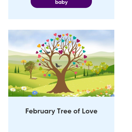
baby
February Tree of Love