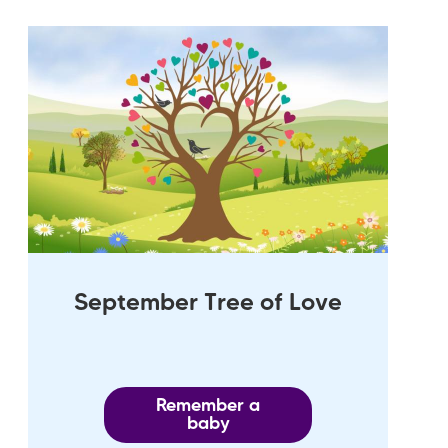
September Tree of Love
Remember a
baby