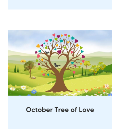
October Tree of Love