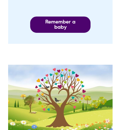
Remember a
baby