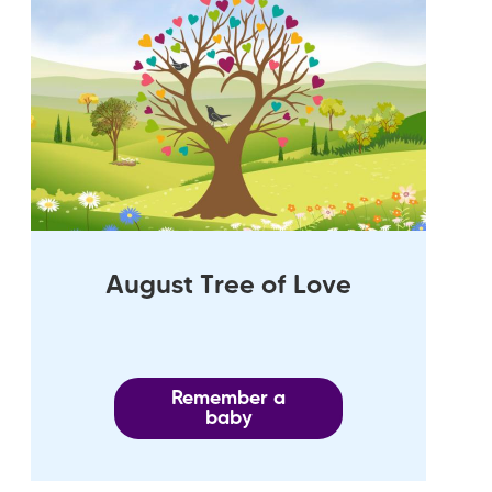
August Tree of Love
Remember a
baby