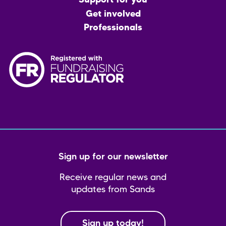
Support for you
Get involved
Professionals
Sign up for our newsletter
Receive regular news and
updates from Sands
Sign up today!