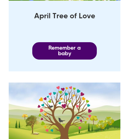
April Tree of Love
Remember a
baby