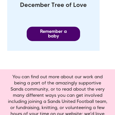
December Tree of Love
Remember a
baby
You can find out more about our work and
being a part of the amazingly supportive
Sands community, or to read about the very
many different ways you can get involved
including joining a Sands United Football team,
or fundraising, knitting, or volunteering a few
hours of your time on our website; we'd love