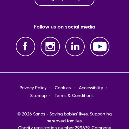
Follow us on social media
Footer
Privacy Policy
Cookies
Accessibility
menu
Sitemap
Terms & Conditions
© 2026 Sands - Saving babies' lives. Supporting
bereaved families.
Charity registration number 299679. Company