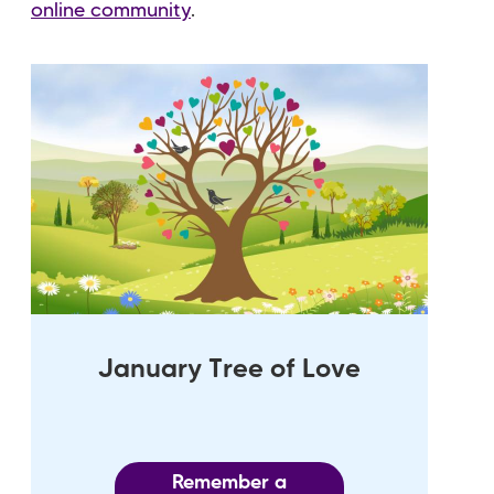
online community
.
January Tree of Love
Remember a