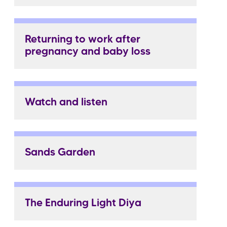
Returning to work after
pregnancy and baby loss
Watch and listen
Sands Garden
The Enduring Light Diya