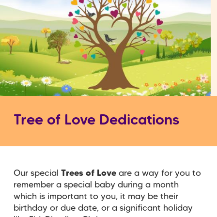
Tree of Love Dedications
Our special
Trees of Love
are a way for you to
remember a special baby during a month
which is important to you, it may be their
birthday or due date, or a significant holiday