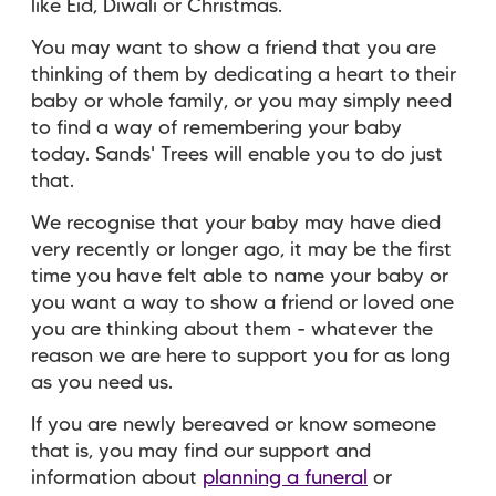
like Eid, Diwali or Christmas.
You may want to show a friend that you are
thinking of them by dedicating a heart to their
baby or whole family, or you may simply need
to find a way of remembering your baby
today. Sands' Trees will enable you to do just
that.
We recognise that your baby may have died
very recently or longer ago, it may be the first
time you have felt able to name your baby or
you want a way to show a friend or loved one
you are thinking about them - whatever the
reason we are here to support you for as long
as you need us.
If you are newly bereaved or know someone
that is, you may find our support and
information about
planning a funeral
or