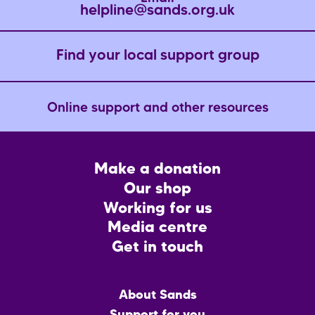
helpline@sands.org.uk
Find your local support group
Online support and other resources
Footer
Make a donation
CTA
Our shop
Working for us
Media centre
Get in touch
Main
About Sands
menu