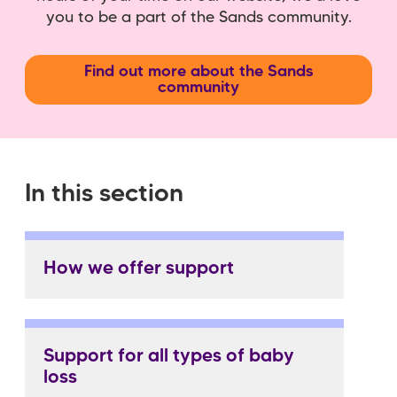
you to be a part of the Sands community.
Find out more about the Sands
community
In this section
How we offer support
Support for all types of baby
loss