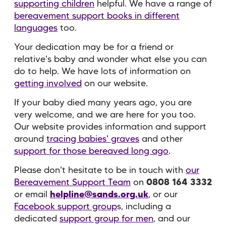
supporting children
helpful. We have a range of
bereavement support books in different
languages
too.
Your dedication may be for a friend or
relative's baby and wonder what else you can
do to help. We have lots of information on
getting involved
on our website.
If your baby died many years ago, you are
very welcome, and we are here for you too.
Our website provides information and support
around
tracing babies' graves
and other
support for those bereaved long ago
.
Please don't hesitate to be in touch with
our
Bereavement Support Team
on
0808 164 3332
or email
helpline@sands.org.uk
, or our
Facebook support group
s, including a
dedicated
support group for men
, and our