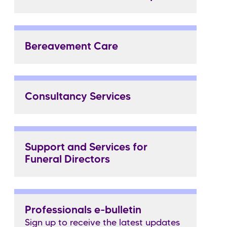
Bereavement Care
Consultancy Services
Support and Services for
Funeral Directors
Professionals e-bulletin
Sign up to receive the latest updates