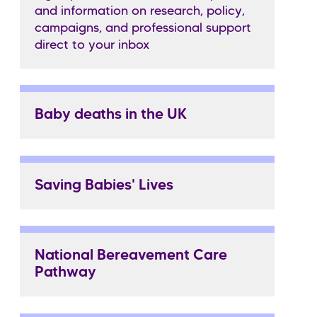
and information on research, policy,
campaigns, and professional support
direct to your inbox
Baby deaths in the UK
Saving Babies' Lives
National Bereavement Care
Pathway