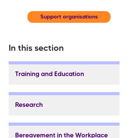
Support organisations
In this section
Training and Education
Research
Bereavement in the Workplace