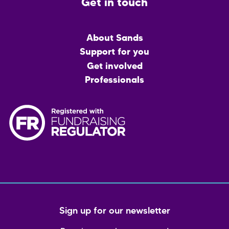
Get in touch
Main
About Sands
menu
Support for you
Get involved
Professionals
Sign up for our newsletter