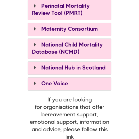
Perinatal Mortality
Review Tool (PMRT)
Maternity Consortium
National Child Mortality
Database (NCMD)
National Hub in Scotland
One Voice
If you are looking
for organisations that offer
bereavement support,
emotional support, information
and advice, please follow this
link