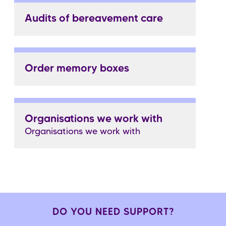
Audits of bereavement care
Order memory boxes
Organisations we work with
Organisations we work with
DO YOU NEED SUPPORT?