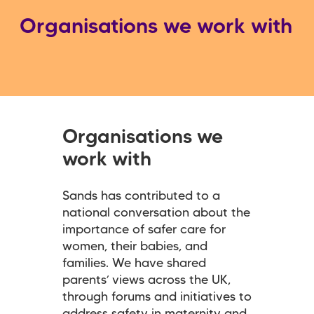
Organisations we work with
Organisations we
work with
Sands has contributed to a
national conversation about the
importance of safer care for
women, their babies, and
families. We have shared
parents’ views across the UK,
through forums and initiatives to