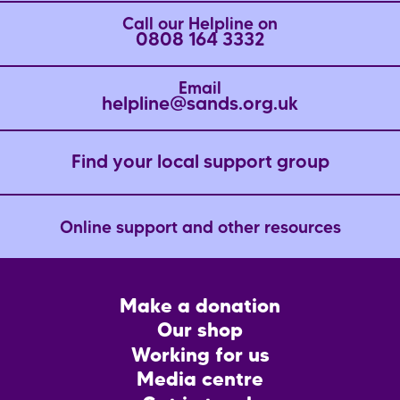
Call our Helpline on
0808 164 3332
Email
helpline@sands.org.uk
Find your local support group
Online support and other resources
Footer
Make a donation
CTA
Our shop
Working for us
Media centre