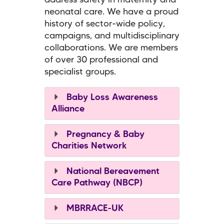
address safety in maternity and
neonatal care. We have a proud
history of sector-wide policy,
campaigns, and multidisciplinary
collaborations. We are members
of over 30 professional and
specialist groups.
Baby Loss Awareness
Alliance
Pregnancy & Baby
Charities Network
National Bereavement
Care Pathway (NBCP)
MBRRACE-UK