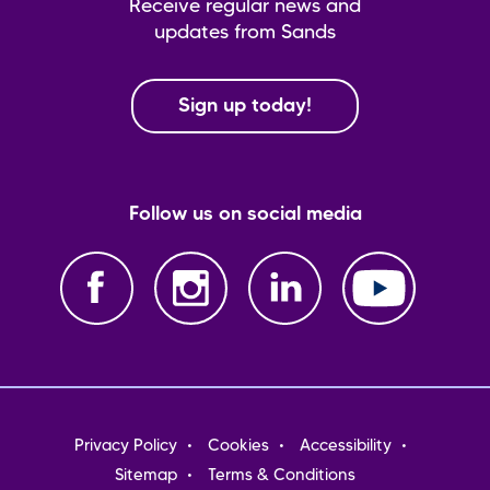
Receive regular news and
updates from Sands
Sign up today!
Follow us on social media
Footer
Privacy Policy
Cookies
Accessibility
menu
Sitemap
Terms & Conditions