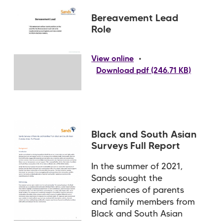
Bereavement Lead
Role
•
View online
Download pdf (246.71 KB)
Black and South Asian
Surveys Full Report
In the summer of 2021,
Sands sought the
experiences of parents
and family members from
Black and South Asian