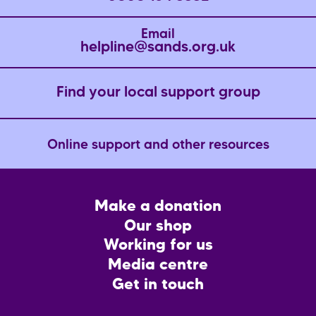
Email
helpline@sands.org.uk
Find your local support group
Online support and other resources
Footer
Make a donation
CTA
Our shop
Working for us
Media centre
Get in touch