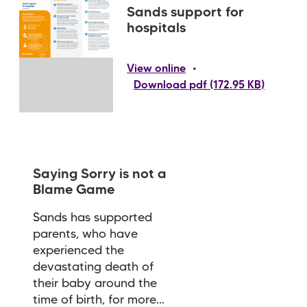
Sands support for
hospitals
•
View online
Download pdf (172.95 KB)
Saying Sorry is not a
Blame Game
Sands has supported
parents, who have
experienced the
devastating death of
their baby around the
time of birth, for more...