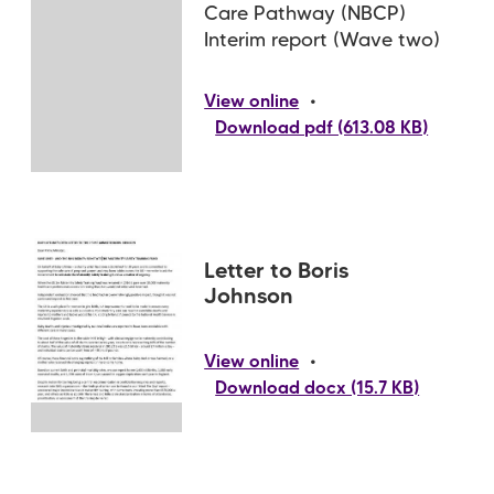
Care Pathway (NBCP)
Interim report (Wave two)
•
View online
Download pdf (613.08 KB)
Letter to Boris
Johnson
•
View online
Download docx (15.7 KB)