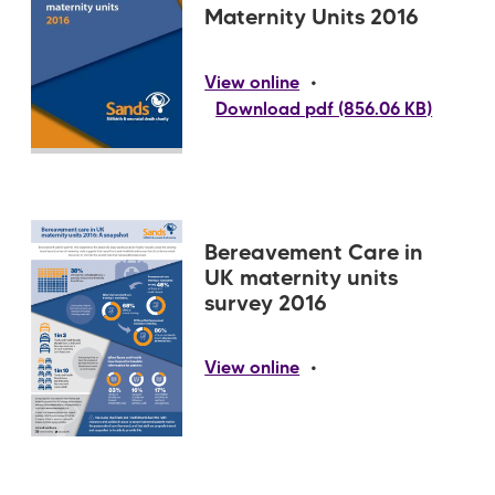
Maternity Units 2016
•
View online
Download pdf (856.06 KB)
Bereavement Care in
UK maternity units
survey 2016
•
View online