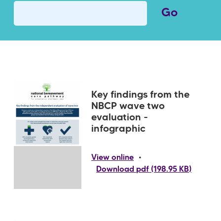
Key findings from the
NBCP wave two
evaluation -
infographic
•
View online
Download pdf (198.95 KB)