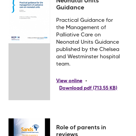
Neonatal Units
Guidance
Practical Guidance for
the Management of
Palliative Care on
Neonatal Units Guidance
published by the Chelsea
and Westminster hospital
team.
•
View online
Download pdf (713.55 KB)
Role of parents in
reviews