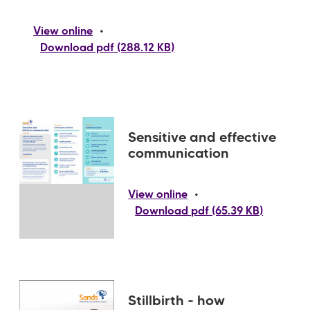
•
View online
Download pdf (288.12 KB)
Sensitive and effective
communication
•
View online
Download pdf (65.39 KB)
Stillbirth - how