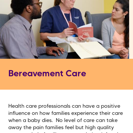
Bereavement Care
Health care professionals can have a positive
influence on how families experience their care
when a baby dies. No level of care can take
away the pain families feel but high quality