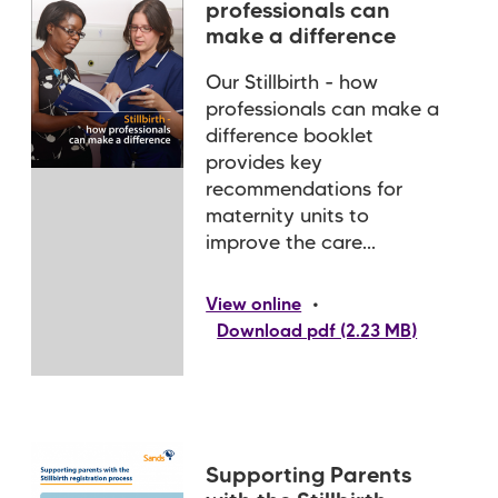
professionals can
make a difference
Our Stillbirth - how
professionals can make a
difference booklet
provides key
recommendations for
maternity units to
improve the care...
•
View online
Download pdf (2.23 MB)
Supporting Parents