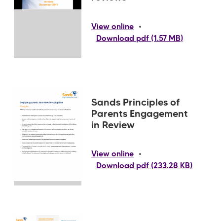
•
View online
Download pdf (1.57 MB)
Sands Principles of
Parents Engagement
in Review
•
View online
Download pdf (233.28 KB)