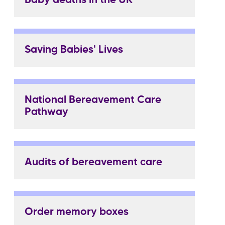
Baby deaths in the UK
Saving Babies' Lives
National Bereavement Care
Pathway
Audits of bereavement care
Order memory boxes