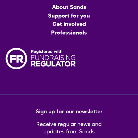
Main
About Sands
menu
Support for you
Get involved
Professionals
Sign up for our newsletter
Receive regular news and
updates from Sands