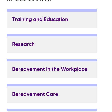
Training and Education
Research
Bereavement in the Workplace
Bereavement Care