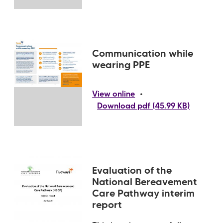
Communication while
wearing PPE
•
View online
Download pdf (45.99 KB)
Evaluation of the
National Bereavement
Care Pathway interim
report