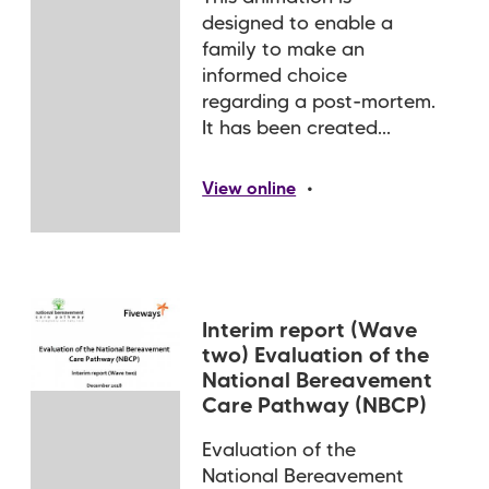
designed to enable a
family to make an
informed choice
regarding a post-mortem.
It has been created...
•
View online
Interim report (Wave
two) Evaluation of the
National Bereavement
Care Pathway (NBCP)
Evaluation of the
National Bereavement