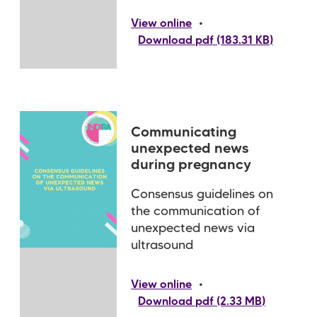
•
View online
Download pdf (183.31 KB)
Communicating
unexpected news
during pregnancy
Consensus guidelines on
the communication of
unexpected news via
ultrasound
•
View online
Download pdf (2.33 MB)