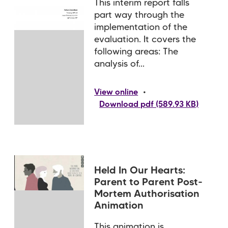
This interim report falls
part way through the
implementation of the
evaluation. It covers the
following areas: The
analysis of...
•
View online
Download pdf (589.93 KB)
Held In Our Hearts:
Parent to Parent Post-
Mortem Authorisation
Animation
This animation is