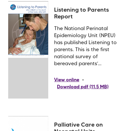
Listening to Parents
Report
The National Perinatal
Epidemiology Unit (NPEU)
has published Listening to
parents. This is the first
national survey of
bereaved parents’...
•
View online
Download pdf (11.5 MB)
Palliative Care on