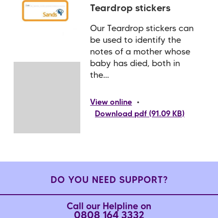
Teardrop stickers
Our Teardrop stickers can
be used to identify the
notes of a mother whose
baby has died, both in
the...
•
View online
Download pdf (91.09 KB)
DO YOU NEED SUPPORT?
Call our Helpline on
0808 164 3332