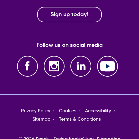
Sign up today!
Follow us on social media
Footer
Privacy Policy
Cookies
Accessibility
menu
Sitemap
Terms & Conditions