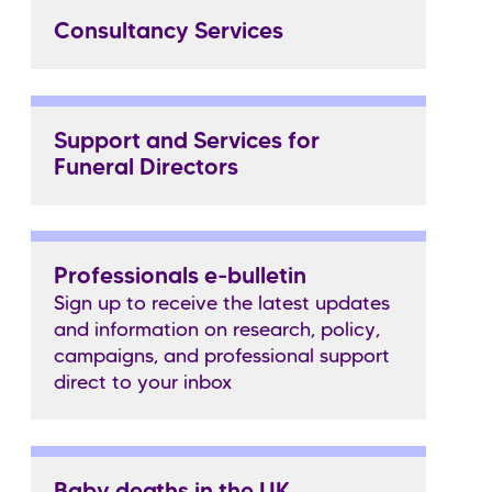
Consultancy Services
Support and Services for
Funeral Directors
Professionals e-bulletin
Sign up to receive the latest updates
and information on research, policy,
campaigns, and professional support
direct to your inbox