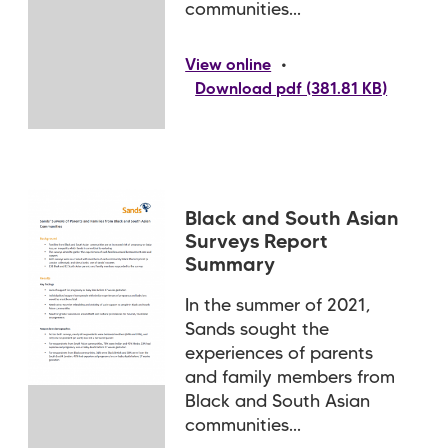
communities...
•
View online
Download pdf (381.81 KB)
Black and South Asian
Surveys Report
Summary
In the summer of 2021,
Sands sought the
experiences of parents
and family members from
Black and South Asian
communities...