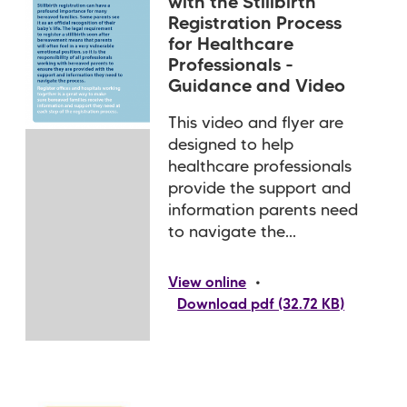
with the Stillbirth
Registration Process
for Healthcare
Professionals -
Guidance and Video
This video and flyer are
designed to help
healthcare professionals
provide the support and
information parents need
to navigate the...
•
View online
Download pdf (32.72 KB)