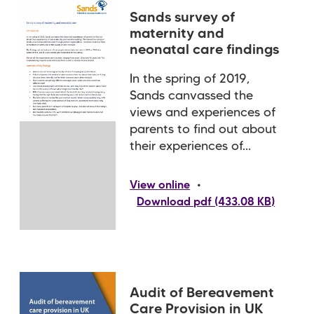
Sands survey of
maternity and
neonatal care findings
In the spring of 2019,
Sands canvassed the
views and experiences of
parents to find out about
their experiences of...
•
View online
Download pdf (433.08 KB)
Audit of Bereavement
Care Provision in UK