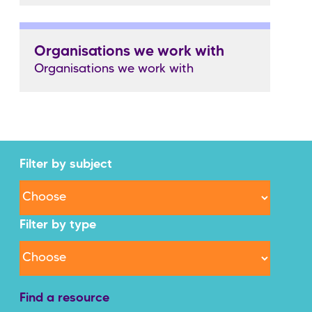
Organisations we work with
Organisations we work with
Filter by subject
Filter by type
Find a resource