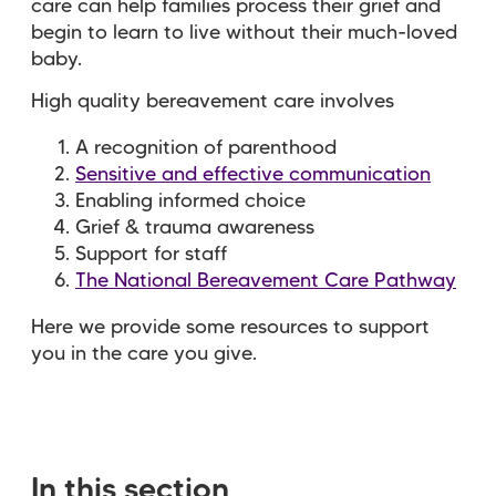
care can help families process their grief and
begin to learn to live without their much-loved
baby.
High quality bereavement care involves
A recognition of parenthood
Sensitive and effective communication
Enabling informed choice
Grief & trauma awareness
Support for staff
The National Bereavement Care Pathway
Here we provide some resources to support
you in the care you give.
In this section