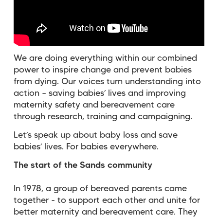
We are doing everything within our combined
power to inspire change and prevent babies
from dying. Our voices turn understanding into
action – saving babies’ lives and improving
maternity safety and bereavement care
through research, training and campaigning.
Let’s speak up about baby loss and save
babies’ lives. For babies everywhere.
The start of the Sands community
In 1978, a group of bereaved parents came
together - to support each other and unite for
better maternity and bereavement care. They