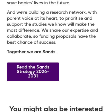
save babies' lives in the future.
And we’re building a research network, with
parent voice at its heart, to prioritise and
support the studies we know will make the
most difference. We share our expertise and
collaborate, so funding proposals have the
best chance of success.
Together we are Sands.
Read the Sands
Strategy 2026–
2031
You might also be interested