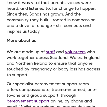
knew it was vital that parents’ voices were
heard, and listened to, for change to happen.
Since then, Sands has grown. And the
community they built - rooted in compassion
and a drive for change - still connects and
inspires us today.
More about us
We are made up of
staff
and
volunteers
who
work together across Scotland, Wales, England
and Northern Ireland to ensure that anyone
touched by pregnancy or baby loss has access
to support.
Our specialist bereavement support team
offers compassionate, trauma-informed, one-
to-one and group support, through
bereavement support
online, by phone and
email. Whilst our trained volunteers deliver in-