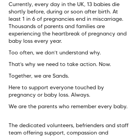
Currently, every day in the UK, 13 babies die
shortly before, during or soon after birth. At
least 1 in 6 of pregnancies end in miscarriage.
Thousands of parents and families are
experiencing the heartbreak of pregnancy and
baby loss every year.
Too often, we don’t understand why.
That’s why we need to take action. Now.
Together, we are Sands.
Here to support everyone touched by
pregnancy or baby loss. Always.
We are the parents who remember every baby.
The dedicated volunteers, befrienders and staff
team offering support, compassion and