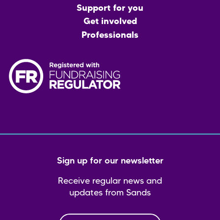
menu
Support for you
Get involved
Professionals
Sign up for our newsletter
Receive regular news and
updates from Sands