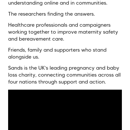
understanding online and in communities.
The researchers finding the answers.
Healthcare professionals and campaigners
working together to improve maternity safety
and bereavement care.
Friends, family and supporters who stand
alongside us.
Sands is the UK’s leading pregnancy and baby
loss charity, connecting communities across all
four nations through support and action.