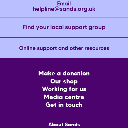
Email
helpline@sands.org.uk
Find your local support group
Online support and other resources
Footer
Make a donation
CTA
Our shop
Working for us
Media centre
Get in touch
Main
About Sands