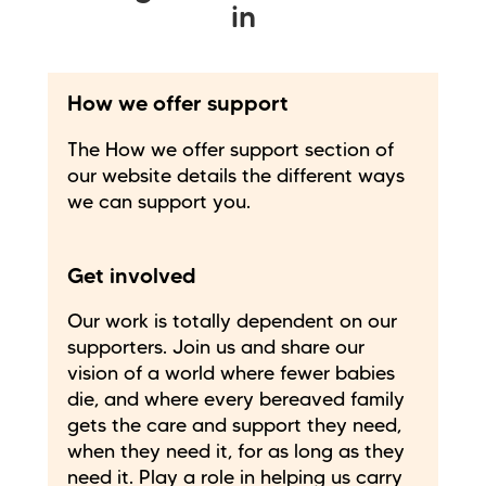
in
How we offer support
The How we offer support section of
our website details the different ways
we can support you.
Get involved
Our work is totally dependent on our
supporters. Join us and share our
vision of a world where fewer babies
die, and where every bereaved family
gets the care and support they need,
when they need it, for as long as they
need it. Play a role in helping us carry