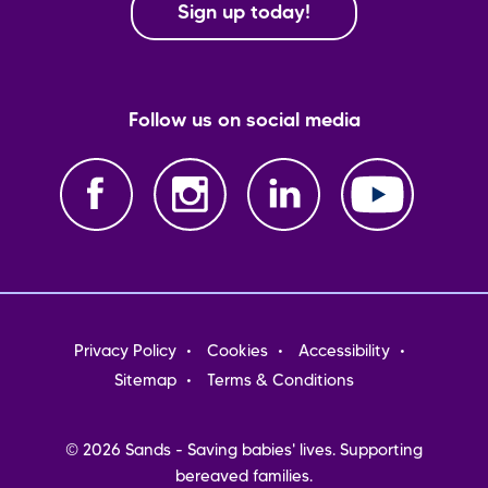
Sign up today!
Follow us on social media
Footer
Privacy Policy
Cookies
Accessibility
menu
Sitemap
Terms & Conditions
© 2026 Sands - Saving babies' lives. Supporting
bereaved families.