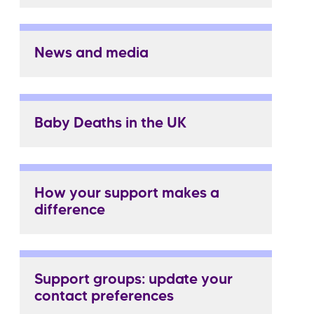
News and media
Baby Deaths in the UK
How your support makes a
difference
Support groups: update your
contact preferences