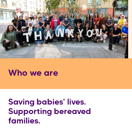
Who we are
Saving babies' lives.
Supporting bereaved
families.