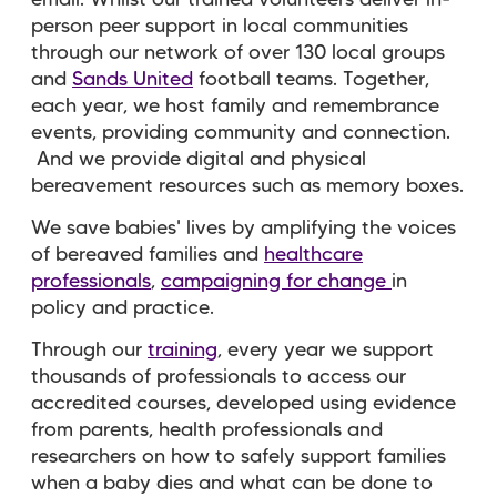
person peer support in local communities
through our network of over 130 local groups
and
Sands United
football teams. Together,
each year, we host family and remembrance
events, providing community and connection.
And we provide digital and physical
bereavement resources such as memory boxes.
We save babies' lives by amplifying the voices
of bereaved families and
healthcare
professionals
,
campaigning for change
in
policy and practice.
Through our
training
, every year we support
thousands of professionals to access our
accredited courses, developed using evidence
from parents, health professionals and
researchers on how to safely support families
when a baby dies and what can be done to