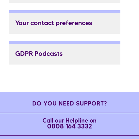
Your contact preferences
GDPR Podcasts
DO YOU NEED SUPPORT?
Call our Helpline on
0808 164 3332