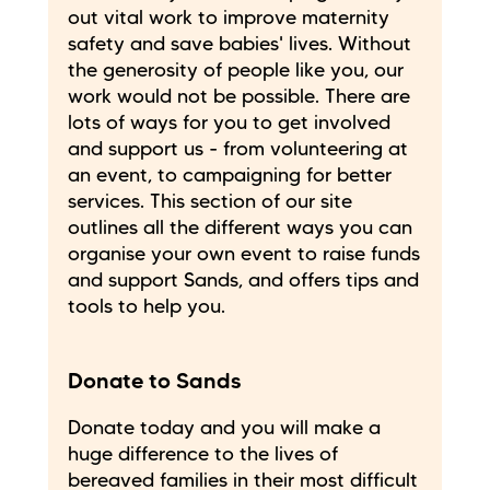
out vital work to improve maternity
safety and save babies' lives. Without
the generosity of people like you, our
work would not be possible. There are
lots of ways for you to get involved
and support us - from volunteering at
an event, to campaigning for better
services. This section of our site
outlines all the different ways you can
organise your own event to raise funds
and support Sands, and offers tips and
tools to help you.
Donate to Sands
Donate today and you will make a
huge difference to the lives of
bereaved families in their most difficult