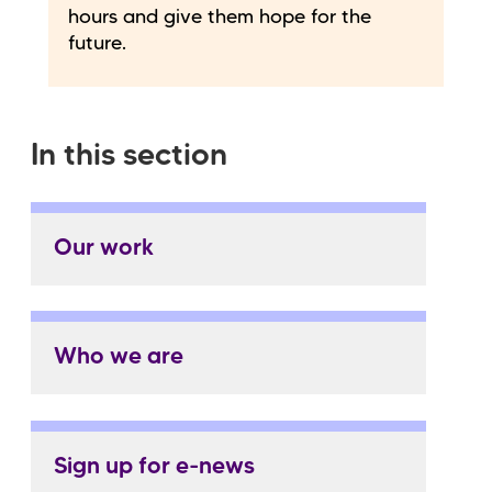
hours and give them hope for the
future.
In this section
Our work
Who we are
Sign up for e-news