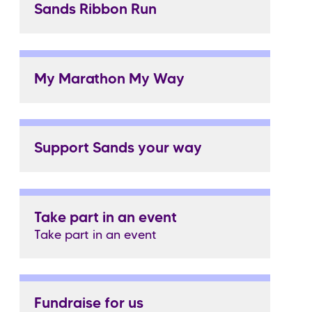
Sands Ribbon Run
My Marathon My Way
Support Sands your way
Take part in an event
Take part in an event
Fundraise for us