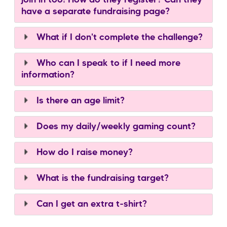
have a separate fundraising page?
What if I don't complete the challenge?
Who can I speak to if I need more
information?
Is there an age limit?
Does my daily/weekly gaming count?
How do I raise money?
What is the fundraising target?
Can I get an extra t-shirt?