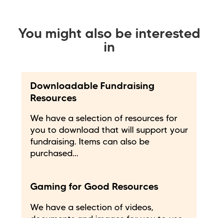
You might also be interested
in
Downloadable Fundraising
Resources
We have a selection of resources for
you to download that will support your
fundraising. Items can also be
purchased...
Gaming for Good Resources
We have a selection of videos,