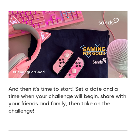
And then it’s time to start! Set a date and a
time when your challenge will begin, share with
your friends and family, then take on the
challenge!