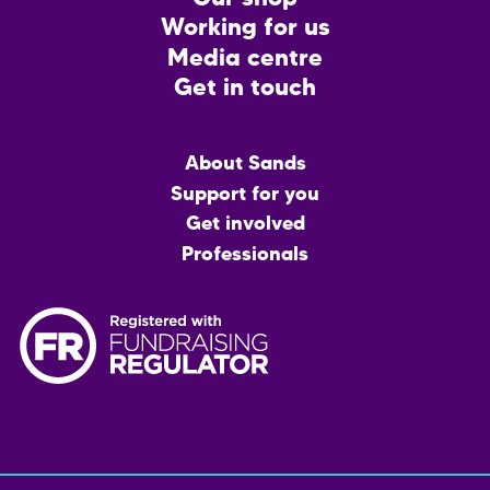
Working for us
Media centre
Get in touch
Main
About Sands
menu
Support for you
Get involved
Professionals