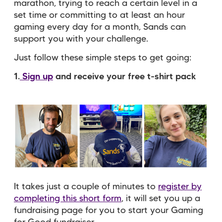
marathon, trying to reach a certain level in a
set time or committing to at least an hour
gaming every day for a month, Sands can
support you with your challenge.
Just follow these simple steps to get going:
1.
Sign up
and receive your free t-shirt pack
It takes just a couple of minutes to
register by
completing this short form
, it will set you up a
fundraising page for you to start your Gaming