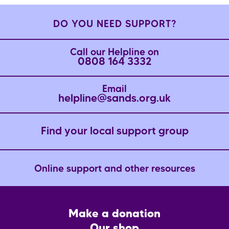
DO YOU NEED SUPPORT?
Call our Helpline on
0808 164 3332
Email
helpline@sands.org.uk
Find your local support group
Online support and other resources
Footer
Make a donation
CTA
Our shop