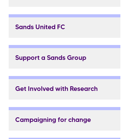
Sands United FC
Support a Sands Group
Get Involved with Research
Campaigning for change