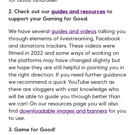
for Good fundraiser.
2. Check out our
guides and resources
to
support your Gaming for Good.
We have several
guides and videos
talking you
through elements of livestreaming, Facebook
and donations trackers. These videos were
filmed in 2022 and some ways of working on
the platforms may have changed slightly but
we hope they are still helpful in pointing you in
the right direction. If you need further guidance
we recommend a quick YouTube search as
there are vloggers with vast knowledge who
will be able to guide you through better than
we can! On our resources page you will also
find
downloadable images and banners
for you
to use.
3. Game for Good!