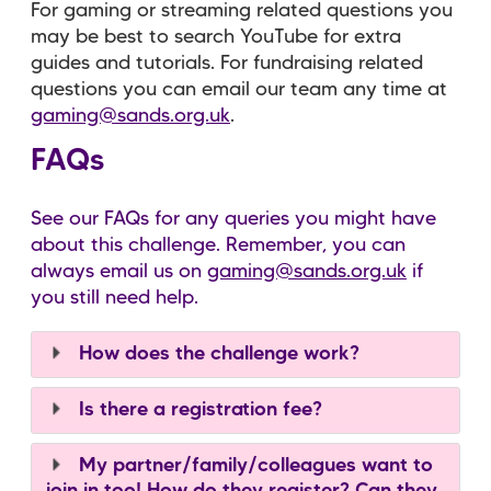
For gaming or streaming related questions you
may be best to search YouTube for extra
guides and tutorials. For fundraising related
questions you can email our team any time at
gaming@sands.org.uk
.
FAQs
See our FAQs for any queries you might have
about this challenge. Remember, you can
always email us on
gaming@sands.org.uk
if
you still need help.
How does the challenge work?
Is there a registration fee?
My partner/family/colleagues want to
join in too! How do they register? Can they