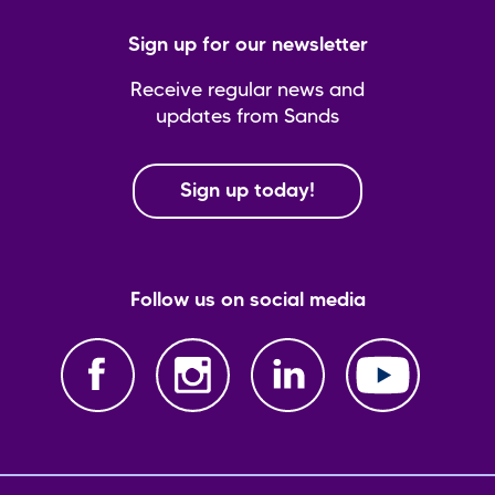
Sign up for our newsletter
Receive regular news and
updates from Sands
Sign up today!
Follow us on social media