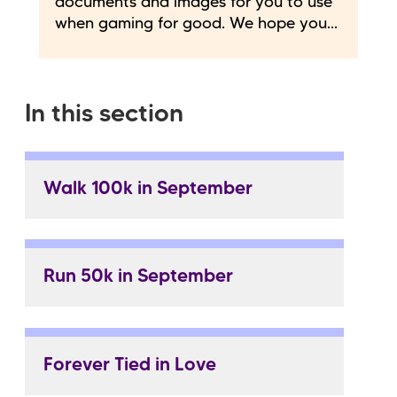
documents and images for you to use
when gaming for good. We hope you...
In this section
Walk 100k in September
Run 50k in September
Forever Tied in Love