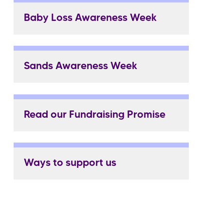
Baby Loss Awareness Week
Sands Awareness Week
Read our Fundraising Promise
Ways to support us