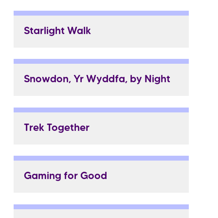
Starlight Walk
Snowdon, Yr Wyddfa, by Night
Trek Together
Gaming for Good