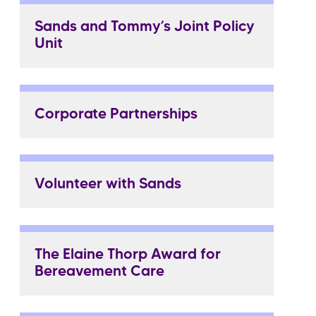
Sands and Tommy’s Joint Policy
Unit
Corporate Partnerships
Volunteer with Sands
The Elaine Thorp Award for
Bereavement Care