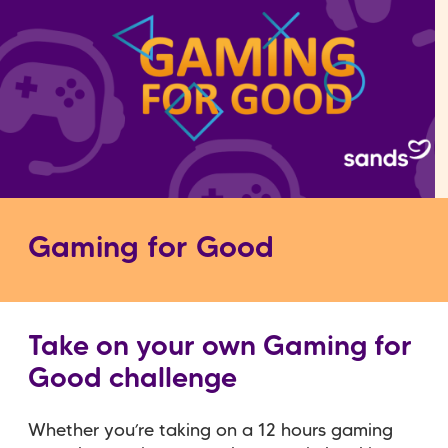
Gaming for Good
Take on your own Gaming for
Good challenge
Whether you’re taking on a 12 hours gaming