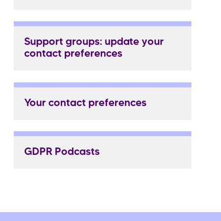
Support groups: update your
contact preferences
Your contact preferences
GDPR Podcasts