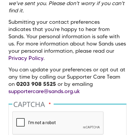
we've sent you. Please don't worry if you can't
find it.
Submitting your contact preferences
indicates that you’re happy to hear from
Sands. Your personal information is safe with
us. For more information about how Sands uses
your personal information, please read our
Privacy Policy
.
You can update your preferences or opt out at
any time by calling our Supporter Care Team
on
0203 908 5525
or by emailing
supportercare@sands.org.uk
CAPTCHA