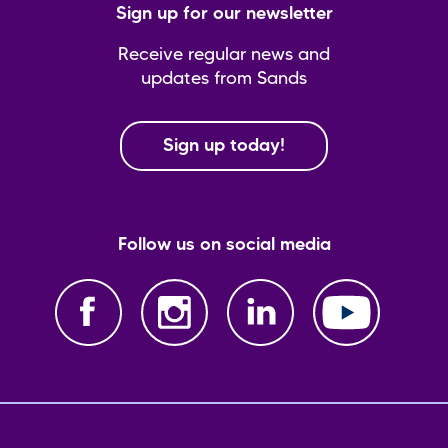
Sign up for our newsletter
Receive regular news and
updates from Sands
Sign up today!
Follow us on social media