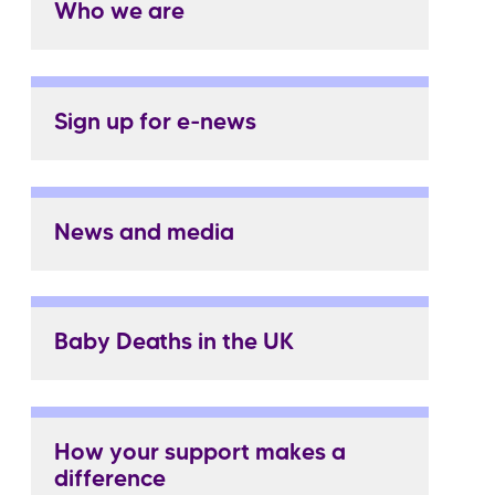
Who we are
Sign up for e-news
News and media
Baby Deaths in the UK
How your support makes a
difference