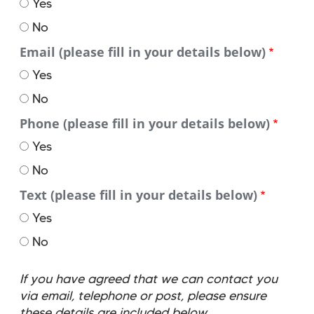
Yes
by
No
Email (please fill in your details below)
Yes
No
Phone (please fill in your details below)
Yes
No
Text (please fill in your details below)
Yes
No
If you have agreed that we can contact you
via email, telephone or post, please ensure
these details are included below.