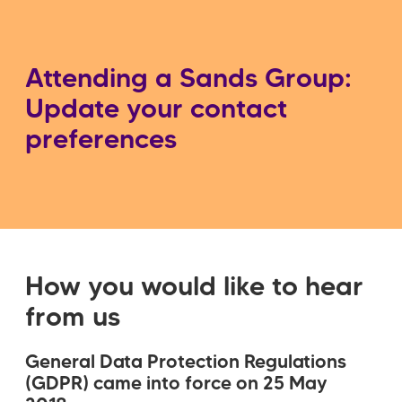
Attending a Sands Group:
Update your contact
preferences
How you would like to hear
from us
General Data Protection Regulations
(GDPR) came into force on 25 May