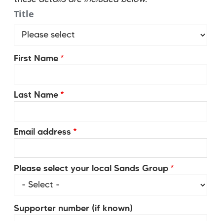
Title
Title
First Name
Last Name
Email address
Please select your local Sands Group
Supporter number (if known)