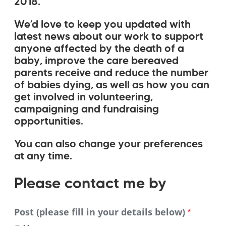
2018.
We’d love to keep you updated with
latest news about our work to support
anyone affected by the death of a
baby, improve the care bereaved
parents receive and reduce the number
of babies dying, as well as how you can
get involved in volunteering,
campaigning and fundraising
opportunities.
You can also change your preferences
at any time.
Please
Please contact me by
contact
Post (please fill in your details below)
me