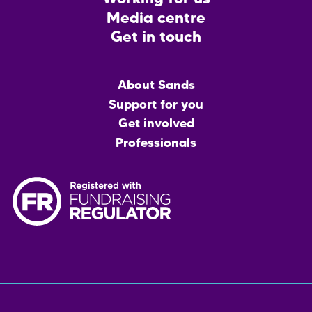
Media centre
Get in touch
Main
About Sands
menu
Support for you
Get involved
Professionals