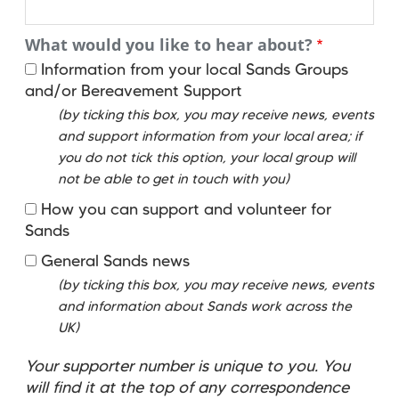
What would you like to hear about?
Information from your local Sands Groups
and/or Bereavement Support
(by ticking this box, you may receive news, events
and support information from your local area; if
you do not tick this option, your local group will
not be able to get in touch with you)
How you can support and volunteer for
Sands
General Sands news
(by ticking this box, you may receive news, events
and information about Sands work across the
UK)
Your supporter number is unique to you. You
will find it at the top of any correspondence