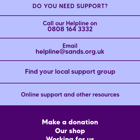
DO YOU NEED SUPPORT?
Call our Helpline on
0808 164 3332
Email
helpline@sands.org.uk
Find your local support group
Online support and other resources
Footer
Make a donation
CTA
Our shop
Working for us