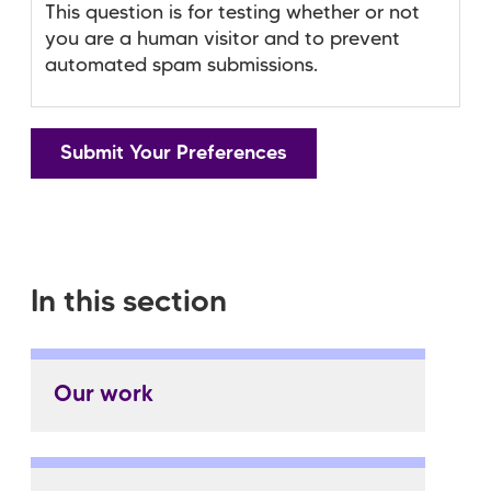
This question is for testing whether or not
you are a human visitor and to prevent
automated spam submissions.
In this section
Our work