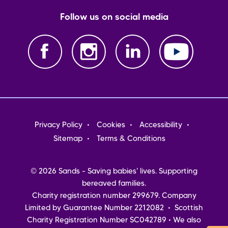
Follow us on social media
Footer
Privacy Policy
Cookies
Accessibility
menu
Sitemap
Terms & Conditions
© 2026 Sands - Saving babies' lives. Supporting
bereaved families.
Charity registration number 299679. Company
Limited by Guarantee Number 2212082 • Scottish
Charity Registration Number SC042789 • We also