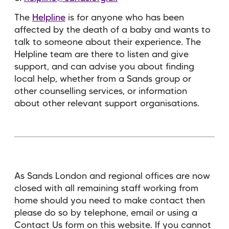
The
Helpline
is for anyone who has been
affected by the death of a baby and wants to
talk to someone about their experience. The
Helpline team are there to listen and give
support, and can advise you about finding
local help, whether from a Sands group or
other counselling services, or information
about other relevant support organisations.
As Sands London and regional offices are now
closed with all remaining staff working from
home should you need to make contact then
please do so by telephone, email or using a
Contact Us form on this website. If you cannot