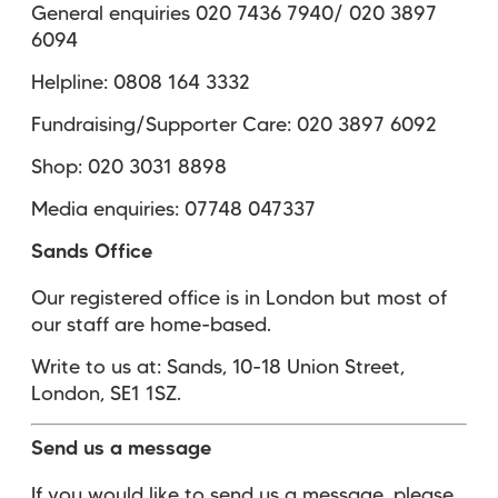
General enquiries 020 7436 7940/ 020 3897
6094
Helpline: 0808 164 3332
Fundraising/Supporter Care: 020 3897 6092
Shop: 020 3031 8898
Media enquiries: 07748 047337
Sands Office
Our registered office is in London but most of
our staff are home-based.
Write to us at: Sands, 10-18 Union Street,
London, SE1 1SZ.
Send us a message
If you would like to send us a message, please