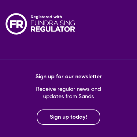
Sign up for our newsletter
Receive regular news and
updates from Sands
Sign up today!