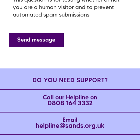
This question is for testing whether or not
you are a human visitor and to prevent
automated spam submissions.
DO YOU NEED SUPPORT?
Call our Helpline on
0808 164 3332
Email
helpline@sands.org.uk