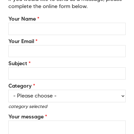
complete the online form below.
Your Name
Your Email
Subject
Category
category selected
Your message