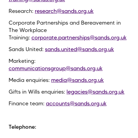
Research:
research@sands.org.uk
Corporate Partnerships and Bereavement in
The Workplace
Training:
corporate.partnerships@sands.org.uk
Sands United:
sands.united@sands.org.uk
Marketing:
communicationsgroup@sands.org.uk
Media enquiries:
media@sands.org.uk
Gifts in Wills enquiries:
legacies@sands.org.uk
Finance team:
accounts@sands.org.uk
Telephone: