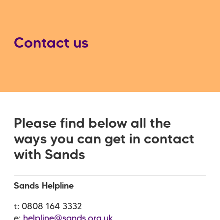
Contact us
Please find below all the
ways you can get in contact
with Sands
Sands Helpline
t: 0808 164 3332
e:
helpline@sands.org.uk