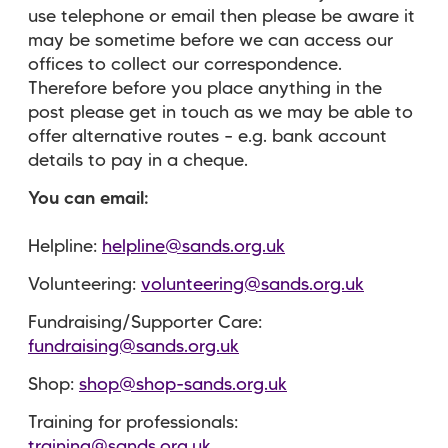
use telephone or email then please be aware it
may be sometime before we can access our
offices to collect our correspondence.
Therefore before you place anything in the
post please get in touch as we may be able to
offer alternative routes – e.g. bank account
details to pay in a cheque.
You can email:
Helpline:
helpline@sands.org.uk
Volunteering:
volunteering@sands.org.uk
Fundraising/Supporter Care:
fundraising@sands.org.uk
Shop:
shop@shop-sands.org.uk
Training for professionals:
training@sands.org.uk