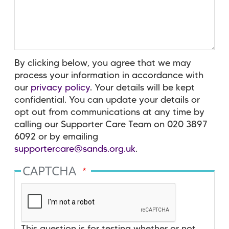
By clicking below, you agree that we may
process your information in accordance with
our
privacy policy
. Your details will be kept
confidential. You can update your details or
opt out from communications at any time by
calling our Supporter Care Team on 020 3897
6092 or by emailing
supportercare@sands.org.uk
.
CAPTCHA