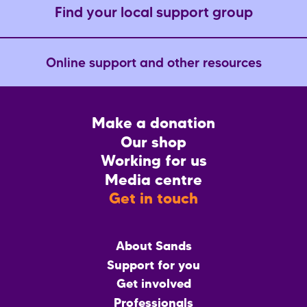
Find your local support group
Online support and other resources
Footer
Make a donation
CTA
Our shop
Working for us
Media centre
Get in touch
Main
About Sands
menu
Support for you
Get involved
Professionals