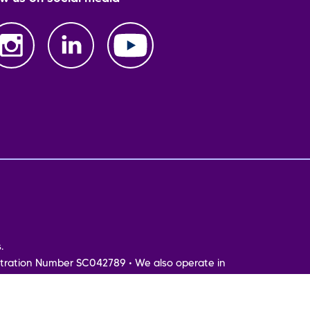
.
tration Number SC042789 • We also operate in