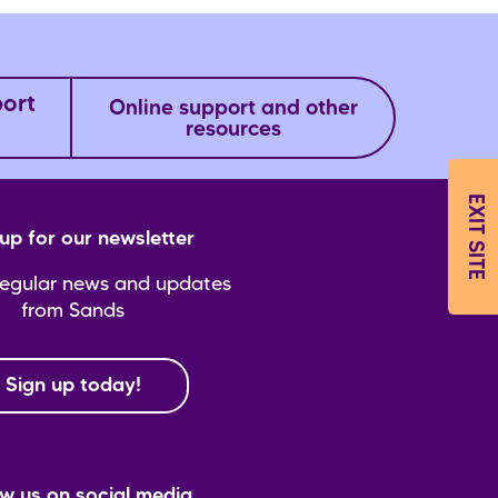
port
Online support and other
resources
EXIT SITE
up for our newsletter
regular news and updates
from Sands
Sign up today!
ow us on social media