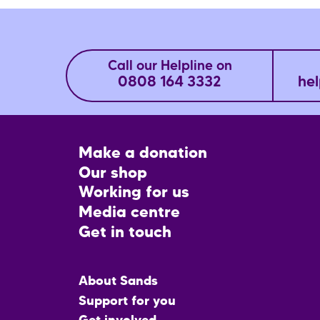
Call our Helpline on
0808 164 3332
hel
Footer
Make a donation
CTA
Our shop
Working for us
Media centre
Get in touch
Main
About Sands
menu
Support for you