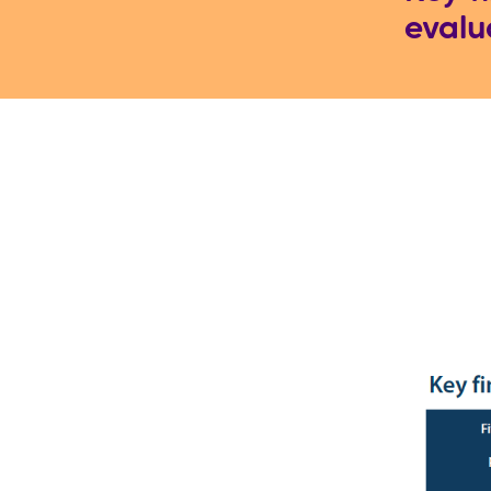
evalu