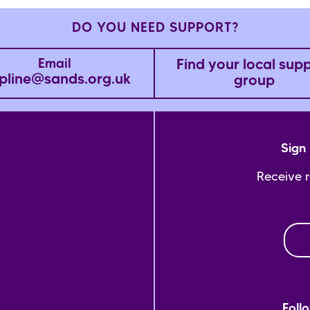
DO YOU NEED SUPPORT?
Find your local sup
Email
pline@sands.org.uk
group
Sign 
Receive 
Foll