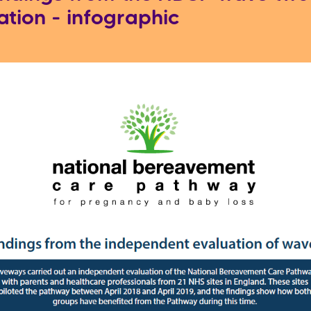
ation - infographic