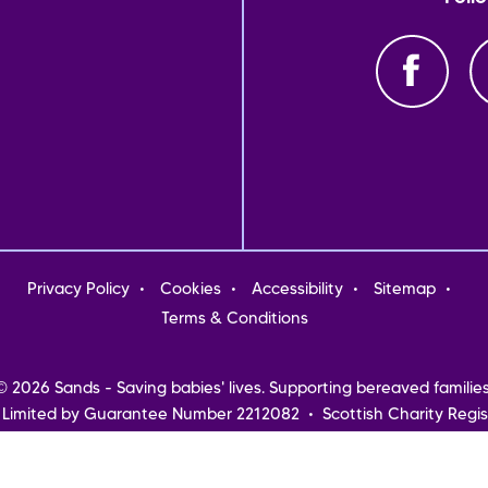
oter
Privacy Policy
Cookies
Accessibility
Sitemap
nu
Terms & Conditions
© 2026 Sands - Saving babies' lives. Supporting bereaved families
 Limited by Guarantee Number 2212082 • Scottish Charity Regis
Northern Ireland
Registered address: Sands, 10-18 Union Street, London, SE1 1SZ