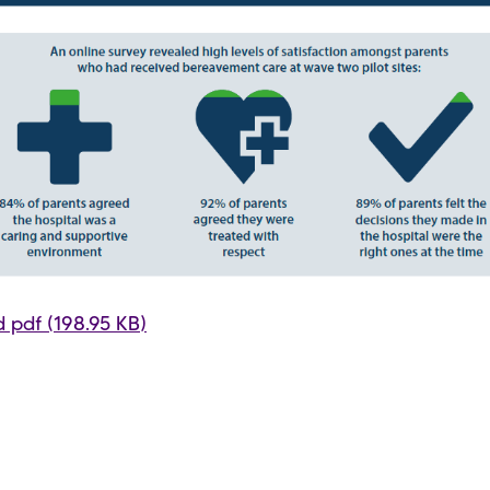
 pdf (198.95 KB)