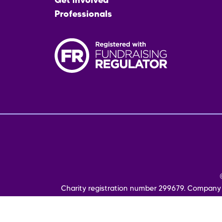
Get involved
Professionals
Fo
me
Charity registration number 299679. Company