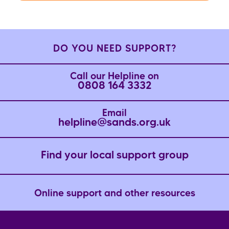
DO YOU NEED SUPPORT?
Call our Helpline on
0808 164 3332
Email
helpline@sands.org.uk
Find your local support group
Online support and other resources