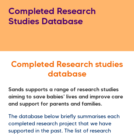
Completed Research
Studies Database
Completed Research studies
database
Sands supports a range of research studies
aiming to save babies' lives and improve care
and support for parents and families.
The database below briefly summarises each
completed research project that we have
supported in the past. The list of research