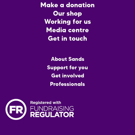
Footer
Make a donation
CTA
Our shop
Working for us
Media centre
Get in touch
Main
About Sands
menu
Support for you
Get involved
Professionals