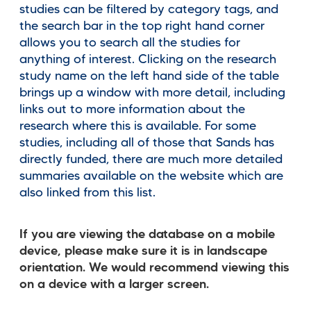
studies can be filtered by category tags, and
the search bar in the top right hand corner
allows you to search all the studies for
anything of interest. Clicking on the research
study name on the left hand side of the table
brings up a window with more detail, including
links out to more information about the
research where this is available. For some
studies, including all of those that Sands has
directly funded, there are much more detailed
summaries available on the website which are
also linked from this list.
If you are viewing the database on a mobile
device, please make sure it is in landscape
orientation. We would recommend viewing this
on a device with a larger screen.