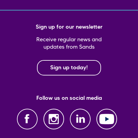
Sign up for our newsletter
Receive regular news and
updates from Sands
Sign up today!
Follow us on social media