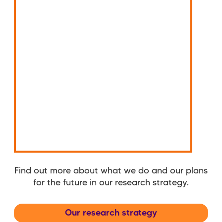
Find out more about what we do and our plans
for the future in our research strategy.
Our research strategy