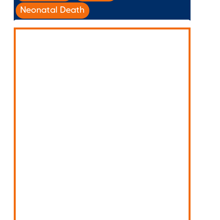
Neonatal Death