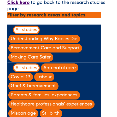
Click here
to go back to the research studies
page.
Filter by research areas and topics
All studies
Understanding Why Babies Die
Bereavement Care and Support
Making Care Safer
All studies
Antenatal care
Covid-19
Labour
Grief & bereavement
Parents & families' experiences
Healthcare professionals' experiences
Miscarriage
Stillbirth