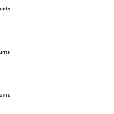
unts
unts
unts