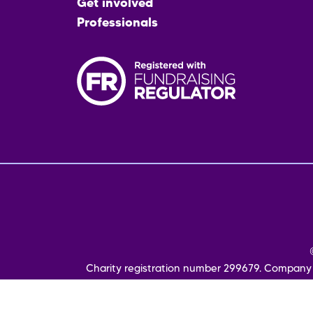
Get involved
Professionals
Fo
me
Charity registration number 299679. Company