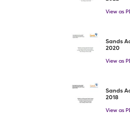
View as P
Sands A
2020
View as P
Sands A
2018
View as P