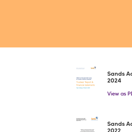
Sands A
2024
View as P
Sands A
2022