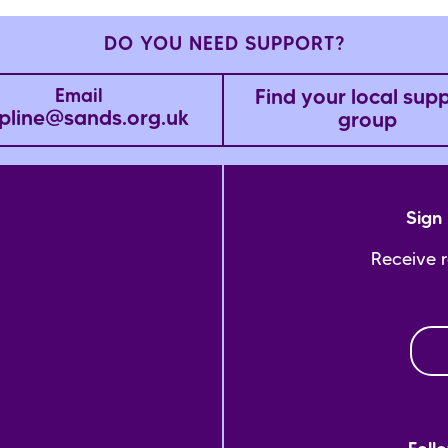
DO YOU NEED SUPPORT?
Find your local sup
Email
pline@sands.org.uk
group
Sign 
Receive 