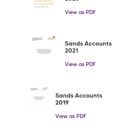
View as PDF
Sands Accounts
2021
View as PDF
Sands Accounts
2019
View as PDF