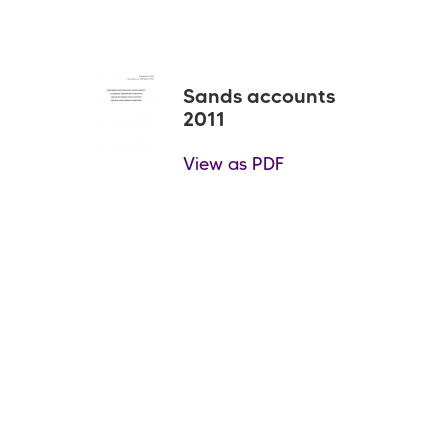
Sands accounts
2011
View as PDF
Pagination