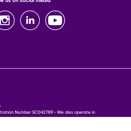
ow us on social media
.
tration Number SC042789 • We also operate in