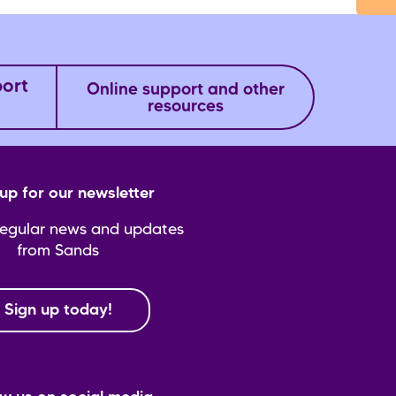
port
Online support and other
resources
up for our newsletter
regular news and updates
from Sands
Sign up today!