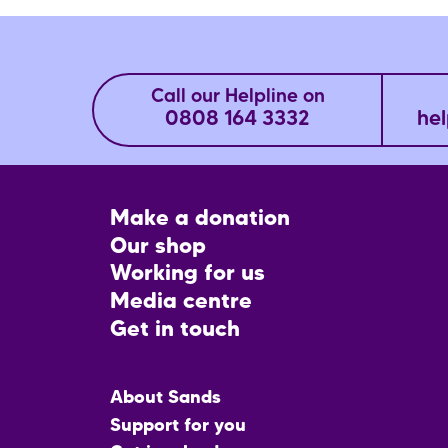
Call our Helpline on
0808 164 3332
hel
Footer
Make a donation
CTA
Our shop
Working for us
Media centre
Get in touch
Main
About Sands
menu
Support for you