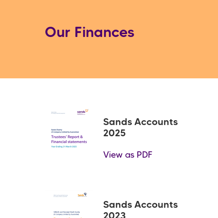
Our Finances
Sands Accounts
2025
View as PDF
Sands Accounts
2023