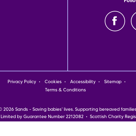
Foll
oter
Privacy Policy
Cookies
Accessibility
Sitemap
nu
Terms & Conditions
© 2026 Sands - Saving babies' lives. Supporting bereaved families
 Limited by Guarantee Number 2212082 • Scottish Charity Regis
Northern Ireland
Registered address: Sands, 10-18 Union Street, London, SE1 1SZ