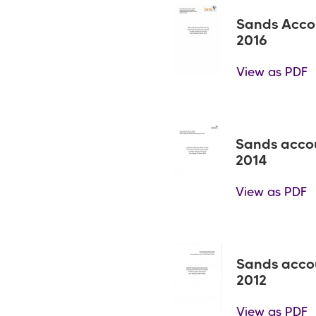
Sands Acco
2016
View as PDF
Sands acco
2014
View as PDF
Sands acco
2012
View as PDF