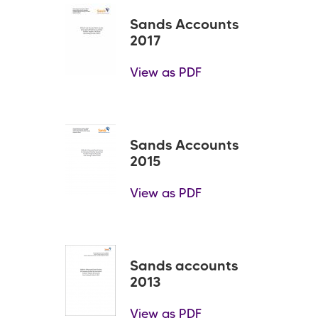
Sands Accounts
2017
View as PDF
Sands Accounts
2015
View as PDF
Sands accounts
2013
View as PDF