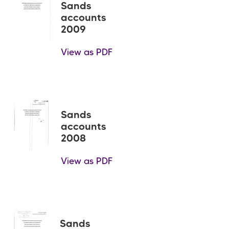
Sands
accounts
2009
View as PDF
Sands
accounts
2008
View as PDF
Sands