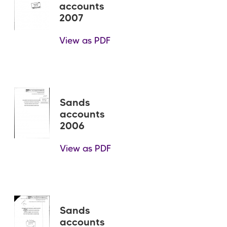
accounts
2007
View as PDF
Sands
accounts
2006
View as PDF
Sands
accounts