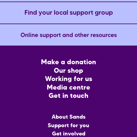
e
Find your local support group
Online support and other resources
Footer
Make a donation
CTA
Our shop
Working for us
Media centre
Get in touch
Main
About Sands
menu
Support for you
Get involved