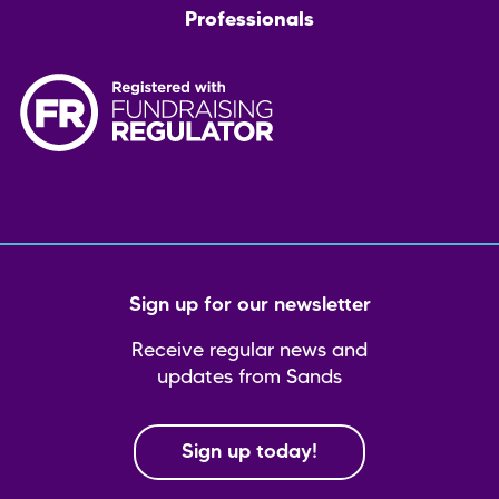
Professionals
Sign up for our newsletter
Receive regular news and
updates from Sands
Sign up today!