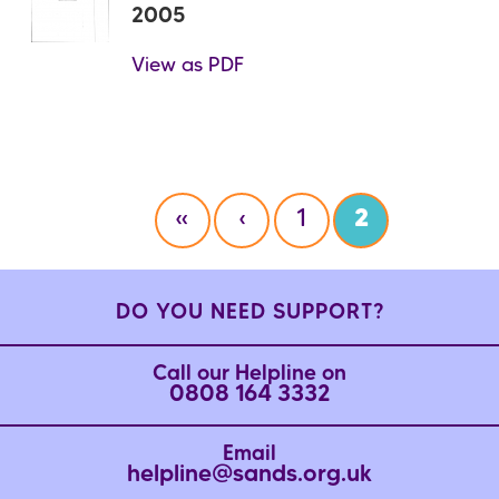
2005
View as PDF
Pagination
F
«
P
‹
P
1
C
2
i
r
a
u
r
e
g
r
s
v
e
r
DO YOU NEED SUPPORT?
t
i
e
p
o
n
Call our Helpline on
a
u
t
0808 164 3332
g
s
p
e
p
a
Email
a
g
helpline@sands.org.uk
g
e