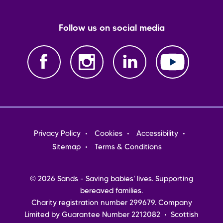
Follow us on social media
Footer
Privacy Policy
Cookies
Accessibility
menu
Sitemap
Terms & Conditions
© 2026 Sands - Saving babies' lives. Supporting
bereaved families.
Charity registration number 299679. Company
Limited by Guarantee Number 2212082 • Scottish