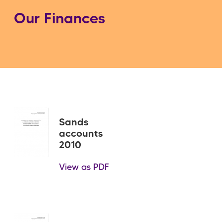
Our Finances
Sands
accounts
2010
View as PDF