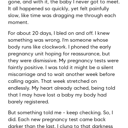
gone, and with it, the baby I never got to meet.
It all happened so quickly, yet felt painfully
slow, like time was dragging me through each
moment.
For about 20 days, I bled on and off. I knew
something was wrong. I’m someone whose
body runs like clockwork. I phoned the early
pregnancy unit hoping for reassurance, but
they were dismissive. My pregnancy tests were
faintly positive. I was told it might be a silent
miscarriage and to wait another week before
calling again. That week stretched on
endlessly. My heart already ached, being told
that I may have lost a baby my body had
barely registered.
But something told me - keep checking. So, I
did. Each new pregnancy test came back
darker than the last. I clung to that darkness