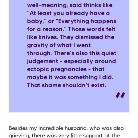
well-meaning, said thinks like
"At least you already have a
baby," or "Everything happens
for a reason." Those words felt
like knives. They dismissed the
gravity of what I went
through. There's also this quiet
judgement - especially around
ectopic pregnancies - that
maybe it was something I did.
That shame shouldn't exist.
Besides my incredible husband, who was also
grieving, there was very little support at the