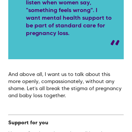
listen when women say,
"something feels wrong".
I
want mental health support to
be part of standard care for
pregnancy loss.
And above all, I want us to talk about this
more openly, compassionately, without any
shame. Let’s all break the stigma of pregnancy
and baby loss together.
Support for you