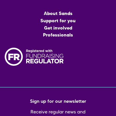
Main
About Sands
menu
Support for you
Get involved
Professionals
Sign up for our newsletter
Receive regular news and