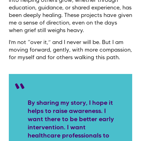
into helping others grow, whether through
education, guidance, or shared experience, has
been deeply healing. These projects have given
me a sense of direction, even on the days
when grief still weighs heavy.
I’m not “over it,” and I never will be. But I am
moving forward, gently, with more compassion,
for myself and for others walking this path.
By sharing my story, I hope it
helps to raise awareness. I
want there to be better early
intervention. I want
healthcare professionals to