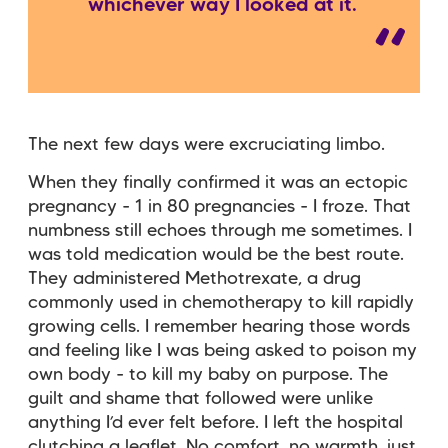
whichever way I looked at it.
The next few days were excruciating limbo.
When they finally confirmed it was an ectopic
pregnancy - 1 in 80 pregnancies - I froze. That
numbness still echoes through me sometimes. I
was told medication would be the best route.
They administered Methotrexate, a drug
commonly used in chemotherapy to kill rapidly
growing cells. I remember hearing those words
and feeling like I was being asked to poison my
own body - to kill my baby on purpose. The
guilt and shame that followed were unlike
anything I’d ever felt before. I left the hospital
clutching a leaflet. No comfort, no warmth, just