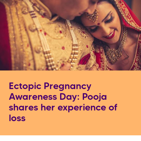
Ectopic Pregnancy
Awareness Day: Pooja
shares her experience of
loss