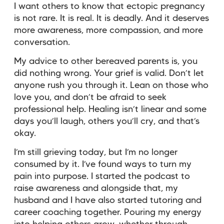
I want others to know that ectopic pregnancy
is not rare. It is real. It is deadly. And it deserves
more awareness, more compassion, and more
conversation.
My advice to other bereaved parents is, you
did nothing wrong. Your grief is valid. Don’t let
anyone rush you through it. Lean on those who
love you, and don’t be afraid to seek
professional help. Healing isn’t linear and some
days you’ll laugh, others you’ll cry, and that’s
okay.
I’m still grieving today, but I’m no longer
consumed by it. I’ve found ways to turn my
pain into purpose. I started the podcast to
raise awareness and alongside that, my
husband and I have also started tutoring and
career coaching together. Pouring my energy