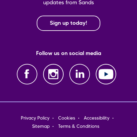
updates from Sands
Sign up today!
Follow us on social media
Footer
Privacy Policy
Cookies
Accessibility
menu
Sitemap
Terms & Conditions