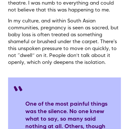
theatre. I was numb to everything and could
not believe that this was happening to me.
In my culture, and within South Asian
communities, pregnancy is seen as sacred, but
baby loss is often treated as something
shameful or brushed under the carpet. There's
this unspoken pressure to move on quickly, to
not “dwell” on it. People don’t talk about it
openly, which only deepens the isolation.
One of the most painful things
was the silence. No one knew
what to say, so many said
nothing at all. Others, though