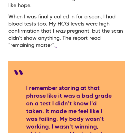
like hope.
When I was finally called in for a scan, I had
blood tests too. My HCG levels were high -
confirmation that I
was
pregnant, but the scan
didn’t show anything. The report read
"remaining matter".
I remember staring at that
phrase like it was a bad grade
on a test I didn't know I'd
taken. It made me feel like I
was failing. My body wasn't
working. I wasn't winning,