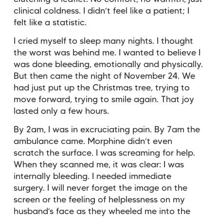
clinical coldness. I didn’t feel like a patient; I
felt like a statistic.
I cried myself to sleep many nights. I thought
the worst was behind me. I wanted to believe I
was done bleeding, emotionally and physically.
But then came the night of November 24. We
had just put up the Christmas tree, trying to
move forward, trying to smile again. That joy
lasted only a few hours.
By 2am, I was in excruciating pain. By 7am the
ambulance came. Morphine didn’t even
scratch the surface. I was screaming for help.
When they scanned me, it was clear: I was
internally bleeding. I needed immediate
surgery. I will never forget the image on the
screen or the feeling of helplessness on my
husband’s face as they wheeled me into the