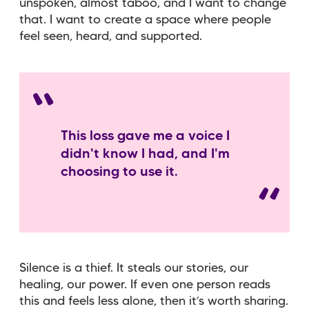
unspoken, almost taboo, and I want to change
that. I want to create a space where people
feel seen, heard, and supported.
This loss gave me a voice I
didn't know I had, and I'm
choosing to use it.
Silence is a thief. It steals our stories, our
healing, our power. If even one person reads
this and feels less alone, then it’s worth sharing.