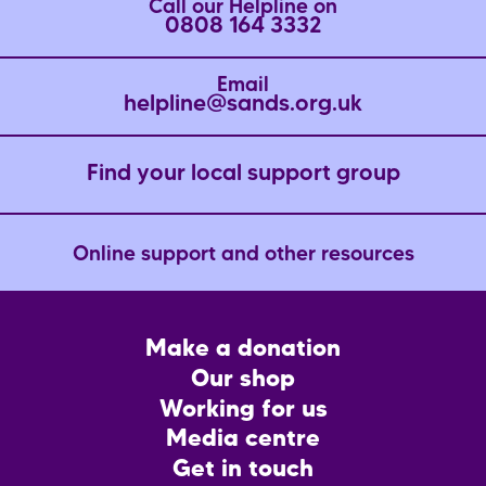
Call our Helpline on
0808 164 3332
Email
helpline@sands.org.uk
Find your local support group
Online support and other resources
Footer
Make a donation
CTA
Our shop
Working for us
Media centre
Get in touch