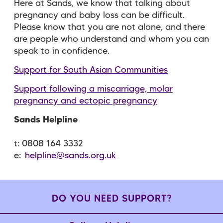
Here at Sands, we know that talking about
pregnancy and baby loss can be difficult.
Please know that you are not alone, and there
are people who understand and whom you can
speak to in confidence.
Support for South Asian Communities
Support following a miscarriage, molar
pregnancy and ectopic pregnancy
Sands Helpline
t: 0808 164 3332
e:
helpline@sands.org.uk
DO YOU NEED SUPPORT?