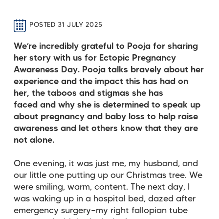
POSTED 31 JULY 2025
We’re incredibly grateful to Pooja for sharing
her story with us for Ectopic Pregnancy
Awareness Day. Pooja talks bravely about her
experience and the impact this has had on
her, the taboos and stigmas she has
faced
and why she is determined to speak up
about pregnancy and baby loss to help raise
awareness and let others know that they are
not alone.
One evening, it was just me, my husband, and
our little one putting up our Christmas tree. We
were smiling, warm, content. The next day, I
was waking up in a hospital bed, dazed after
emergency surgery—my right fallopian tube