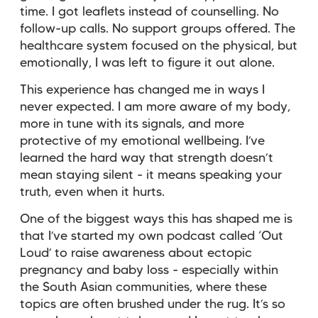
time. I got leaflets instead of counselling. No
follow-up calls. No support groups offered. The
healthcare system focused on the physical, but
emotionally, I was left to figure it out alone.
This experience has changed me in ways I
never expected. I am more aware of my body,
more in tune with its signals, and more
protective of my emotional wellbeing. I’ve
learned the hard way that strength doesn’t
mean staying silent - it means speaking your
truth, even when it hurts.
One of the biggest ways this has shaped me is
that I’ve started my own podcast called ‘Out
Loud’ to raise awareness about ectopic
pregnancy and baby loss - especially within
the South Asian communities, where these
topics are often brushed under the rug. It’s so