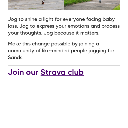
Jog to shine a light for everyone facing baby
loss. Jog to express your emotions and process
your thoughts. Jog because it matters.
Make this change possible by joining a
community of like-minded people jogging for
Sands
.
Join our
Strava club