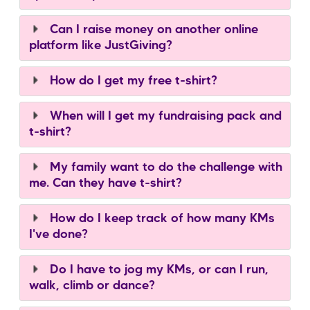
Can I raise money on another online
platform like JustGiving?
How do I get my free t-shirt?
When will I get my fundraising pack and
t-shirt?
My family want to do the challenge with
me. Can they have t-shirt?
How do I keep track of how many KMs
I've done?
Do I have to jog my KMs, or can I run,
walk, climb or dance?