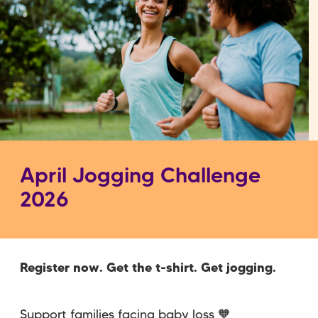
April Jogging Challenge
2026
Register now. Get the t-shirt. Get jogging.
Support families facing baby loss 🧡