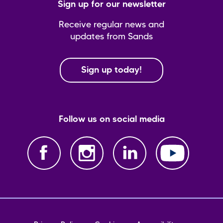
Sign up for our newsletter
Receive regular news and
updates from Sands
Sign up today!
Follow us on social media