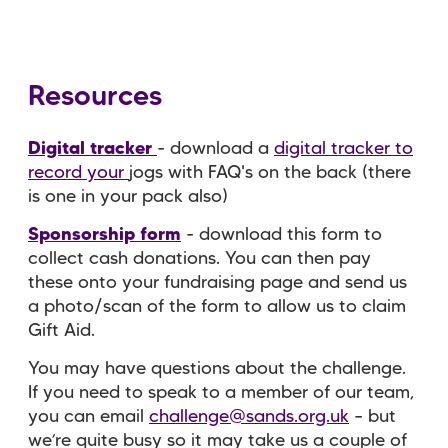
Resources
Digital tracker
- download a
digital tracker to
record your
jogs with FAQ's on the back (there
is one in your pack also)
Sponsorship form
- download this form to
collect cash donations. You can then pay
these onto your fundraising page and send us
a photo/scan of the form to allow us to claim
Gift Aid.
You may have questions about the challenge.
If you need to speak to a member of our team,
you can email
challenge@sands.org.uk
– but
we’re quite busy so it may take us a couple of