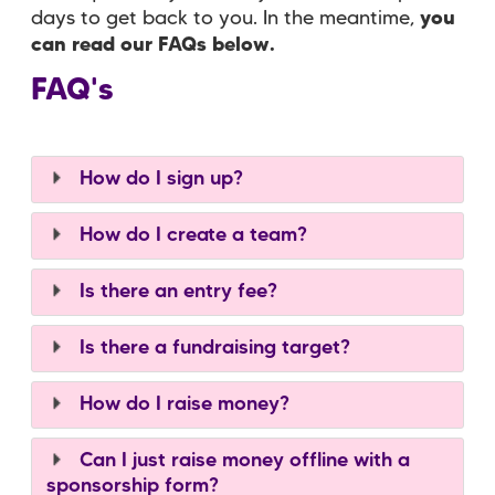
days to get back to you. In the meantime,
you
can read our FAQs below.
FAQ's
How do I sign up?
How do I create a team?
Is there an entry fee?
Is there a fundraising target?
How do I raise money?
Can I just raise money offline with a
sponsorship form?