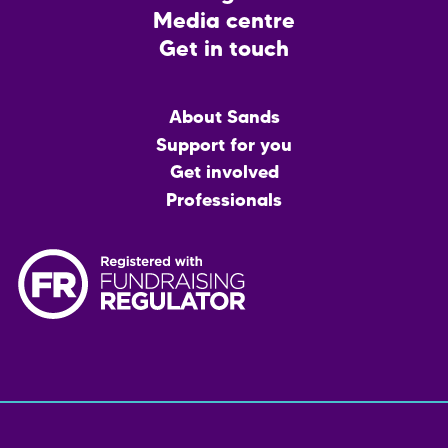
Media centre
Get in touch
Main
About Sands
menu
Support for you
Get involved
Professionals