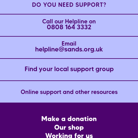
DO YOU NEED SUPPORT?
Call our Helpline on
0808 164 3332
Email
helpline@sands.org.uk
Find your local support group
Online support and other resources
Footer
Make a donation
CTA
Our shop
Working for us