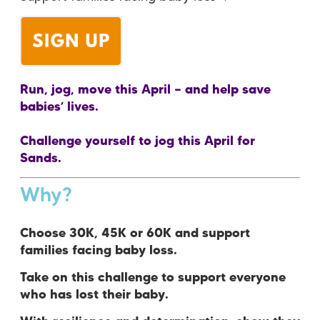
Run, jog, move this April — and help save
babies’ lives.
Challenge yourself to jog this April for
Sands.
Why?
Choose 30K, 45K or 60K and support
families facing baby loss.
Take on this challenge to support everyone
who has lost their baby.