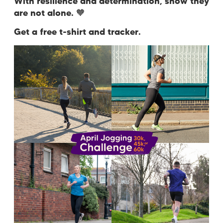
With resilience and determination, show they
are not alone.
🧡
Get a free t-shirt and tracker.