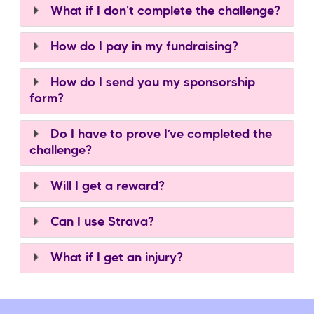
What if I don't complete the challenge?
How do I pay in my fundraising?
How do I send you my sponsorship
form?
Do I have to prove I’ve completed the
challenge?
Will I get a reward?
Can I use Strava?
What if I get an injury?