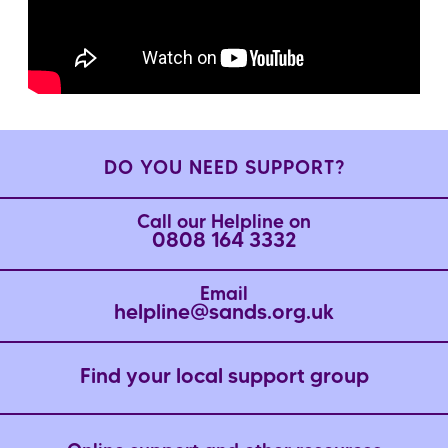
DO YOU NEED SUPPORT?
Call our Helpline on
0808 164 3332
Email
helpline@sands.org.uk
Find your local support group