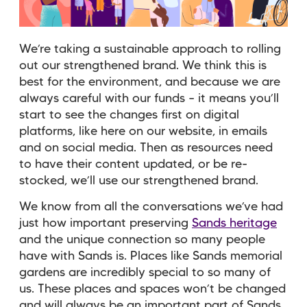
We’re taking a sustainable approach to rolling
out our strengthened brand. We think this is
best for the environment, and because we are
always careful with our funds – it means you’ll
start to see the changes first on digital
platforms, like here on our website, in emails
and on social media. Then as resources need
to have their content updated, or be re-
stocked, we’ll use our strengthened brand.
We know from all the conversations we’ve had
just how important preserving
Sands heritage
and the unique connection so many people
have with Sands is. Places like Sands memorial
gardens are incredibly special to so many of
us. These places and spaces won’t be changed
and will always be an important part of Sands.