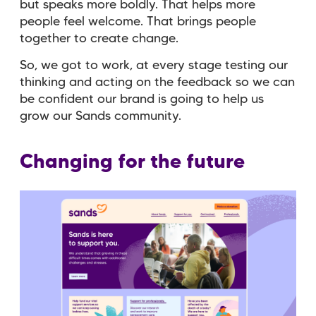
but speaks more boldly. That helps more
people feel welcome. That brings people
together to create change.
So, we got to work, at every stage testing our
thinking and acting on the feedback so we can
be confident our brand is going to help us
grow our Sands community.
Changing for the future