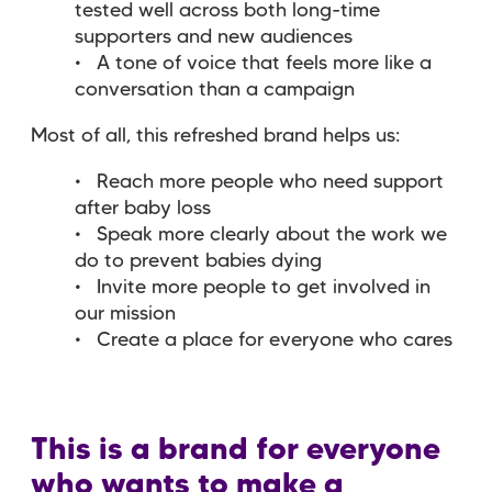
tested well across both long-time
supporters and new audiences
A tone of voice that feels more like a
conversation than a campaign
Most of all, this refreshed brand helps us:
Reach more people who need support
after baby loss
Speak more clearly about the work we
do to prevent babies dying
Invite more people to get involved in
our mission
Create a place for everyone who cares
This is a brand for everyone
who wants to make a