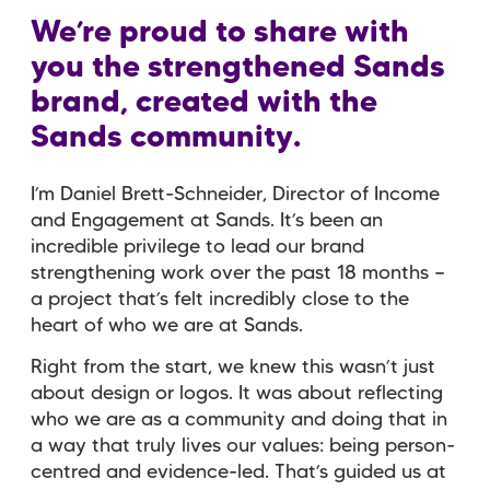
We’re proud to share with
you the strengthened Sands
brand, created with the
Sands community.
I’m Daniel Brett-Schneider, Director of Income
and Engagement at Sands. It’s been an
incredible privilege to lead our brand
strengthening work over the past 18 months —
a project that’s felt incredibly close to the
heart of who we are at Sands.
Right from the start, we knew this wasn’t just
about design or logos. It was about reflecting
who we are as a community and doing that in
a way that truly lives our values: being person-
centred and evidence-led. That’s guided us at