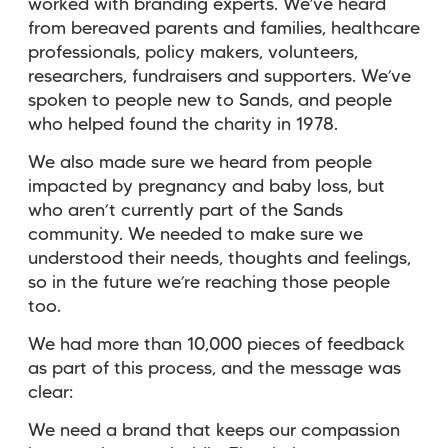
worked with branding experts. We’ve heard
from bereaved parents and families, healthcare
professionals, policy makers, volunteers,
researchers, fundraisers and supporters. We’ve
spoken to people new to Sands, and people
who helped found the charity in 1978.
We also made sure we heard from people
impacted by pregnancy and baby loss, but
who aren’t currently part of the Sands
community. We needed to make sure we
understood their needs, thoughts and feelings,
so in the future we’re reaching those people
too.
We had more than 10,000 pieces of feedback
as part of this process, and the message was
clear:
We need a brand that keeps our compassion