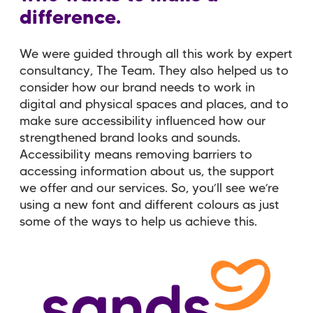
difference.
We were guided through all this work by expert
consultancy, The Team. They also helped us to
consider how our brand needs to work in
digital and physical spaces and places, and to
make sure accessibility influenced how our
strengthened brand looks and sounds.
Accessibility means removing barriers to
accessing information about us, the support
we offer and our services. So, you’ll see we’re
using a new font and different colours as just
some of the ways to help us achieve this.