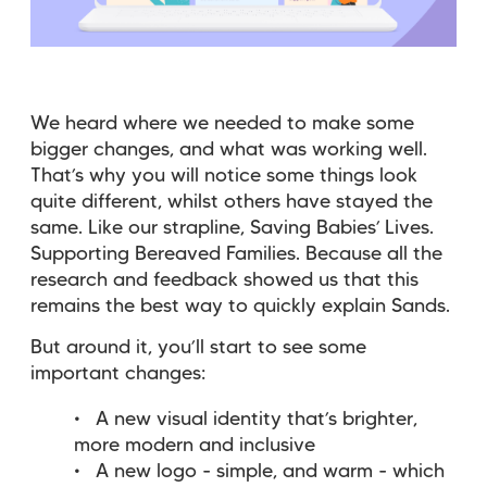
We heard where we needed to make some
bigger changes, and what was working well.
That’s why you will notice some things look
quite different, whilst others have stayed the
same. Like our strapline, Saving Babies’ Lives.
Supporting Bereaved Families. Because all the
research and feedback showed us that this
remains the best way to quickly explain Sands.
But around it, you’ll start to see some
important changes:
A new visual identity that’s brighter,
more modern and inclusive
A new logo - simple, and warm - which