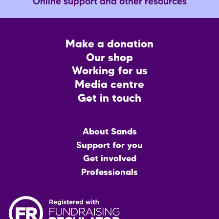
Online support and other resources
Footer
Make a donation
CTA
Our shop
Working for us
Media centre
Get in touch
Main
About Sands
menu
Support for you
Get involved
Professionals