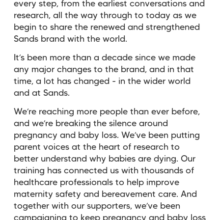
every step, from the earliest conversations and
research, all the way through to today as we
begin to share the renewed and strengthened
Sands brand with the world.
It’s been more than a decade since we made
any major changes to the brand, and in that
time, a lot has changed - in the wider world
and at Sands.
We’re reaching more people than ever before,
and we’re breaking the silence around
pregnancy and baby loss. We’ve been putting
parent voices at the heart of research to
better understand why babies are dying. Our
training has connected us with thousands of
healthcare professionals to help improve
maternity safety and bereavement care. And
together with our supporters, we’ve been
campaigning to keep pregnancy and baby loss