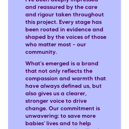
and reassured by the care
and rigour taken throughout
this project. Every stage has
been rooted in evidence and
shaped by the voices of those
who matter most – our
community.
What’s emerged is a brand
that not only reflects the
compassion and warmth that
have always defined us, but
also gives us a clearer,
stronger voice to drive
change. Our commitment is
unwavering: to save more
babies’ lives and to help