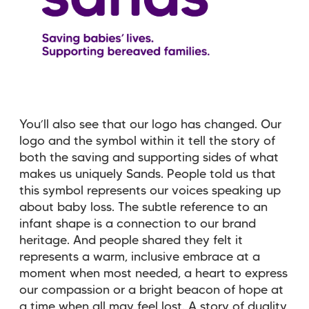
You’ll also see that our logo has changed. Our
logo and the symbol within it tell the story of
both the saving and supporting sides of what
makes us uniquely Sands. People told us that
this symbol represents our voices speaking up
about baby loss. The subtle reference to an
infant shape is a connection to our brand
heritage. And people shared they felt it
represents a warm, inclusive embrace at a
moment when most needed, a heart to express
our compassion or a bright beacon of hope at
a time when all may feel lost. A story of duality