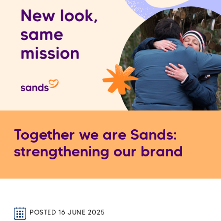
Together we are Sands:
strengthening our brand
POSTED 16 JUNE 2025