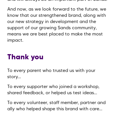
And now, as we look forward to the future, we
know that our strengthened brand, along with
our new strategy in development and the
support of our growing Sands community,
means we are best placed to make the most
impact.
Thank you
To every parent who trusted us with your
story...
To every supporter who joined a workshop,
shared feedback, or helped us test ideas...
To every volunteer, staff member, partner and
ally who helped shape this brand with care…