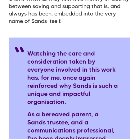
between saving and supporting that is, and
always has been, embedded into the very
name of Sands itself.
Watching the care and
consideration taken by
everyone involved in this work
has, for me, once again
reinforced why Sands is such a
unique and impactful
organisation.
As a bereaved parent, a
Sands trustee, and a
communications professional,
I’ve been deeply impressed