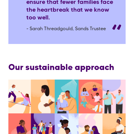
ensure that fewer families face
the heartbreak that we know
too well.
- Sarah Threadgould, Sands Trustee
Our sustainable approach