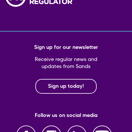
Sign up for our newsletter
Receive regular news and
updates from Sands
Sign up today!
Follow us on social media