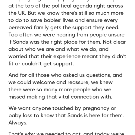
at the top of the political agenda right across
the UK. But we know there’s still so much more
to do to save babies’ lives and ensure every
bereaved family gets the support they need.
Too often we were hearing from people unsure
if Sands was the right place for them. Not clear
about who we are and what we do, and
worried that their experience meant they didn’t
fit or couldn’t get support.
And for all those who asked us questions, and
we could welcome and reassure, we knew
there were so many more people who we
missed making that vital connection with.
We want anyone touched by pregnancy or
baby loss to know that Sands is here for them.
Always.
That’s why we needed to act, and today we’re