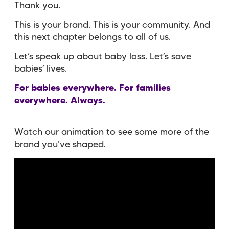
Thank you.
This is your brand. This is your community. And
this next chapter belongs to all of us.
Let’s speak up about baby loss. Let’s save
babies’ lives.
For babies everywhere. For families
everywhere. Always.
Watch our animation to see some more of the
brand you've shaped.