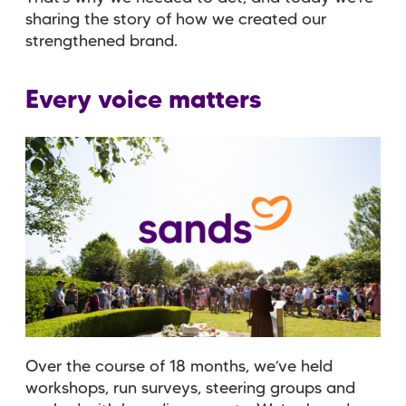
sharing the story of how we created our
strengthened brand.
Every voice matters
Over the course of 18 months, we’ve held
workshops, run surveys, steering groups and