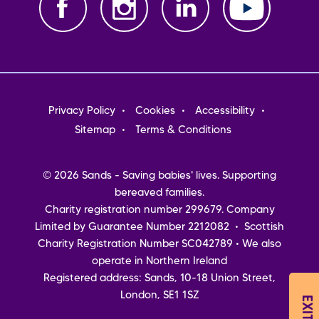
Footer
Privacy Policy
Cookies
Accessibility
menu
Sitemap
Terms & Conditions
© 2026 Sands - Saving babies' lives. Supporting
bereaved families.
Charity registration number 299679. Company
Limited by Guarantee Number 2212082 • Scottish
Charity Registration Number SC042789 • We also
operate in Northern Ireland
Registered address: Sands, 10-18 Union Street,
London, SE1 1SZ