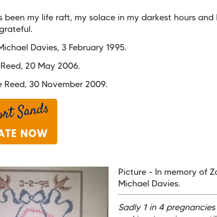
 been my life raft, my solace in my darkest hours and 
grateful.
ichael Davies, 3 February 1995.
 Reed, 20 May 2006.
e Reed, 30 November 2009.
Picture - In memory of 
Michael Davies.
Sadly 1 in 4 pregnancies