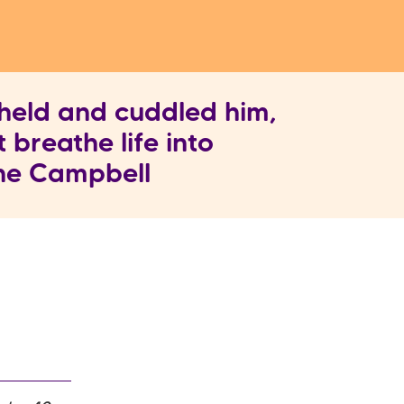
held and cuddled him,
t breathe life into
nne Campbell