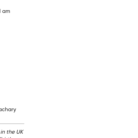
I am
Zachary
 in the UK