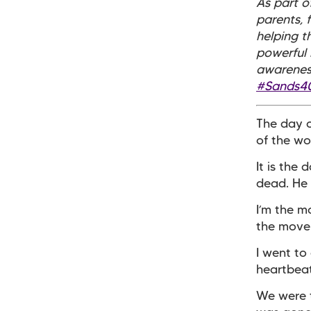
As part 
parents, 
helping th
powerful 
awareness
#Sands4
The day o
of the wo
It is the
dead. He 
I’m the m
the movem
I went to
heartbeat
We were t