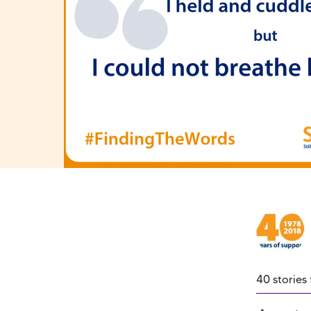
40 stories