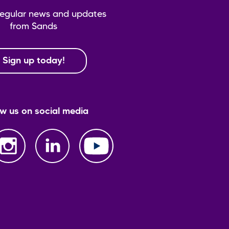
regular news and updates
from Sands
Sign up today!
ow us on social media