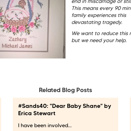
end in miscarriage or still
This means every 90 min
family experiences this
devastating tragedy.
We want to reduce this 
but we need your help.
Related Blog Posts
#Sands40: "Dear Baby Shane" by
Erica Stewart
I have been involved...