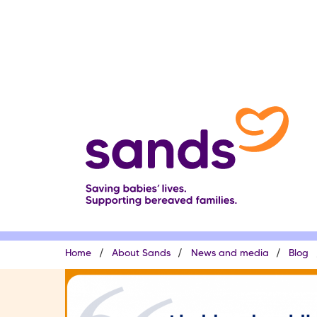
Skip
to
main
content
Breadcrumb
Home
About Sands
News and media
Blog