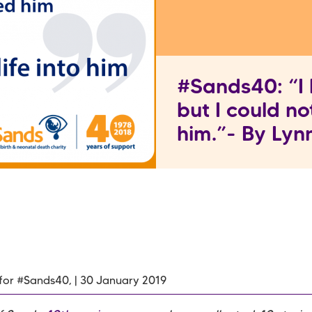
#Sands40: “I 
but I could no
him.”- By Ly
 for #Sands40, | 30 January 2019