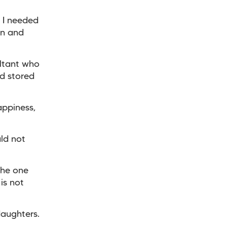
. I needed
rn and
ultant who
d stored
appiness,
uld not
the one
is not
daughters.