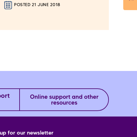
POSTED 21 JUNE 2018
port
Online support and other
resources
up for our newsletter