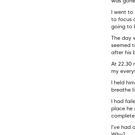
was gone
I went to
to focus
going to 
The day w
seemed to
after his
At 22.30 
my every
I held hi
breathe li
I had fai
place he 
complete 
I've had 
Why?