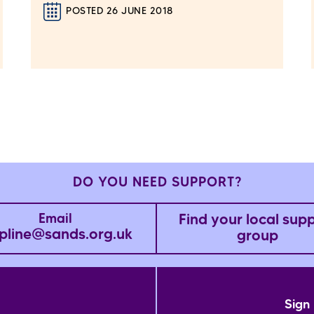
POSTED 26 JUNE 2018
DO YOU NEED SUPPORT?
Find your local sup
Email
pline@sands.org.uk
group
Sign 