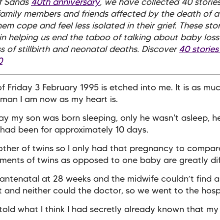
of Sands
40th anniversary
, we have collected 40 storie
family members and friends affected by the death of a
em cope and feel less isolated in their grief. These stor
in helping us end the taboo of talking about baby loss
 of stillbirth and neonatal deaths. Discover
40 stories
0
f Friday 3 February 1995 is etched into me. It is as mu
man I am now as my heart is.
 day my son was born sleeping, only he wasn't asleep, 
had been for approximately 10 days.
other of twins so I only had that pregnancy to compar
ents of twins as opposed to one baby are greatly dif
 antenatal at 28 weeks and the midwife couldn’t find a
 and neither could the doctor, so we went to the hosp
old what I think I had secretly already known that m