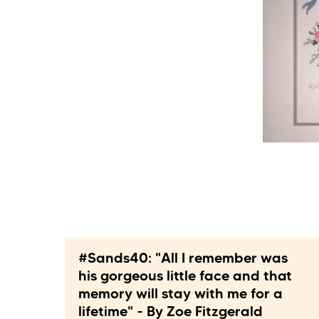
#Sands40: "All I remember was
his gorgeous little face and that
memory will stay with me for a
lifetime" - By Zoe Fitzgerald