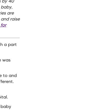
s by 40
 baby,
ies are
 and raise
 for
ch a part
he was
e to and
ferent.
ital.
y baby