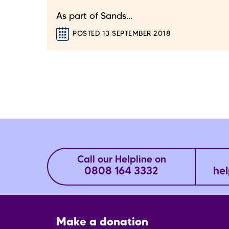
As part of Sands...
POSTED 13 SEPTEMBER 2018
Call our Helpline on
0808 164 3332
hel
Footer
Make a donation