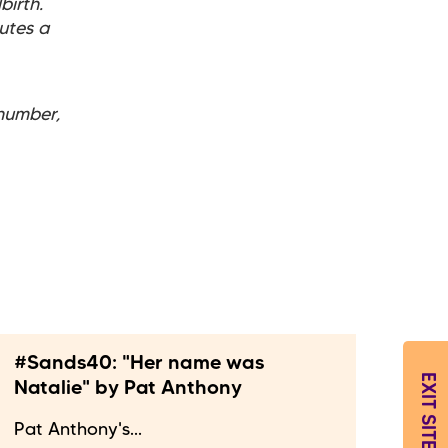
birth.
utes a
number,
#Sands40: "Her name was
EXIT SITE
Natalie" by Pat Anthony
Pat Anthony's...