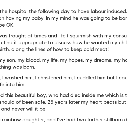
.
 the hospital the following day to have labour induced
 on having my baby.
In my mind he was going to be bo
be OK.
as fraught at times and I felt squirmish with my cons
 find it appropriate to discuss how he wanted my chil
 birth, along the lines of how to keep cold meat!
my son, my blood, my life, my hopes, my dreams, my h
thing was born.
m, I washed him, I christened him, I cuddled him but I co
fe into him.
led this beautiful boy, who had died inside me which is 
should of been safe. 25 years later my heart beats but 
and never will it be.
a rainbow daughter, and I've had two further stillborn 