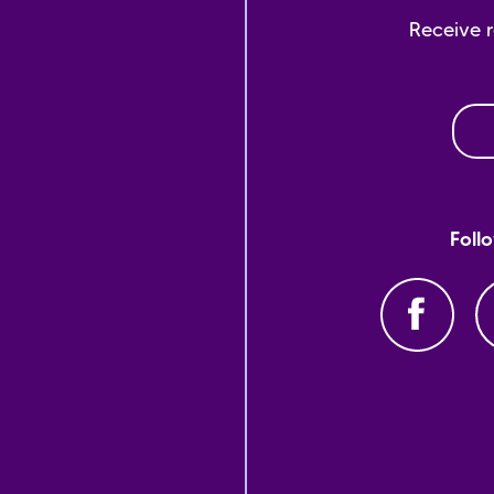
Receive 
Foll