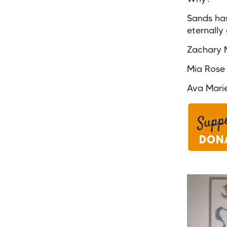
Sands has
eternally 
Zachary M
Mia Rose
Ava Mari