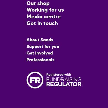
CTA
Our shop
Working for us
Media centre
Get in touch
Main
About Sands
menu
Support for you
Get involved
Professionals