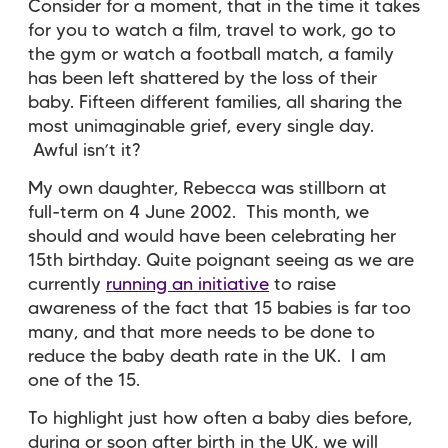
Consider for a moment, that in the time it takes
for you to watch a film, travel to work, go to
the gym or watch a football match, a family
has been left shattered by the loss of their
baby. Fifteen different families, all sharing the
most unimaginable grief, every single day.
Awful isn’t it?
My own daughter, Rebecca was stillborn at
full-term on 4 June 2002. This month, we
should and would have been celebrating her
15th birthday. Quite poignant seeing as we are
currently
running an initiative
to raise
awareness of the fact that 15 babies is far too
many, and that more needs to be done to
reduce the baby death rate in the UK. I am
one of the 15.
To highlight just how often a baby dies before,
during or soon after birth in the UK, we will