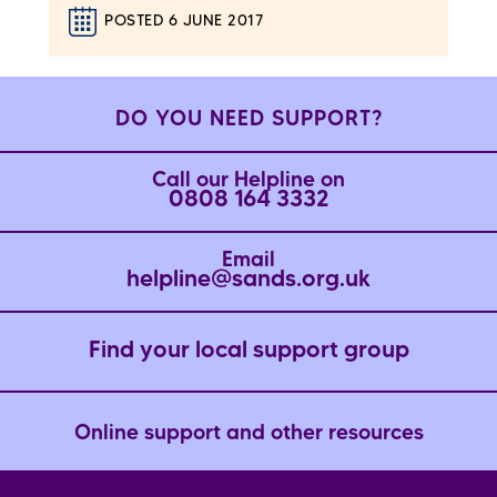
POSTED 6 JUNE 2017
DO YOU NEED SUPPORT?
Call our Helpline on
0808 164 3332
Email
helpline@sands.org.uk
Find your local support group
Online support and other resources