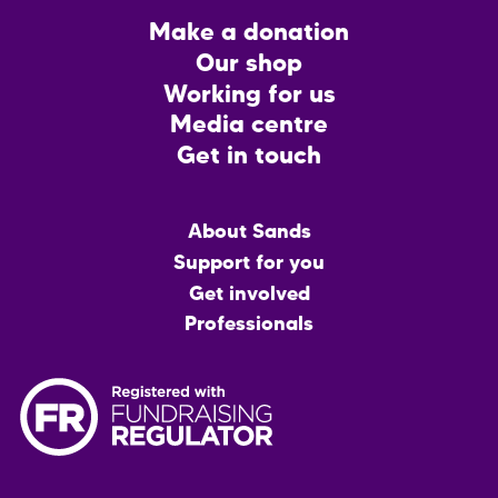
Footer
Make a donation
CTA
Our shop
Working for us
Media centre
Get in touch
Main
About Sands
menu
Support for you
Get involved
Professionals