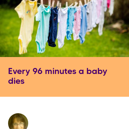
Every 96 minutes a baby
dies