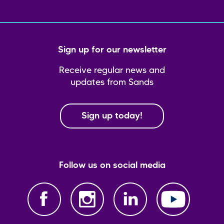
Sign up for our newsletter
Receive regular news and
updates from Sands
Sign up today!
Follow us on social media