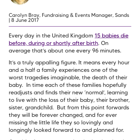
Carolyn Bray, Fundraising & Events Manager, Sands
| 8 June 2017
Every day in the United Kingdom
15 babies die
before, during or shortly after birth
. On
average that’s about one every 96 minutes.
It’s a truly appalling figure. It means every hour
and a half a family experiences one of the
worst tragedies imaginable, the death of their
baby. In time each of these families hopefully
readjusts and finds their new ‘normal’, learning
to live with the loss of their baby, their brother,
sister, grandchild. But from this point forwards
they will be forever changed, and for ever
missing the little life they so lovingly and
longingly looked forward to and planned for.