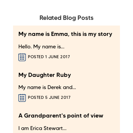
Related Blog Posts
My name is Emma, this is my story
Hello. My name is...
POSTED 1 JUNE 2017
My Daughter Ruby
My name is Derek and...
POSTED 5 JUNE 2017
A Grandparent's point of view
I am Erica Stewart...