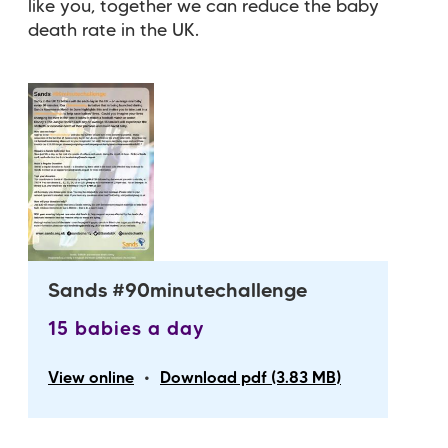
like you, together we can reduce the baby
death rate in the UK.
Sands #90minutechallenge
15 babies a day
•
View online
Download pdf (3.83 MB)