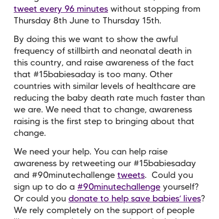
tweet every 96 minutes
without stopping from
Thursday 8th June to Thursday 15th.
By doing this we want to show the awful
frequency of stillbirth and neonatal death in
this country, and raise awareness of the fact
that #15babiesaday is too many. Other
countries with similar levels of healthcare are
reducing the baby death rate much faster than
we are. We need that to change, awareness
raising is the first step to bringing about that
change.
We need your help. You can help raise
awareness by retweeting our #15babiesaday
and #90minutechallenge
tweets
. Could you
sign up to do a
#90minutechallenge
yourself?
Or could you
donate to help save babies’ lives
?
We rely completely on the support of people