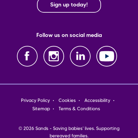
Sign up today!
Follow us on social media
Footer
Privacy Policy
Cookies
Accessibility
menu
Sitemap
Terms & Conditions
© 2026 Sands - Saving babies' lives. Supporting
bereaved families.