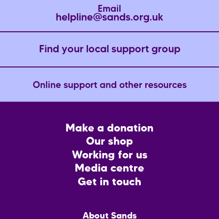
Email
helpline@sands.org.uk
Find your local support group
Online support and other resources
Footer
Make a donation
CTA
Our shop
Working for us
Media centre
Get in touch
Main
About Sands