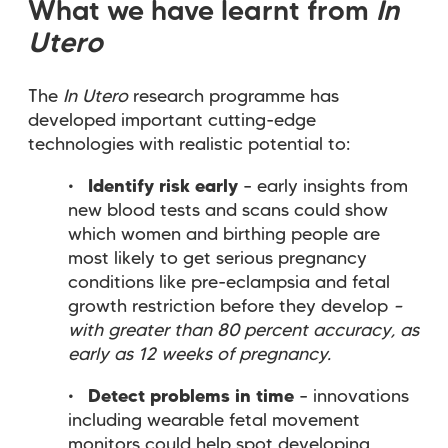
What we have learnt from
In
Utero
The
In Utero
research programme has
developed important cutting-edge
technologies with realistic potential to:
Identify risk early
– early insights from
new blood tests and scans could show
which women and birthing people are
most likely to get serious pregnancy
conditions like pre-eclampsia and fetal
growth restriction before they develop
–
with greater than 80 percent accuracy, as
early as 12 weeks of pregnancy.
Detect problems in time
– innovations
including wearable fetal movement
monitors could help spot developing