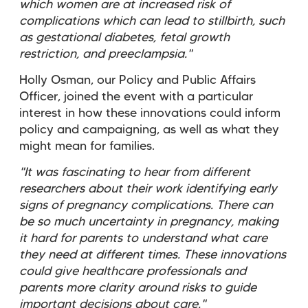
which women are at increased risk of
complications which can lead to stillbirth, such
as gestational diabetes, fetal growth
restriction, and preeclampsia."
Holly Osman, our Policy and Public Affairs
Officer, joined the event with a particular
interest in how these innovations could inform
policy and campaigning, as well as what they
might mean for families.
"It was fascinating to hear from different
researchers about their work identifying early
signs of pregnancy complications. There can
be so much uncertainty in pregnancy, making
it hard for parents to understand what care
they need at different times. These innovations
could give healthcare professionals and
parents more clarity around risks to guide
important decisions about care."