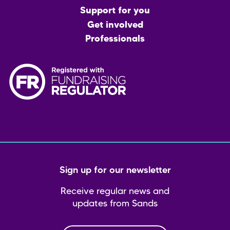
menu
Support for you
Get involved
Professionals
Sign up for our newsletter
Receive regular news and
updates from Sands