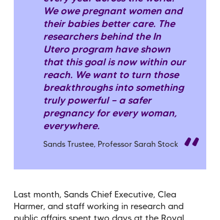
We owe pregnant women and
their babies better care. The
researchers behind the In
Utero program have shown
that this goal is now within our
reach. We want to turn those
breakthroughs into something
truly powerful — a safer
pregnancy for every woman,
everywhere.
Sands Trustee, Professor Sarah Stock
Last month, Sands Chief Executive, Clea
Harmer, and staff working in research and
public affairs spent two days at the Royal