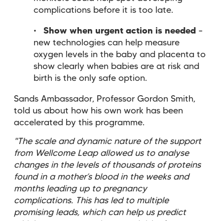
complications before it is too late.
Show when urgent action is needed
–
new technologies can help measure
oxygen levels in the baby and placenta to
show clearly when babies are at risk and
birth is the only safe option.
Sands Ambassador, Professor Gordon Smith,
told us about how his own work has been
accelerated by this programme.
"The scale and dynamic nature of the support
from Wellcome Leap allowed us to analyse
changes in the levels of thousands of proteins
found in a mother’s blood in the weeks and
months leading up to pregnancy
complications. This has led to multiple
promising leads, which can help us predict