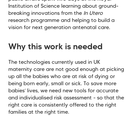
Institution of Science learning about ground-
breaking innovations from the
In Utero
research programme and helping to build a
vision for next generation antenatal care.
Why this work is needed
The technologies currently used in UK
maternity care are not good enough at picking
up all the babies who are at risk of dying or
being born early, small or sick. To save more
babies’ lives, we need new tools for accurate
and individualised risk assessment - so that the
right care is consistently offered to the right
families at the right time.