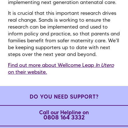
implementing next generation antenatal care.
It is crucial that this important research drives
real change. Sands is working to ensure the
research can be implemented and used to
inform policy and practice, so that parents and
families benefit from safer maternity care. We'll
be keeping supporters up to date with next
steps over the next year and beyond.
Find out more about Wellcome Leap
In Utero
on their website
.
DO YOU NEED SUPPORT?
Call our Helpline on
0808 164 3332