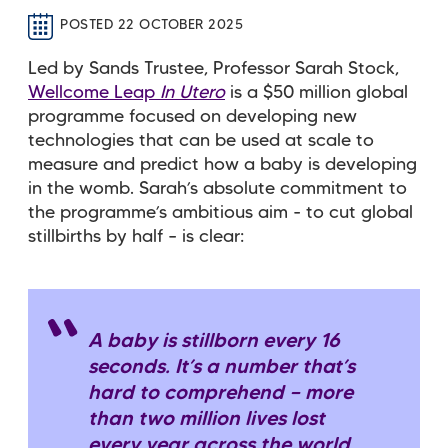
POSTED 22 OCTOBER 2025
Led by Sands Trustee, Professor Sarah Stock,
Wellcome Leap
In Utero
is a $50 million global
programme focused on developing new
technologies that can be used at scale to
measure and predict how a baby is developing
in the womb. Sarah’s absolute commitment to
the programme’s ambitious aim - to cut global
stillbirths by half – is clear:
A baby is stillborn every 16
seconds. It’s a number that’s
hard to comprehend — more
than two million lives lost
every year across the world.