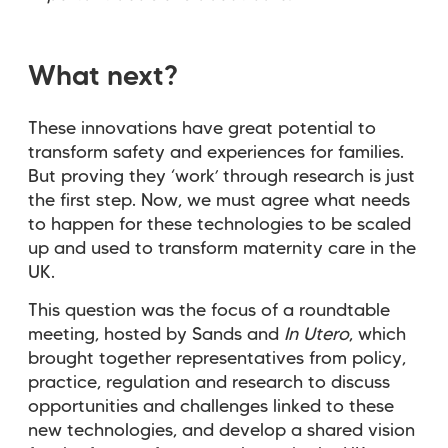
What next?
These innovations have great potential to
transform safety and experiences for families.
But proving they ‘work’ through research is just
the first step. ​​​​Now, we must agree what needs
to happen for these technologies to be scaled
up and used to transform maternity care in the
UK.
This question was the focus of a roundtable
meeting, hosted by Sands and
In Utero
, which
brought together representatives from policy,
practice, regulation and research to discuss
opportunities and challenges linked to these
new technologies, and develop a shared vision