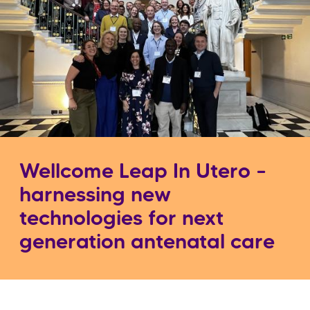
Wellcome Leap In Utero –
harnessing new
technologies for next
generation antenatal care