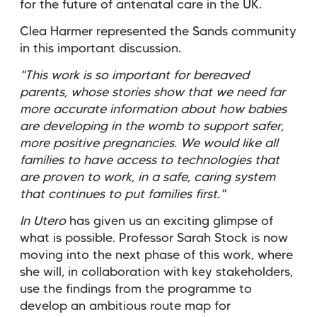
for the future of antenatal care in the UK.
Clea Harmer represented the Sands community
in this important discussion.
"This work is so important for bereaved
parents, whose stories show that we need far
more accurate information about how babies
are developing in the womb to support safer,
more positive pregnancies. We would like all
families to have access to technologies that
are proven to work, in a safe, caring system
that continues to put families first."
In Utero
has given us an exciting glimpse of
what is possible. Professor Sarah Stock is now
moving into the next phase of this work, where
she will, in collaboration with key stakeholders,
use the findings from the programme to
develop an ambitious route map for