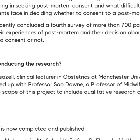
ining in seeking post-mortem consent and what difficult
ents face in deciding whether to consent to a post-mo
cently concluded a fourth survey of more than 700 pa
ir experiences of post-mortem and their decision abo
o consent or not.
onducting the research?
eazell, clinical lecturer in Obstetrics at Manchester Uni
d up with Professor Soo Downe, a Professor of Midwif
 scope of this project to include qualitative research a
 is now completed and published: