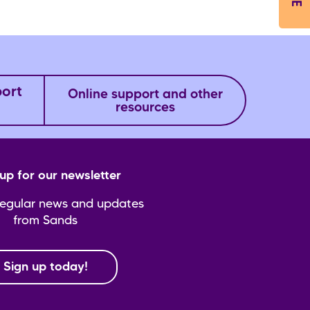
port
Online support and other
resources
up for our newsletter
regular news and updates
from Sands
Sign up today!