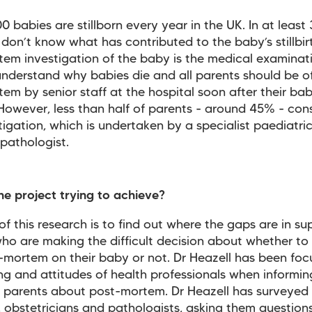
0 babies are stillborn every year in the UK. In at least
don’t know what has contributed to the baby’s stillbir
em investigation of the baby is the medical examinat
understand why babies die and all parents should be o
em by senior staff at the hospital soon after their bab
. However, less than half of parents - around 45% - con
stigation, which is undertaken by a specialist paediatric
 pathologist.
he project trying to achieve?
of this research is to find out where the gaps are in su
ho are making the difficult decision about whether to
-mortem on their baby or not. Dr Heazell has been foc
ing and attitudes of health professionals when informin
 parents about post-mortem. Dr Heazell has surveyed
 obstetricians and pathologists, asking them question