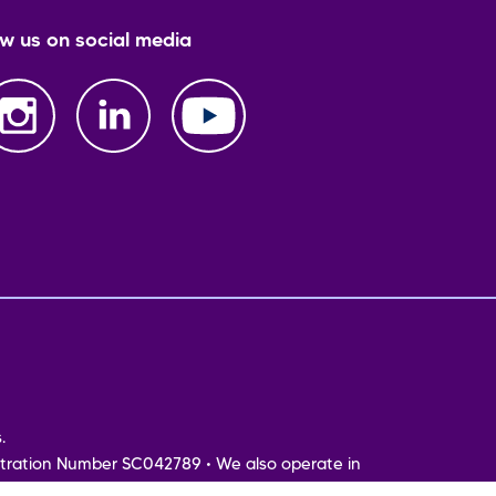
ow us on social media
.
tration Number SC042789 • We also operate in