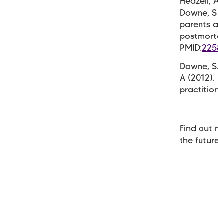
Heazell, A
Downe, S 
parents a
postmorte
PMID:
225
Downe, S.
A (2012).
practitio
Find out 
the futur