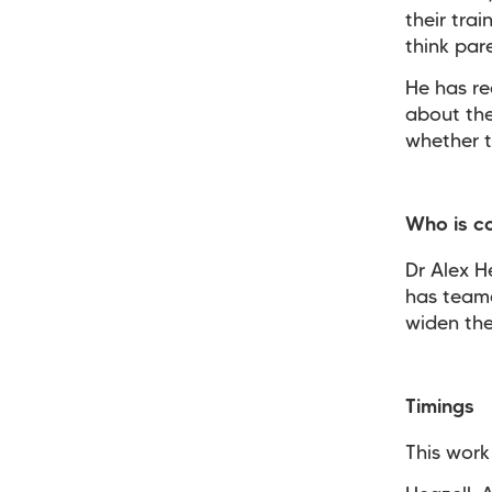
their tra
think par
He has re
about the
whether t
Who is c
Dr Alex H
has teame
widen the
Timings
This work