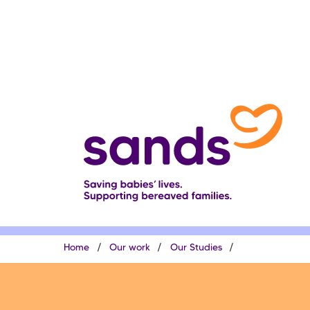
Skip
to
main
content
Breadcrumb
Home
Our work
Our Studies