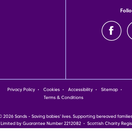
Foll
oter
Privacy Policy
Cookies
Accessibility
Sitemap
nu
Terms & Conditions
© 2026 Sands - Saving babies' lives. Supporting bereaved families
 Limited by Guarantee Number 2212082 • Scottish Charity Regis
Northern Ireland