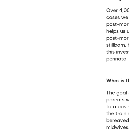
Over 4,00
cases we 
post-mort
helps us 
post-mort
stillborn
this inve
perinatal
What is t
The goal 
parents w
to a post
the train
bereaved
midwives,