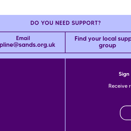
DO YOU NEED SUPPORT?
Find your local sup
Email
pline@sands.org.uk
group
Sign 
Receive 