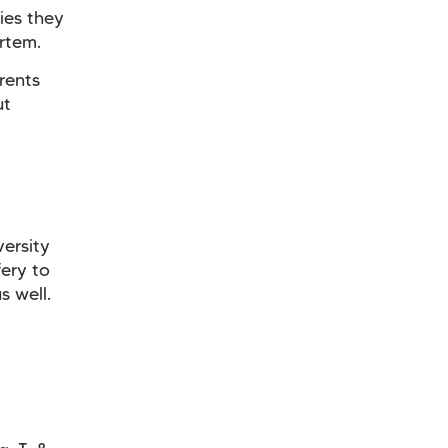
ies they
rtem.
rents
ut
versity
ery to
s well.