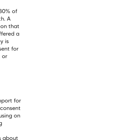
 30% of
th. A
ion that
ffered a
y is
sent for
 or
pport for
 consent
using on
g
s about