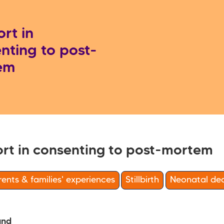
rt in
nting to post-
em
rt in consenting to post-mortem
ents & families' experiences
Stillbirth
Neonatal de
und