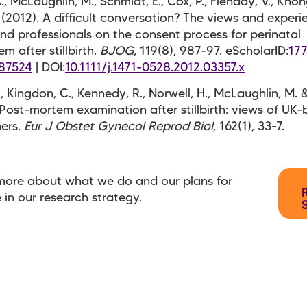
., McLaughlin, M., Schmidt, E., Cox, P., Flenady, V., Khon
(2012). A difficult conversation? The views and experi
nd professionals on the consent process for perinatal
m after stillbirth.
BJOG
, 119(8), 987-97. eScholarID:
17
87524
| DOI:
10.1111/j.1471-0528.2012.03357.x
, Kingdon, C., Kennedy, R., Norwell, H., McLaughlin, M. 
 Post-mortem examination after stillbirth: views of UK
ners.
Eur J Obstet Gynecol Reprod Biol
, 162(1), 33-7.
more about what we do and our plans for
e in our research strategy.