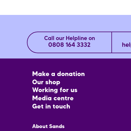
Call our Helpline on
0808 164 3332
hel
Footer
Make a donation
CTA
Our shop
Working for us
Media centre
Get in touch
Main
About Sands