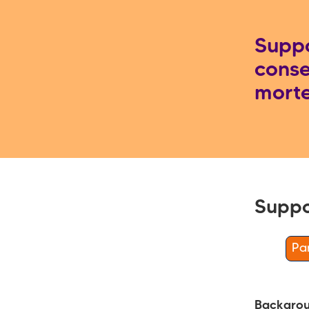
Suppo
conse
mort
Suppo
Par
Backgro