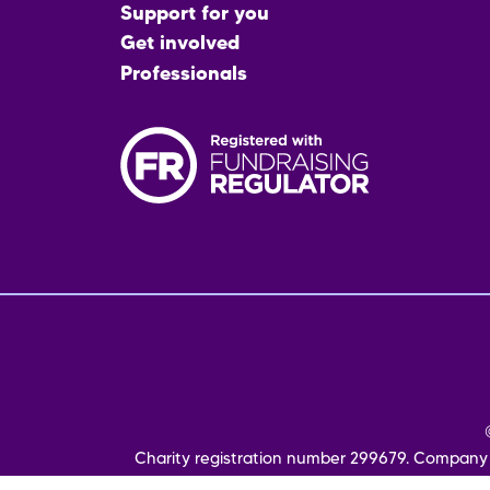
menu
Support for you
Get involved
Professionals
Fo
me
Charity registration number 299679. Company