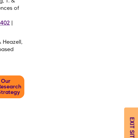
g, T. &
ences of
7402
|
& Heazell,
-based
Our
Research
Strategy
EXIT SITE