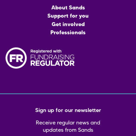
Main
About Sands
menu
Support for you
Get involved
Professionals
Sign up for our newsletter
Receive regular news and
updates from Sands