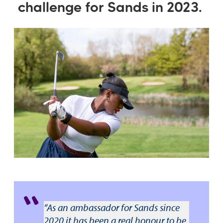
challenge for Sands in 2023.
“As an ambassador for Sands since
2020 it has been a real honour to be