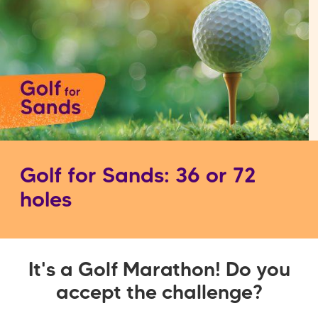
Golf for Sands: 36 or 72
holes
It's a Golf Marathon! Do you
accept the challenge?