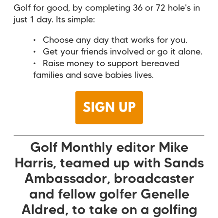
Golf for good, by completing 36 or 72 hole's in
just 1 day. Its simple:
Choose any day that works for you.
Get your friends involved or go it alone.
Raise money to support bereaved
families and save babies lives.
Golf Monthly editor Mike
Harris, teamed up with Sands
Ambassador, broadcaster
and fellow golfer Genelle
Aldred, to take on a golfing