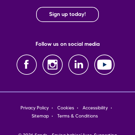
Sign up today!
Follow us on social media
Footer
Privacy Policy
Cookies
Accessibility
menu
Sitemap
Terms & Conditions