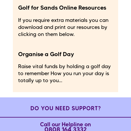
Golf for Sands Online Resources
If you require extra materials you can
download and print our resources by
clicking on them below.
Organise a Golf Day
Raise vital funds by holding a golf day
to remember How you run your day is
totally up to you...
DO YOU NEED SUPPORT?
Call our Helpline on
0808 164 3332