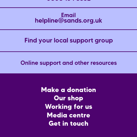
Email
helpline@sands.org.uk
Find your local support group
Online support and other resources
Footer
Make a donation
CTA
Our shop
Working for us
Media centre
Get in touch