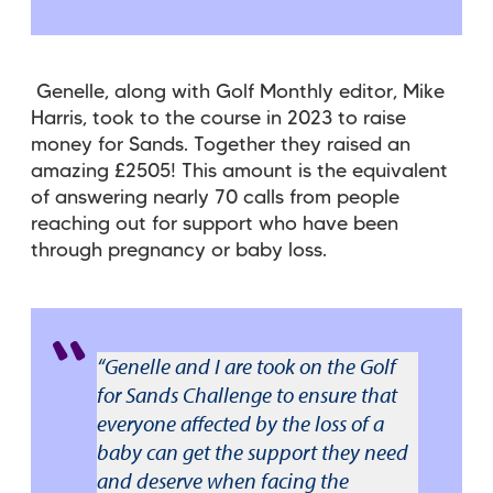
Genelle, along with
Golf Monthly editor, Mike
Harris
, took to the course in 2023 to raise
money for Sands. Together they raised an
amazing £2505! This amount is the equivalent
of answering nearly 70 calls from people
reaching out for support who have been
through pregnancy or baby loss.
“Genelle and I are took on the Golf
for Sands Challenge to ensure that
everyone affected by the loss of a
baby can get the support they need
and deserve when facing the