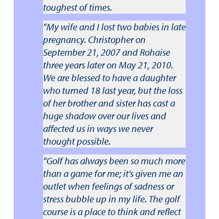
toughest of times.
“My wife and I lost two babies in late
pregnancy. Christopher on
September 21, 2007 and Rohaise
three years later on May 21, 2010.
We are blessed to have a daughter
who turned 18 last year, but the loss
of her brother and sister has cast a
huge shadow over our lives and
affected us in ways we never
thought possible.
“Golf has always been so much more
than a game for me; it’s given me an
outlet when feelings of sadness or
stress bubble up in my life. The golf
course is a place to think and reflect