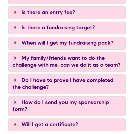
Is there an entry fee?
Is there a fundraising target?
When will I get my fundraising pack?
My family/friends want to do the
challenge with me, can we do it as a team?
Do I have to prove I have completed
the challenge?
How do I send you my sponsorship
form?
Will I get a certificate?