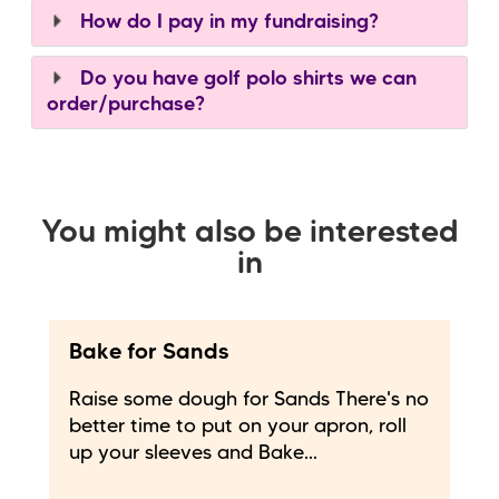
How do I pay in my fundraising?
Do you have golf polo shirts we can
order/purchase?
You might also be interested
in
Bake for Sands
Raise some dough for Sands There's no
better time to put on your apron, roll
up your sleeves and Bake...