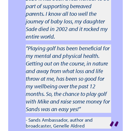
part of supporting bereaved
parents. I know all too well the
journey of baby loss, my daughter
Sade died in 2002 and it rocked my
entire world.
“Playing golf has been beneficial for
my mental and physical health.
Getting out on the course, in nature
and away from what loss and life
throw at me, has been so good for
my wellbeing over the past 12
months. So, the chance to play golf
with Mike and raise some money for
Sands was an easy yes!”
- Sands Ambassador, author and
broadcaster, Genelle Aldred