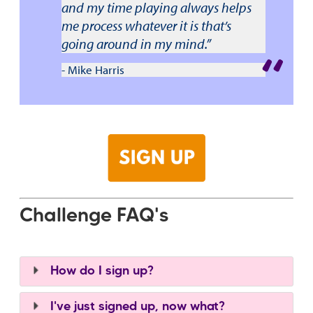
and my time playing always helps
me process whatever it is that’s
going around in my mind.”
- Mike Harris
Challenge FAQ's
How do I sign up?
I've just signed up, now what?