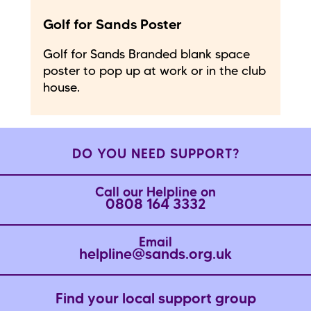
Golf for Sands Poster
Golf for Sands Branded blank space
poster to pop up at work or in the club
house.
DO YOU NEED SUPPORT?
Call our Helpline on
0808 164 3332
Email
helpline@sands.org.uk
Find your local support group