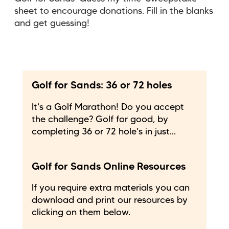
sheet to encourage donations. Fill in the blanks
and get guessing!
Golf for Sands: 36 or 72 holes
It's a Golf Marathon! Do you accept
the challenge? Golf for good, by
completing 36 or 72 hole's in just...
Golf for Sands Online Resources
If you require extra materials you can
download and print our resources by
clicking on them below.