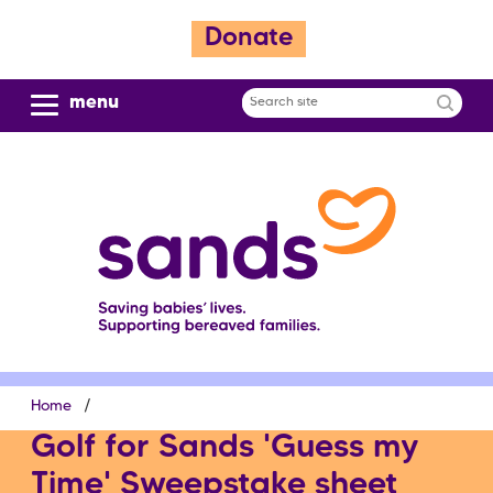
S
Donate
k
i
p
menu
Search
t
site
o
m
a
i
n
c
o
n
t
e
Breadcrumb
Home
n
t
Golf for Sands 'Guess my
Time' Sweepstake sheet