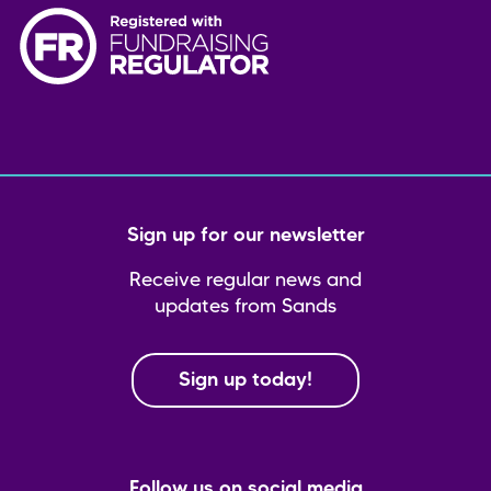
Sign up for our newsletter
Receive regular news and
updates from Sands
Sign up today!
Follow us on social media