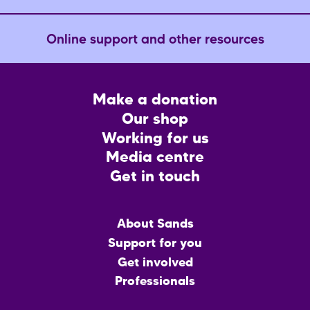
Online support and other resources
Footer
Make a donation
CTA
Our shop
Working for us
Media centre
Get in touch
Main
About Sands
menu
Support for you
Get involved
Professionals