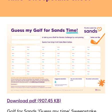
Download pdf (907.45 KB)
Golf for Sands 'Guess my time' Sweepstake