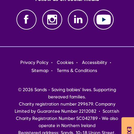
Footer
Privacy Policy
Cookies
Accessibility
menu
Sitemap
Terms & Conditions
© 2026 Sands - Saving babies' lives. Supporting
bereaved families.
Charity registration number 299679. Company
Limited by Guarantee Number 2212082 • Scottish
Charity Registration Number SC042789 • We also
operate in Northern Ireland
Registered address: Sands, 10-18 Union Street,