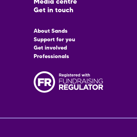
Media centre
Get in touch
Main
About Sands
menu
Support for you
Get involved
Professionals
Fo