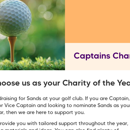
Captains Char
oose us as your Charity of the Ye
draising for Sands at your golf club. If you are Captain
r Vice Captain and looking to nominate Sands as you
ar, then we are here to support you.
ovide you with tailored support throughout the year,