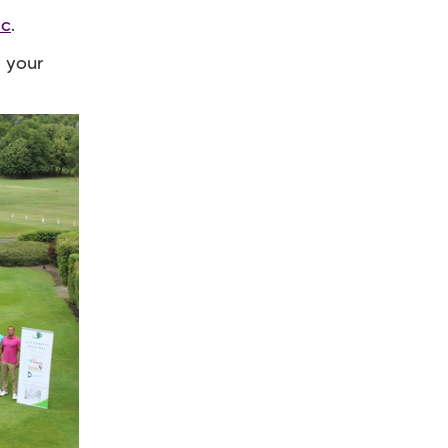
ic
.
t your