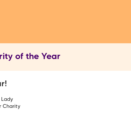
ity of the Year
ar!
, Lady
r Charity