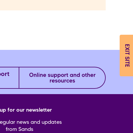
EXIT SITE
port
Online support and other
resources
up for our newsletter
regular news and updates
from Sands