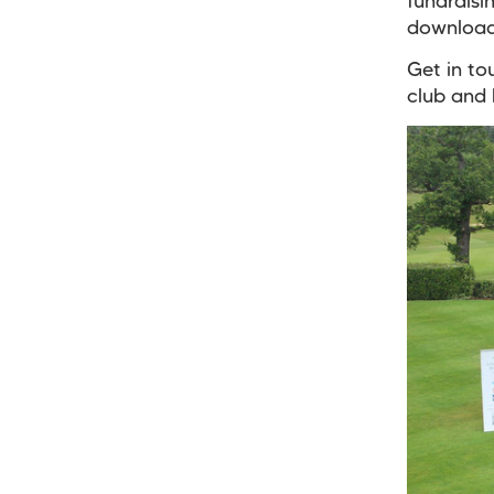
fundraisi
download
Get in to
club and