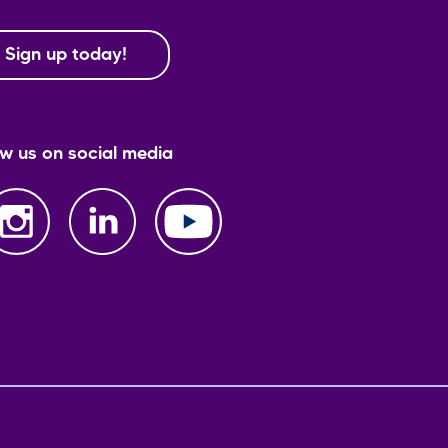
Sign up today!
ow us on social media