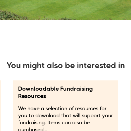
You might also be interested in
Downloadable Fundraising
Resources
We have a selection of resources for
you to download that will support your
fundraising. Items can also be
purchased...