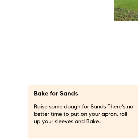
Bake for Sands
Raise some dough for Sands There's no
better time to put on your apron, roll
up your sleeves and Bake...