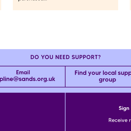
DO YOU NEED SUPPORT?
Find your local sup
Email
pline@sands.org.uk
group
Sign 
Receive 