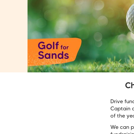
Ch
Drive fun
Captain o
of the ye
We can pr