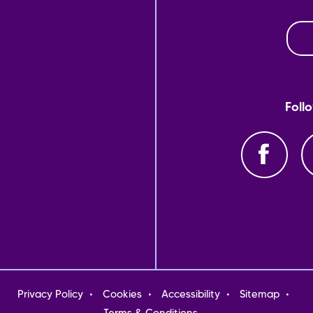
Foll
oter
Privacy Policy
Cookies
Accessibility
Sitemap