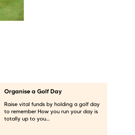
Organise a Golf Day
Raise vital funds by holding a golf day
to remember How you run your day is
totally up to you...