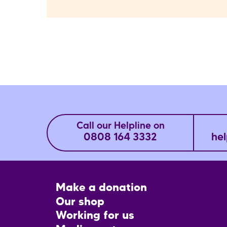
Call our Helpline on
0808 164 3332
hel
Footer
Make a donation
CTA
Our shop
Working for us