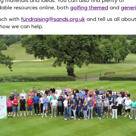
ng materials and ideas. You can also find plenty of
able resources online, both
golfing themed
and
gener
uch with
fundraising@sands.org.uk
and tell us all abou
 how we can help.