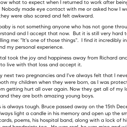
know what to expect when I returned to work after bein
. Nobody made eye contact with me or asked how I w
hey were also scared and felt awkward.
 baby is not something anyone who has not gone thro
erstand and I accept that now. But it is still very hard 
ling me: "It's one of those things". I find it incredibly i
and my personal experience.
tal took the joy and happiness away from Richard an
to live with that loss and accept it.
y next two pregnancies and I've always felt that I nev
both my children when they were born, as I was protec
om getting hurt all over again. Now they get all of my 
 and they are both amazing young boys.
s is always tough. Bruce passed away on the 15th De
ways light a candle in his memory and open up the sm
cards, poems, his hospital band, along with a lock of his