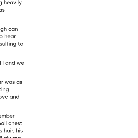
g heavily
as
ugh can
to hear
nsulting to
d I and we
er was as
ting
love and
cember
all chest
 hair, his