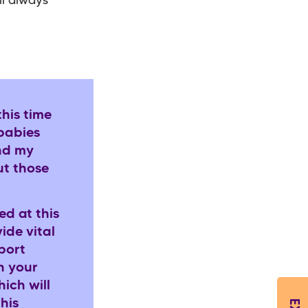
ll always
his time
 babies
and my
ut those
ed at this
ide vital
port
h your
ich will
his