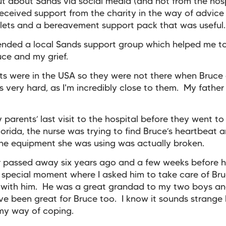
ut about Sands via social media (and not from the hos
eceived support from the charity in the way of advice 
ets and a bereavement support pack that was useful.
tended a local Sands support group which helped me to
ce and my grief.
s were in the USA so they were not there when Bruce
 very hard, as I'm incredibly close to them. My fathe
 parents’ last visit to the hospital before they went to
 Florida, the nurse was trying to find Bruce’s heartbeat 
the equipment she was using was actually broken.
 passed away six years ago and a few weeks before h
special moment where I asked him to take care of Br
 with him. He was a great grandad to my two boys an
e been great for Bruce too. I know it sounds strange 
 my way of coping.