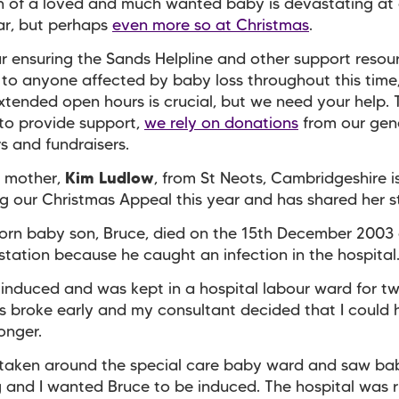
h of a loved and much wanted baby is devastating at
ar, but perhaps
even more so at Christmas
.
r ensuring the Sands Helpline and other support resou
 to anyone affected by baby loss throughout this time
xtended open hours is crucial, but we need your help. 
to provide support,
we rely on donations
from our gen
s and fundraisers.
 mother,
Kim Ludlow
, from St Neots, Cambridgeshire i
g our Christmas Appeal this year and has shared her s
born baby son, Bruce, died on the 15th December 2003
tation because he caught an infection in the hospital
 induced and was kept in a hospital labour ward for t
 broke early and my consultant decided that I could
longer.
taken around the special care baby ward and saw bab
ng and I wanted Bruce to be induced. The hospital was 