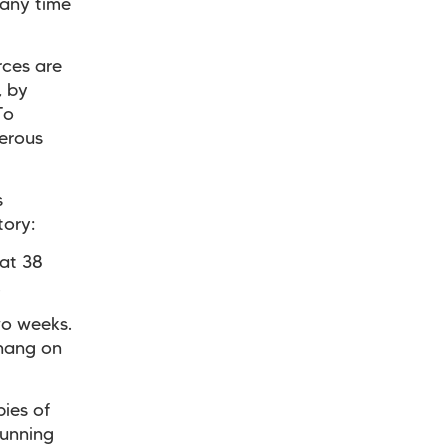
 any time
rces are
, by
To
erous
s
tory:
 at 38
.
wo weeks.
 hang on
ies of
running