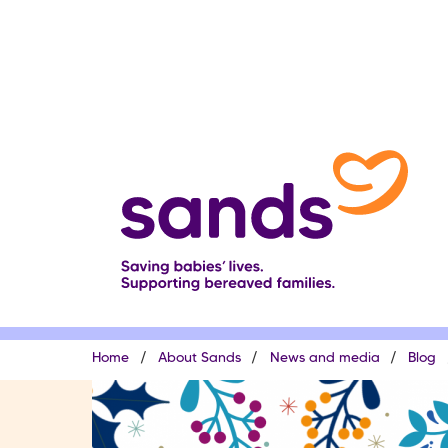
Skip
to
main
content
Breadcrumb
Home
About Sands
News and media
Blog