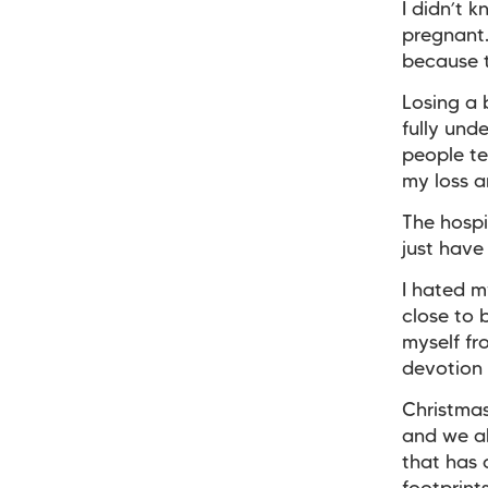
I didn’t 
pregnant
because t
Losing a
fully und
people tel
my loss 
The hospi
just have 
I hated m
close to 
myself fr
devotion
Christma
and we al
that has 