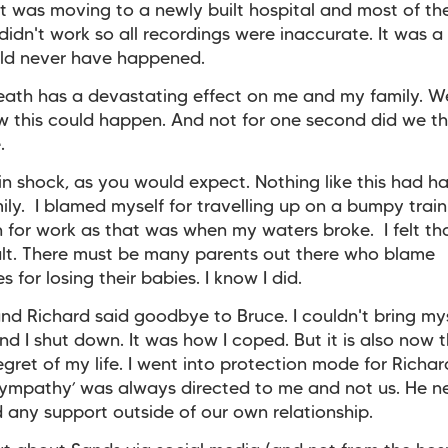
t was moving to a newly built hospital and most of th
didn't work so all recordings were inaccurate. It was a 
uld never have happened.
eath has a devastating effect on me and my family. W
 this could happen. And not for one second did we th
.
n shock, as you would expect. Nothing like this had 
mily. I blamed myself for travelling up on a bumpy train
 for work as that was when my waters broke. I felt tha
ult. There must be many parents out there who blame
 for losing their babies. I know I did.
d Richard said goodbye to Bruce. I couldn't bring mys
nd I shut down. It was how I coped. But it is also now 
egret of my life. I went into protection mode for Richar
‘sympathy’ was always directed to me and not us. He n
d any support outside of our own relationship.