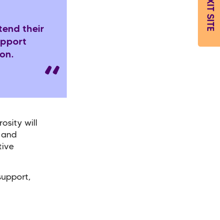
EXIT SITE
tend their
upport
son.
osity will
s and
tive
support,