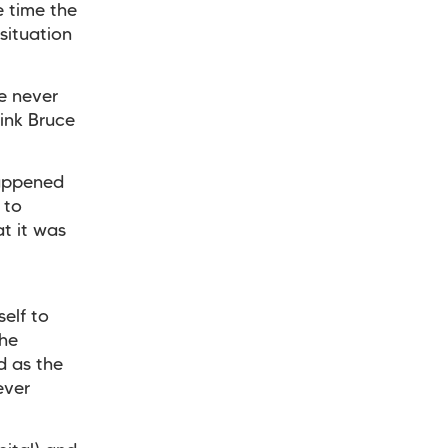
e time the
situation
e never
ink Bruce
happened
 to
t it was
elf to
the
d as the
ever