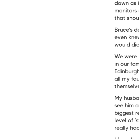
down as i
monitors 
that sho
Bruce’s d
even knew
would die
We were i
in our fa
Edinburgh
all my fa
themselves
My husban
see him a
biggest r
level of 
really ha