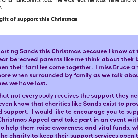
s and handprints too. He was real, he was mine and wi
us.
gift of support this Christmas
porting Sands this Christmas because I know at t
year bereaved parents like me think about their
en their families come together. I miss Bruce 
more when surrounded by family as we talk abo
nes we have lost.
that not everybody receives the support they ne
even know that charities like Sands exist to prov
d support. I would like to encourage you to sup
Christmas Appeal and take part in an event wit
to help them raise awareness and vital funds, wh
he charity to keep their support services open t