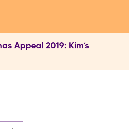
as Appeal 2019: Kim’s