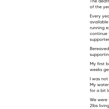
The deat
of the ye
Every yea
available
running e
continue 
supporter
Bereaved
supportin
My first 
weeks ges
I was not
My waters
for a bit 
We were 
2lbs livi