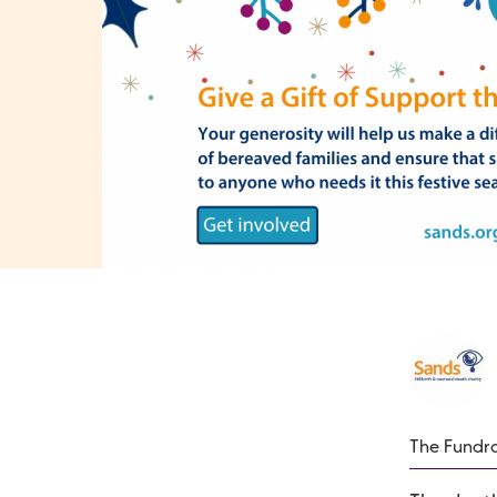
The Fundra