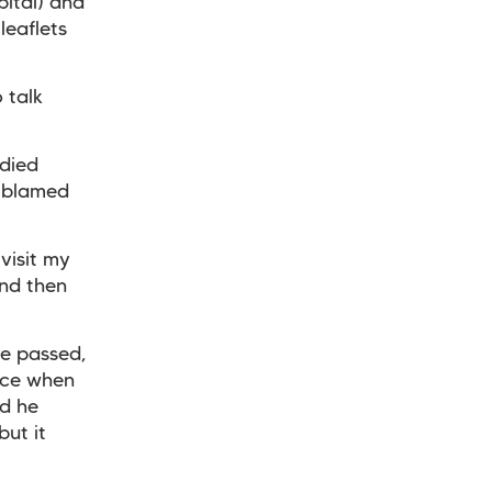
pital) and
leaflets
 talk
 died
r blamed
 visit my
and then
e passed,
uce when
d he
but it