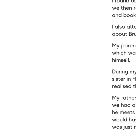
I found o
we then r
and bookl
I also at
about Bru
My parent
which was
himself.
During my
sister in
realised 
My father
we had a 
he meets
would hav
was just