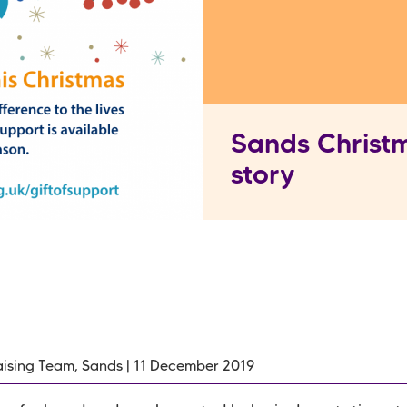
Sands Christm
story
ising Team, Sands | 11 December 2019