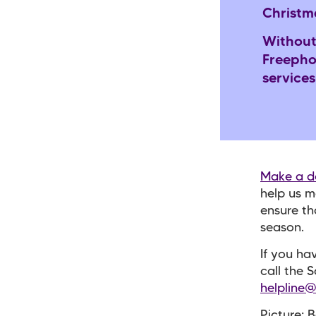
Christm
Without
Freepho
services
Make a d
help us m
ensure th
season.
If you ha
call the 
helpline@
Picture: 