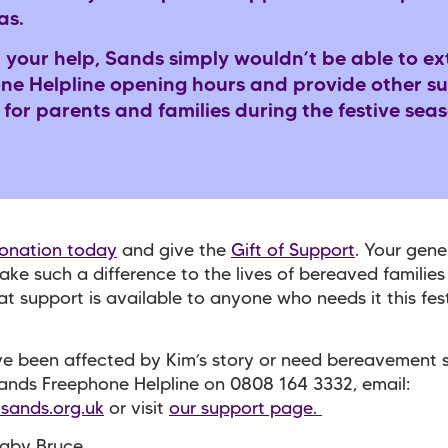
as.
 your help, Sands simply wouldn’t be able to ex
ne Helpline opening hours and provide other s
 for parents and families during the festive sea
onation today
and give the
Gift of Support
. Your gener
ake such a difference to the lives of bereaved familie
at support is available to anyone who needs it this fes
ve been affected by Kim’s story or need bereavement 
Sands Freephone Helpline on 0808 164 3332, email:
sands.org.uk
or visit
our support page
.
Baby Bruce.