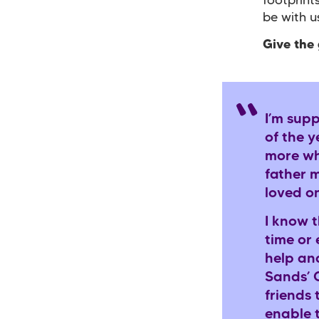
footprint
be with 
Give the 
I’m sup
of the 
more wh
father 
loved o
I know 
time or 
help an
Sands’ 
friends 
enable t