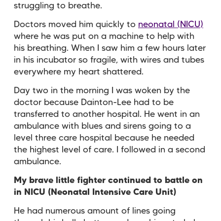
struggling to breathe.
Doctors moved him quickly to
neonatal (NICU)
where he was put on a machine to help with
his breathing. When I saw him a few hours later
in his incubator so fragile, with wires and tubes
everywhere my heart shattered.
Day two in the morning I was woken by the
doctor because Dainton-Lee had to be
transferred to another hospital. He went in an
ambulance with blues and sirens going to a
level three care hospital because he needed
the highest level of care. I followed in a second
ambulance.
My brave little fighter continued to battle on
in NICU (Neonatal Intensive Care Unit)
He had numerous amount of lines going