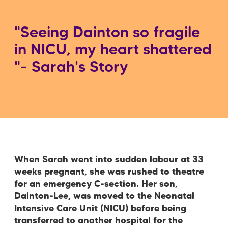
"Seeing Dainton so fragile
in NICU, my heart shattered
"- Sarah's Story
When Sarah went into sudden labour at 33
weeks pregnant, she was rushed to theatre
for an emergency C-section. Her son,
Dainton-Lee, was moved to the Neonatal
Intensive Care Unit (NICU) before being
transferred to another hospital for the