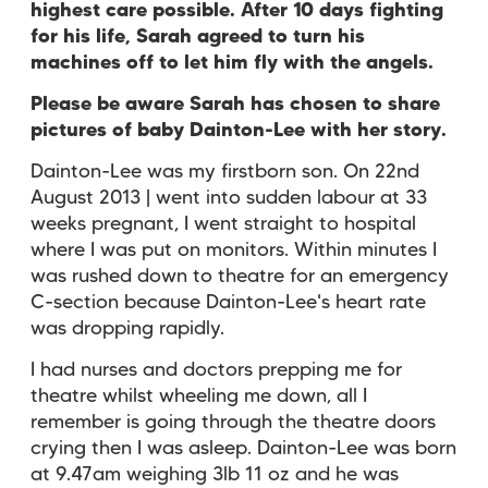
highest care possible. After 10 days fighting
for his life, Sarah agreed to turn his
machines off to let him fly with the angels.
Please be aware Sarah has chosen to share
pictures of baby Dainton-Lee with her story.
Dainton-Lee was my firstborn son. On 22nd
August 2013 | went into sudden labour at 33
weeks pregnant, I went straight to hospital
where I was put on monitors. Within minutes I
was rushed down to theatre for an emergency
C-section because Dainton-Lee's heart rate
was dropping rapidly.
I had nurses and doctors prepping me for
theatre whilst wheeling me down, all I
remember is going through the theatre doors
crying then I was asleep. Dainton-Lee was born
at 9.47am weighing 3lb 11 oz and he was