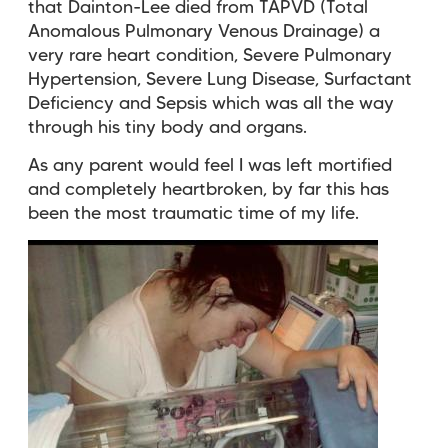
that Dainton-Lee died from TAPVD (Total
Anomalous Pulmonary Venous Drainage) a
very rare heart condition, Severe Pulmonary
Hypertension, Severe Lung Disease, Surfactant
Deficiency and Sepsis which was all the way
through his tiny body and organs.
As any parent would feel I was left mortified
and completely heartbroken, by far this has
been the most traumatic time of my life.