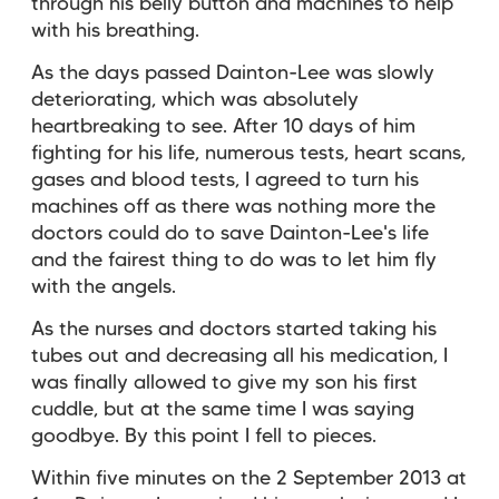
through his belly button and machines to help
with his breathing.
As the days passed Dainton-Lee was slowly
deteriorating, which was absolutely
heartbreaking to see. After 10 days of him
fighting for his life, numerous tests, heart scans,
gases and blood tests, I agreed to turn his
machines off as there was nothing more the
doctors could do to save Dainton-Lee's life
and the fairest thing to do was to let him fly
with the angels.
As the nurses and doctors started taking his
tubes out and decreasing all his medication, I
was finally allowed to give my son his first
cuddle, but at the same time I was saying
goodbye. By this point I fell to pieces.
Within five minutes on the 2 September 2013 at