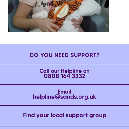
DO YOU NEED SUPPORT?
Call our Helpline on
0808 164 3332
Email
helpline@sands.org.uk
Find your local support group