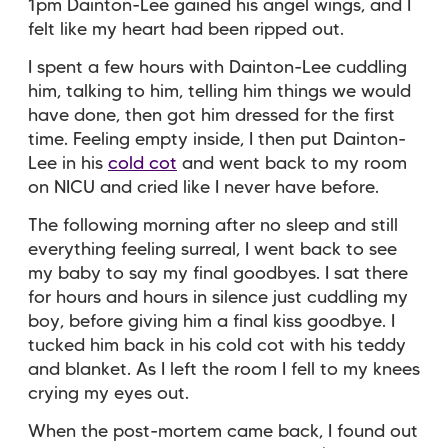
1pm Dainton-Lee gained his angel wings, and I
felt like my heart had been ripped out.
I spent a few hours with Dainton-Lee cuddling
him, talking to him, telling him things we would
have done, then got him dressed for the first
time. Feeling empty inside, I then put Dainton-
Lee in his
cold cot
and went back to my room
on NICU and cried like I never have before.
The following morning after no sleep and still
everything feeling surreal, I went back to see
my baby to say my final goodbyes. I sat there
for hours and hours in silence just cuddling my
boy, before giving him a final kiss goodbye. I
tucked him back in his cold cot with his teddy
and blanket. As I left the room I fell to my knees
crying my eyes out.
When the post-mortem came back, I found out