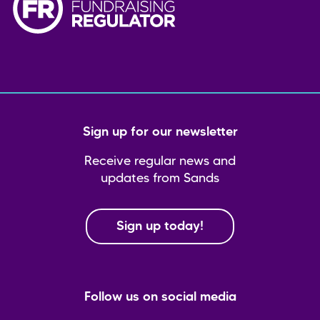
Sign up for our newsletter
Receive regular news and
updates from Sands
Sign up today!
Follow us on social media