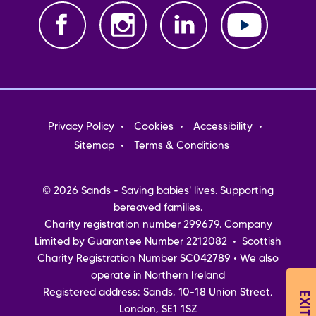
Footer
Privacy Policy
Cookies
Accessibility
menu
Sitemap
Terms & Conditions
© 2026 Sands - Saving babies' lives. Supporting
bereaved families.
Charity registration number 299679. Company
Limited by Guarantee Number 2212082 • Scottish
Charity Registration Number SC042789 • We also
operate in Northern Ireland
Registered address: Sands, 10-18 Union Street,
London, SE1 1SZ