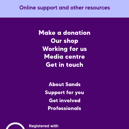
Online support and other resources
Footer
Make a donation
CTA
Our shop
Working for us
Media centre
Get in touch
Main
About Sands
menu
Support for you
Get involved
Professionals