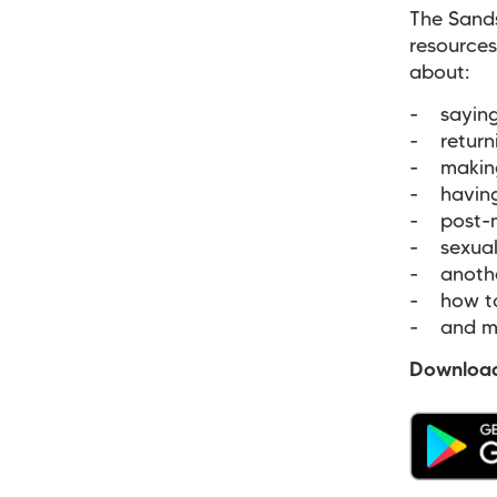
The Sand
resources
about:
- saying
- return
- making 
- having 
- post-
- sexual 
- anothe
- how to
- and m
Download 