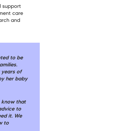
l support
ement care
earch and
hted to be
amilies.
 years of
by her baby
o know that
advice to
ed it. We
w to