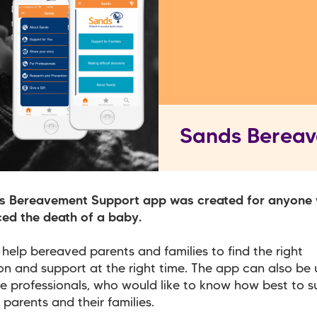
Sands Berea
s Bereavement Support app was created for anyone
ed the death of a baby.
o help bereaved parents and families to find the right
on and support at the right time. The app can also be
e professionals, who would like to know how best to s
parents and their families.