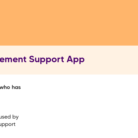
vement Support App
 who has
 used by
upport