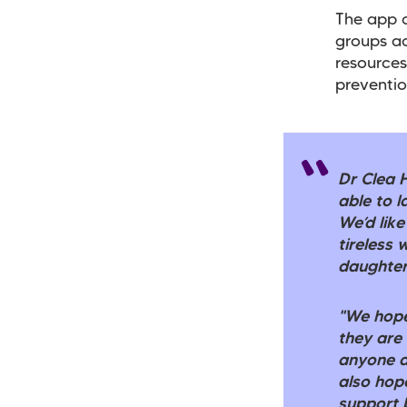
The app c
groups ac
resources
preventio
Dr Clea 
able to l
We’d like
tireless
daughter
"We hope
they are
anyone a
also hope
support 