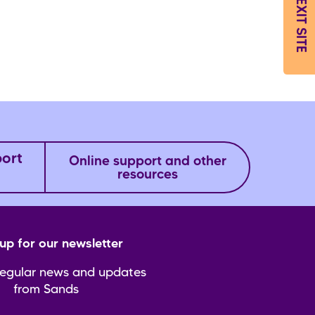
EXIT SITE
port
Online support and other
resources
up for our newsletter
regular news and updates
from Sands