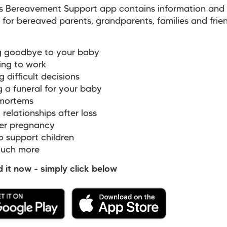
s Bereavement Support app contains information and
 for bereaved parents, grandparents, families and frie
 goodbye to your baby
ing to work
difficult decisions
a funeral for your baby
mortems
relationships after loss
r pregnancy
 support children
uch more
it now - simply click below