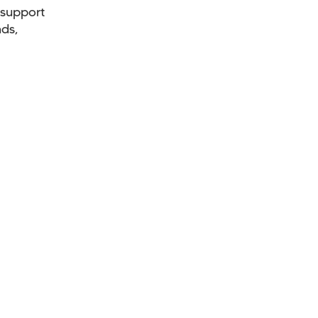
 support
nds,