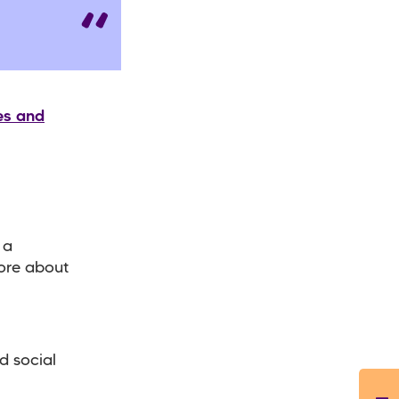
es and
 a
more about
d social