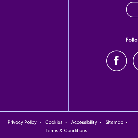
Foll
oter
Privacy Policy
Cookies
Accessibility
Sitemap
nu
Terms & Conditions