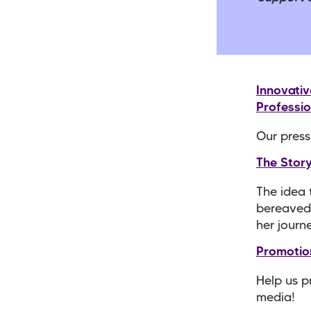
Innovati
Professio
Our press
The Stor
The idea 
bereaved 
her journ
Promotio
Help us p
media!