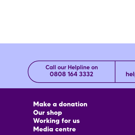
Call our Helpline on
0808 164 3332
hel
Footer
Make a donation
CTA
Our shop
Working for us
Media centre