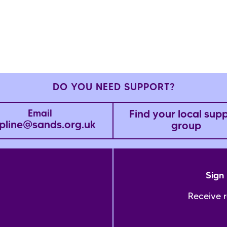
DO YOU NEED SUPPORT?
Find your local sup
Email
pline@sands.org.uk
group
Sign 
Receive 