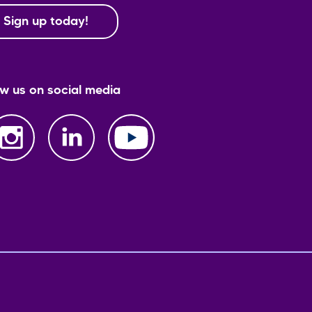
Sign up today!
ow us on social media