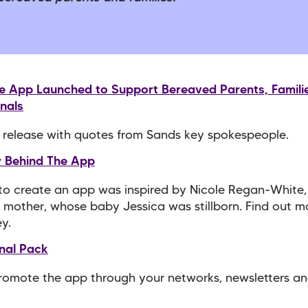
ve App Launched to Support Bereaved Parents, Famili
nals
 release with quotes from Sands key spokespeople.
y Behind The App
to create an app was inspired by Nicole Regan-White,
mother, whose baby Jessica was stillborn. Find out 
ey.
nal Pack
romote the app through your networks, newsletters an