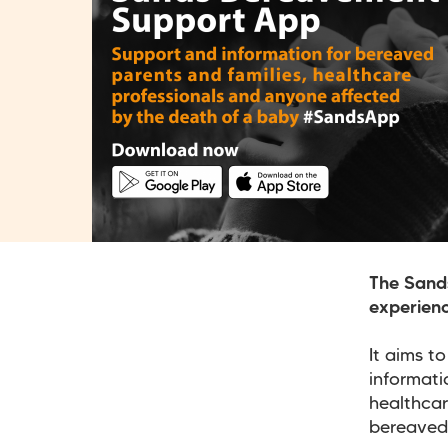
The Sand
experienc
It aims t
informati
healthcar
bereaved 