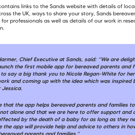
ontains links to the Sands website with details of loca
ross the UK, ways to share your story, Sands bereav
 for professionals as well as details of our work in res
n.
Harmer, Chief Executive at Sands, said: “We are delig
aunch the first mobile app for bereaved parents and f
 to say a big thank you to Nicole Regan-White for her
 work and coming up with the idea which was inspired 
 Jessica.
 that the app helps bereaved parents and families t
 not alone and that we are here to offer support and 
ffected by the death of a baby for as long as they ne
 the app will provide help and advice to others in ho
bereaved parents and families.”