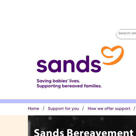
Skip
to
main
content
Search
site
Breadcrumb
Home
Support for you
How we offer support