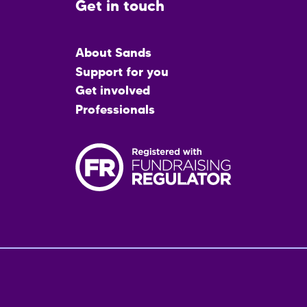
Get in touch
Main
About Sands
menu
Support for you
Get involved
Professionals
Fo
me