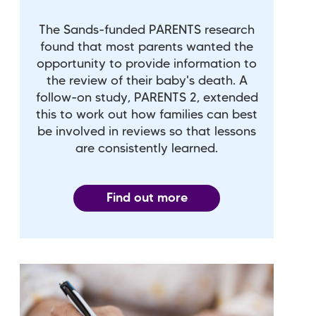
The Sands-funded PARENTS research
found that most parents wanted the
opportunity to provide information to
the review of their baby's death. A
follow-on study, PARENTS 2, extended
this to work out how families can best
be involved in reviews so that lessons
are consistently learned.
Find out more