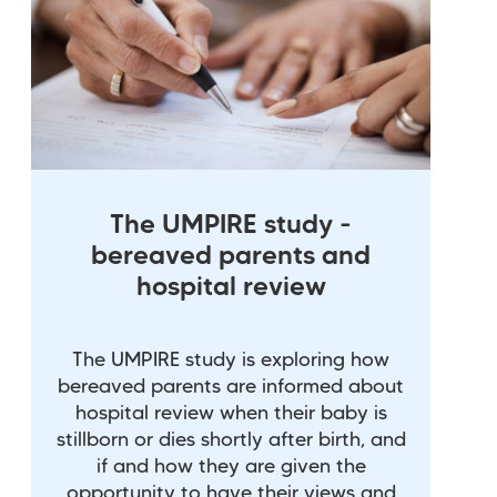
The UMPIRE study -
bereaved parents and
hospital review
The UMPIRE study is exploring how
bereaved parents are informed about
hospital review when their baby is
stillborn or dies shortly after birth, and
if and how they are given the
opportunity to have their views and