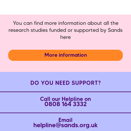
You can find more information about all the
research studies funded or supported by Sands
here
More information
DO YOU NEED SUPPORT?
Call our Helpline on
0808 164 3332
Email
helpline@sands.org.uk