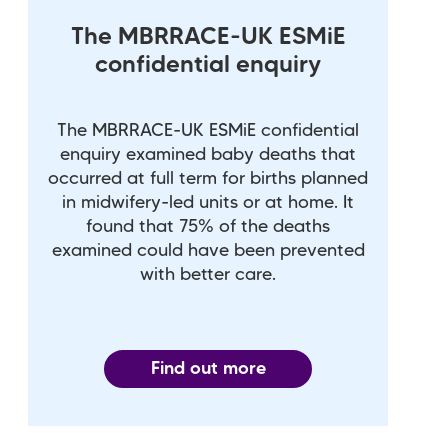
The MBRRACE-UK ESMiE
confidential enquiry
The MBRRACE-UK ESMiE confidential
enquiry examined baby deaths that
occurred at full term for births planned
in midwifery-led units or at home. It
found that 75% of the deaths
examined could have been prevented
with better care.
Find out more