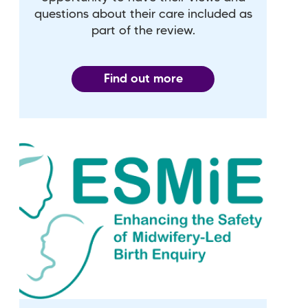
questions about their care included as
part of the review.
Find out more