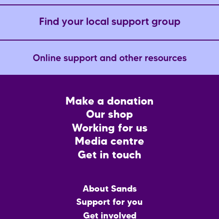
Find your local support group
Online support and other resources
Footer
Make a donation
CTA
Our shop
Working for us
Media centre
Get in touch
Main
About Sands
menu
Support for you
Get involved