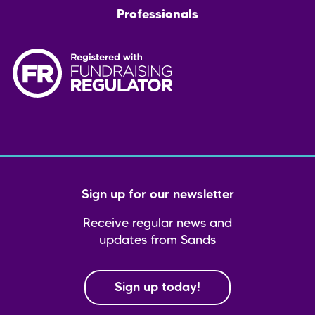
Professionals
Sign up for our newsletter
Receive regular news and
updates from Sands
Sign up today!