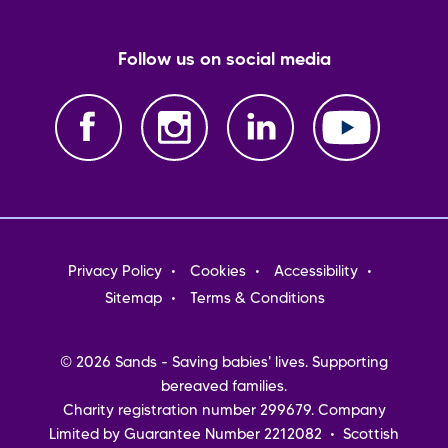
Follow us on social media
Footer
Privacy Policy
Cookies
Accessibility
menu
Sitemap
Terms & Conditions
© 2026 Sands - Saving babies' lives. Supporting
bereaved families.
Charity registration number 299679. Company
Limited by Guarantee Number 2212082 • Scottish