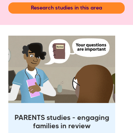
Research studies in this area
PARENTS studies - engaging
families in review