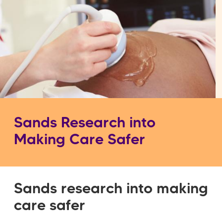
Sands Research into
Making Care Safer
Sands research into making
care safer