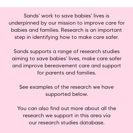
Sands' work to save babies' lives is
underpinned by our mission to improve care for
babies and families. Research is an important
step in identifying how to make care safer.
Sands supports a range of research studies
aiming to save babies' lives, make care safer
and improve bereavement care and support
for parents and families.
See examples of the research we have
supported below.
You can also find out more about all the
research we support in this area via
our research studies database.