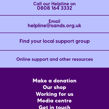
Call our Helpline on
0808 164 3332
Email
helpline@sands.org.uk
Find your local support group
Online support and other resources
Footer
Make a donation
CTA
Our shop
Working for us
Media centre
Get in touch