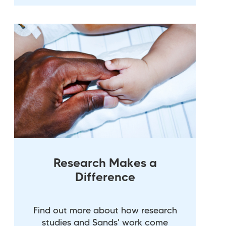
Research Makes a
Difference
Find out more about how research
studies and Sands' work come