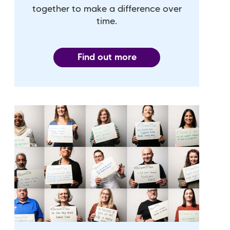
together to make a difference over
time.
Find out more