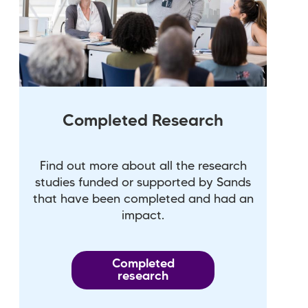
Completed Research
Find out more about all the research
studies funded or supported by Sands
that have been completed and had an
impact.
Completed
research