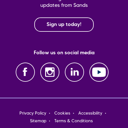
updates from Sands
Sign up today!
Follow us on social media
Footer
Privacy Policy
Cookies
Accessibility
menu
Sitemap
Terms & Conditions