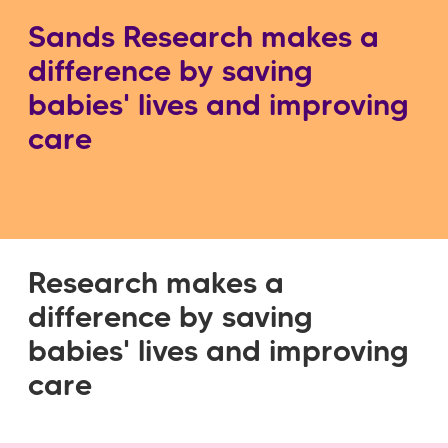
Sands Research makes a
difference by saving
babies' lives and improving
care
Research makes a
difference by saving
babies' lives and improving
care