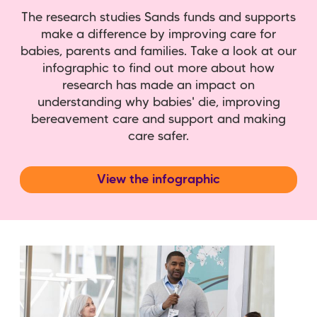
The research studies Sands funds and supports
make a difference by improving care for
babies, parents and families. Take a look at our
infographic to find out more about how
research has made an impact on
understanding why babies' die, improving
bereavement care and support and making
care safer.
View the infographic