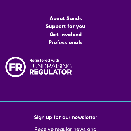
Main
About Sands
menu
Support for you
Get involved
Professionals
Sign up for our newsletter
Receive regular news and