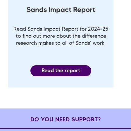
Sands Impact Report
Read Sands Impact Report for 2024-25
to find out more about the difference
research makes to all of Sands' work.
Read the report
DO YOU NEED SUPPORT?