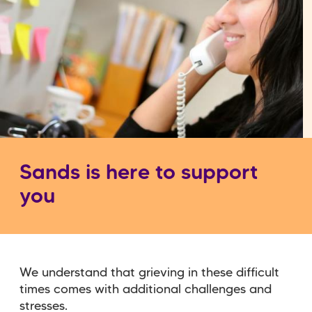
Sands is here to support
you
We understand that grieving in these difficult
times comes with additional challenges and
stresses.