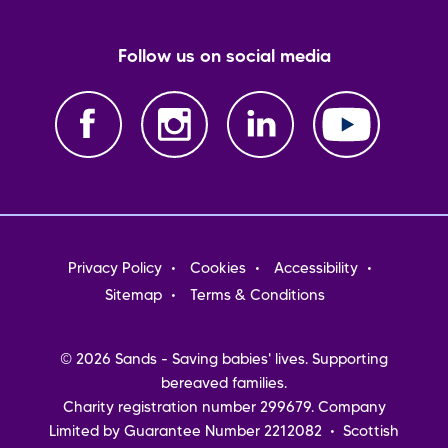
Follow us on social media
Footer
Privacy Policy
Cookies
Accessibility
menu
Sitemap
Terms & Conditions
© 2026 Sands - Saving babies' lives. Supporting
bereaved families.
Charity registration number 299679. Company
Limited by Guarantee Number 2212082 • Scottish