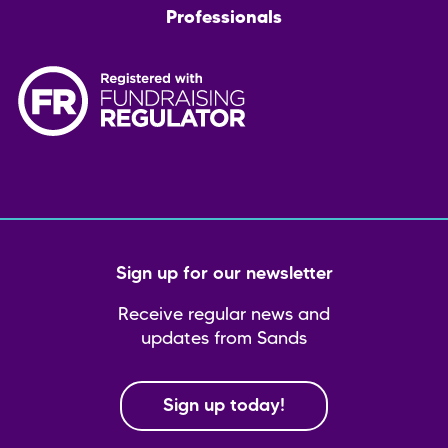
Professionals
Sign up for our newsletter
Receive regular news and
updates from Sands
Sign up today!