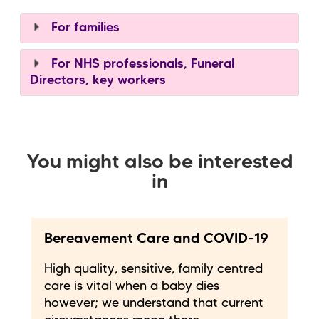
For families
For NHS professionals, Funeral
Directors, key workers
You might also be interested
in
Bereavement Care and COVID-19
High quality, sensitive, family centred
care is vital when a baby dies
however; we understand that current