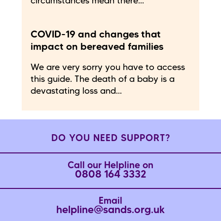
circumstances mean there...
COVID-19 and changes that
impact on bereaved families
We are very sorry you have to access
this guide. The death of a baby is a
devastating loss and...
DO YOU NEED SUPPORT?
Call our Helpline on
0808 164 3332
Email
helpline@sands.org.uk