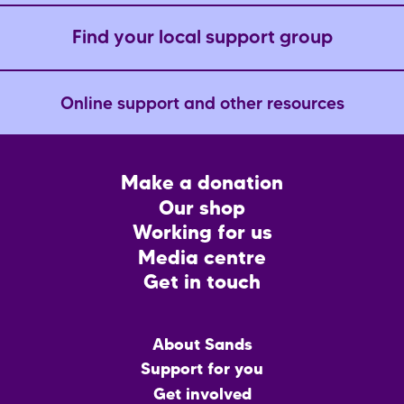
Find your local support group
Online support and other resources
Footer
Make a donation
CTA
Our shop
Working for us
Media centre
Get in touch
Main
About Sands
menu
Support for you
Get involved