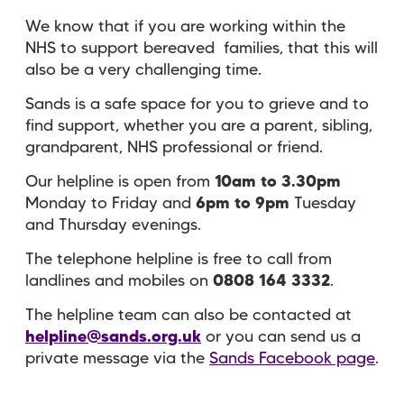
We know that if you are working within the
NHS to support bereaved families, that this will
also be a very challenging time.
Sands is a safe space for you to grieve and to
find support, whether you are a parent, sibling,
grandparent, NHS professional or friend.
Our helpline is open from
10am to 3.30pm
Monday to Friday and
6pm to 9pm
Tuesday
and Thursday evenings.
The telephone helpline is free to call from
landlines and mobiles on
0808 164 3332
.
The helpline team can also be contacted at
helpline@sands.org.uk
or you can send us a
private message via the
Sands Facebook page
.