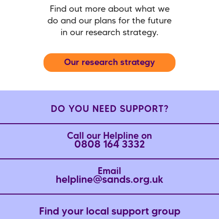
Find out more about what we
do and our plans for the future
in our research strategy.
Our research strategy
DO YOU NEED SUPPORT?
Call our Helpline on
0808 164 3332
Email
helpline@sands.org.uk
Find your local support group