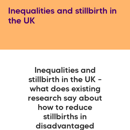
Inequalities and stillbirth in
the UK
Inequalities and
stillbirth in the UK –
what does existing
research say about
how to reduce
stillbirths in
disadvantaged