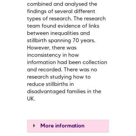
combined and analysed the
findings of several different
types of research. The research
team found evidence of links
between inequalities and
stillbirth spanning 70 years.
However, there was
inconsistency in how
information had been collection
and recorded. There was no
research studying how to
reduce stillbirths in
disadvantaged families in the
UK.
More information