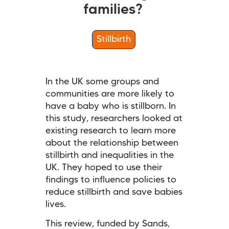
families?
Stillbirth
In the UK some groups and
communities are more likely to
have a baby who is stillborn. In
this study, researchers looked at
existing research to learn more
about the relationship between
stillbirth and inequalities in the
UK. They hoped to use their
findings to influence policies to
reduce stillbirth and save babies
lives.
This review, funded by Sands,