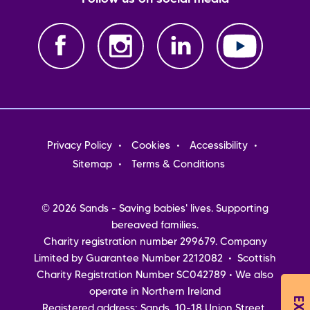
Footer
Privacy Policy
Cookies
Accessibility
menu
Sitemap
Terms & Conditions
© 2026 Sands - Saving babies' lives. Supporting
bereaved families.
Charity registration number 299679. Company
Limited by Guarantee Number 2212082 • Scottish
Charity Registration Number SC042789 • We also
operate in Northern Ireland
Registered address: Sands, 10-18 Union Street,