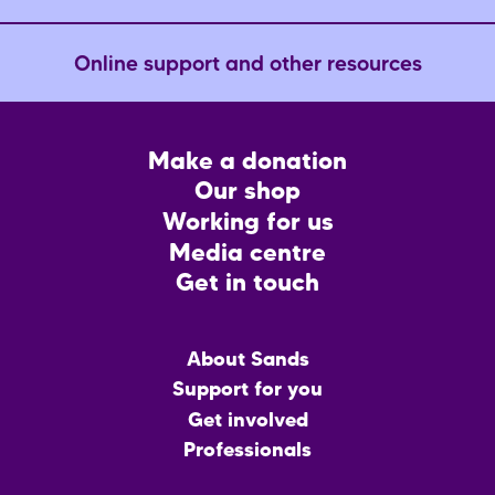
Online support and other resources
Footer
Make a donation
CTA
Our shop
Working for us
Media centre
Get in touch
Main
About Sands
menu
Support for you
Get involved
Professionals