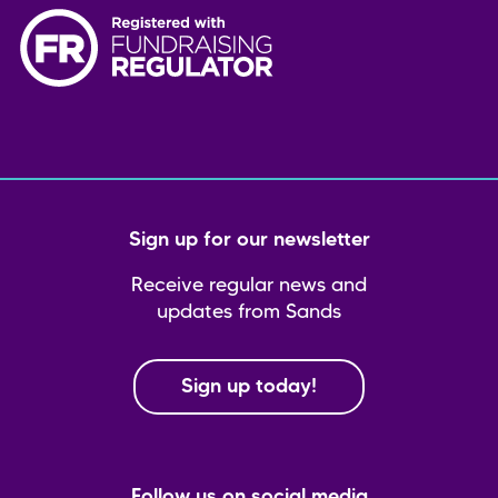
Sign up for our newsletter
Receive regular news and
updates from Sands
Sign up today!
Follow us on social media