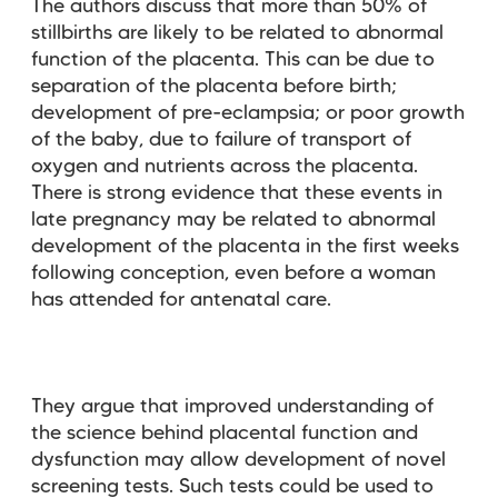
The authors discuss that more than 50% of
stillbirths are likely to be related to abnormal
function of the placenta. This can be due to
separation of the placenta before birth;
development of pre-eclampsia; or poor growth
of the baby, due to failure of transport of
oxygen and nutrients across the placenta.
There is strong evidence that these events in
late pregnancy may be related to abnormal
development of the placenta in the first weeks
following conception, even before a woman
has attended for antenatal care.
They argue that improved understanding of
the science behind placental function and
dysfunction may allow development of novel
screening tests. Such tests could be used to