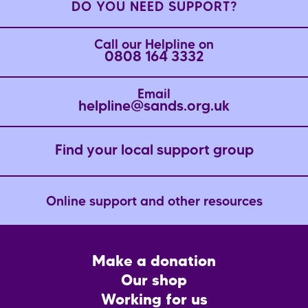
DO YOU NEED SUPPORT?
Call our Helpline on
0808 164 3332
Email
helpline@sands.org.uk
Find your local support group
Online support and other resources
Footer
Make a donation
CTA
Our shop
Working for us