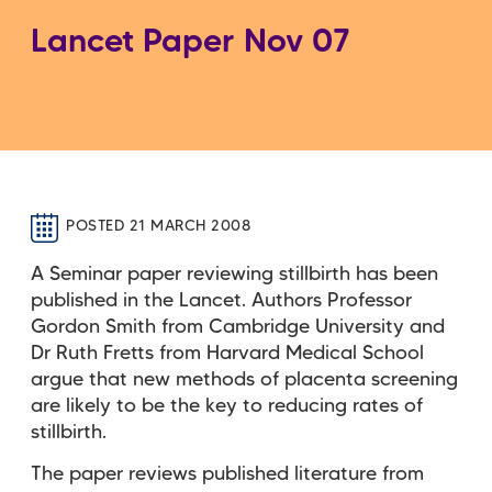
Lancet Paper Nov 07
POSTED 21 MARCH 2008
A Seminar paper reviewing stillbirth has been
published in the Lancet. Authors Professor
Gordon Smith from Cambridge University and
Dr Ruth Fretts from Harvard Medical School
argue that new methods of placenta screening
are likely to be the key to reducing rates of
stillbirth.
The paper reviews published literature from