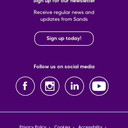
Sign up for our newsletter
Receive regular news and
updates from Sands
Sign up today!
Follow us on social media
Footer
Privacy Policy
Cookies
Accessibility