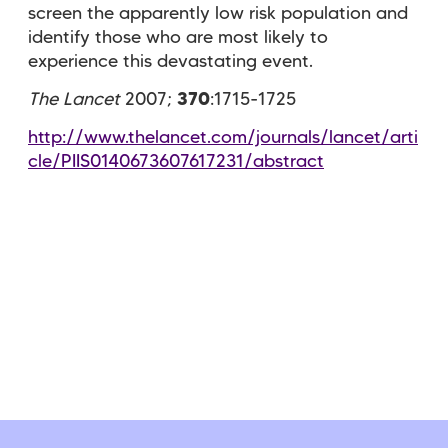
screen the apparently low risk population and
identify those who are most likely to
experience this devastating event.
The Lancet
2007;
370
:1715-1725
http://www.thelancet.com/journals/lancet/arti
cle/PIIS0140673607617231/abstract