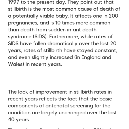
1997 to the present day. They point out that
stillbirth is the most common cause of death of
a potentially viable baby. It affects one in 200
pregnancies, and is 10 times more common
than death from sudden infant death
syndrome (SIDS). Furthermore, while rates of
SIDS have fallen dramatically over the last 20
years, rates of stillbirth have stayed constant,
and even slightly increased (in England and
Wales) in recent years.
The lack of improvement in stillbirth rates in
recent years reflects the fact that the basic
components of antenatal screening for the
condition are largely unchanged over the last
40 years