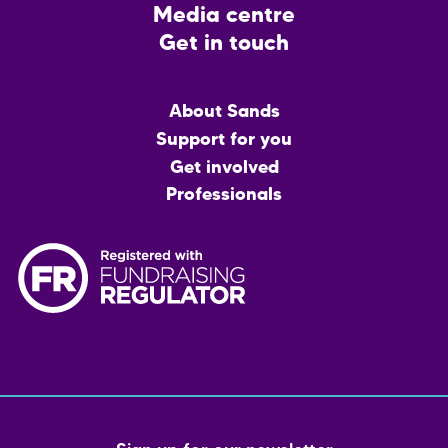
Media centre
Get in touch
Main
About Sands
menu
Support for you
Get involved
Professionals