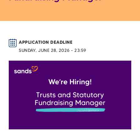
APPLICATION DEADLINE
SUNDAY, JUNE 28, 2026 - 23:59