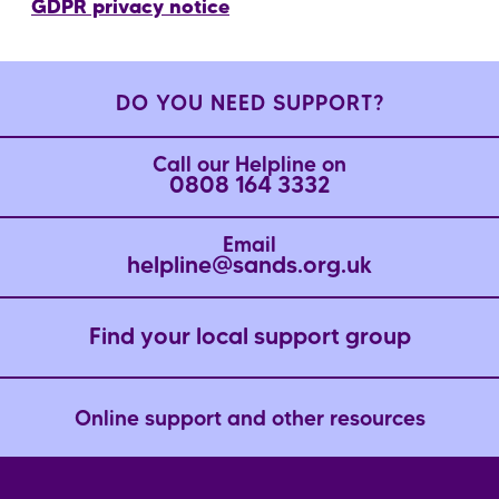
GDPR privacy notice
DO YOU NEED SUPPORT?
Call our Helpline on
0808 164 3332
Email
helpline@sands.org.uk
Find your local support group
Online support and other resources