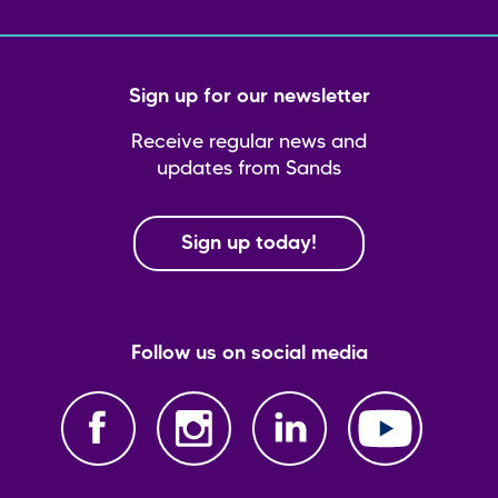
Sign up for our newsletter
Receive regular news and
updates from Sands
Sign up today!
Follow us on social media