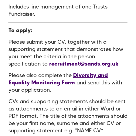
Includes line management of one Trusts
Fundraiser.
To apply:
Please submit your CV, together with a
supporting statement that demonstrates how
you meet the criteria in the person
specification to
recruitment@sands.org.uk
.
Please also complete the
Diversity and
Equality Monitoring Form
and send this with
your application.
CVs and supporting statements should be sent
as attachments to an email in either Word or
PDF format. The title of the attachments should
be your first name, surname and either CV or
supporting statement e.g. “NAME CV”