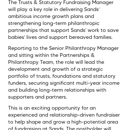
The Trusts & Statutory Fundraising Manager
will play a key role in delivering Sands’
ambitious income growth plans and
strengthening long-term philanthropic
partnerships that support Sands’ work to save
babies’ lives and support bereaved families.
Reporting to the Senior Philanthropy Manager
and sitting within the Partnerships &
Philanthropy Team, the role will lead the
development and growth of a strategic
portfolio of trusts, foundations and statutory
funders, securing significant multi-year income
and building long-term relationships with
supporters and partners.
This is an exciting opportunity for an
experienced and relationship-driven fundraiser
to help shape and grow a high-potential area
of fundraising at Sands. The postholder will