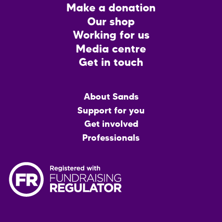
Footer
Make a donation
CTA
Our shop
Working for us
Media centre
Get in touch
Main
About Sands
menu
Support for you
Get involved
Professionals