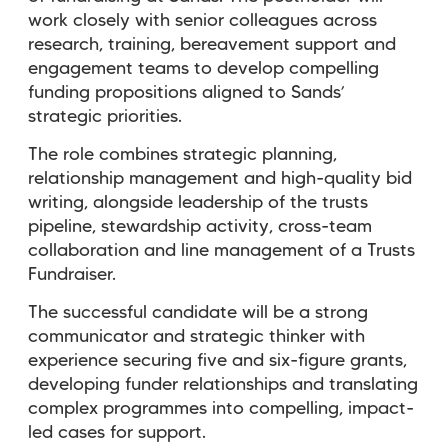
work closely with senior colleagues across
research, training, bereavement support and
engagement teams to develop compelling
funding propositions aligned to Sands’
strategic priorities.
The role combines strategic planning,
relationship management and high-quality bid
writing, alongside leadership of the trusts
pipeline, stewardship activity, cross-team
collaboration and line management of a Trusts
Fundraiser.
The successful candidate will be a strong
communicator and strategic thinker with
experience securing five and six-figure grants,
developing funder relationships and translating
complex programmes into compelling, impact-
led cases for support.