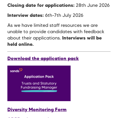
Closing date for applications:
28th June 2026
Interview dates:
6th-7th July 2026
As we have limited staff resources we are
unable to provide candidates with feedback
about their applications.
Interviews will be
held online.
Download the application pack
Diversity Monitoring Form