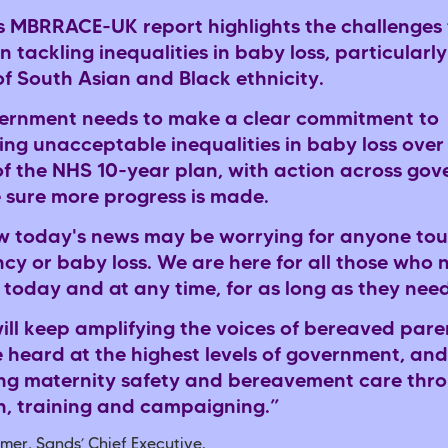
s MBRRACE-UK report highlights the challenges 
n tackling inequalities in baby loss, particularly
of South Asian and Black ethnicity.
ernment needs to make a clear commitment to
ing unacceptable inequalities in baby loss over
of the NHS 10-year plan, with action across go
 sure more progress is made.
 today's news may be worrying for anyone to
cy or baby loss. We are here for all those who 
 today and at any time, for as long as they nee
ill keep amplifying the voices of bereaved pare
e heard at the highest levels of government, and
ng maternity safety and bereavement care thr
h, training and campaigning.”
mer, Sands’ Chief Executive.