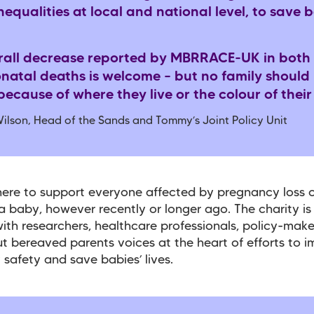
nequalities at local and national level, to save b
rall decrease reported by MBRRACE-UK in both st
natal deaths is welcome – but no family should 
ecause of where they live or the colour of their
ilson, Head of the Sands and Tommy’s Joint Policy Unit
here to support everyone affected by pregnancy loss o
a baby, however recently or longer ago. The charity is
ith researchers, healthcare professionals, policy-mak
t bereaved parents voices at the heart of efforts to 
 safety and save babies’ lives.