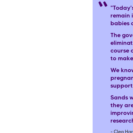
"Today'
remain i
babies 
The gov
eliminat
course 
to make
We know
pregnan
support
Sands w
they ar
improvi
researc
- Clea Har