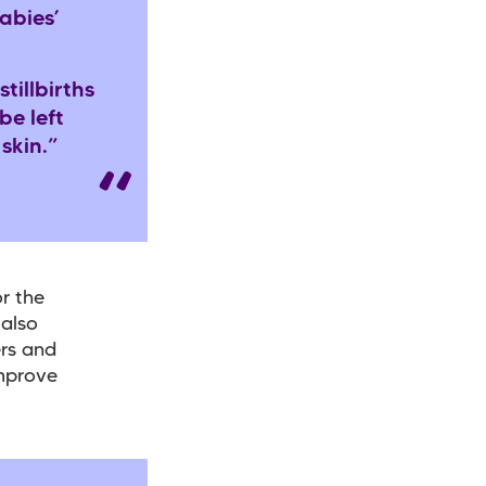
abies’
illbirths
be left
 skin.”
r the
 also
ers and
improve