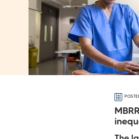
POSTE
MBRR
inequ
The l