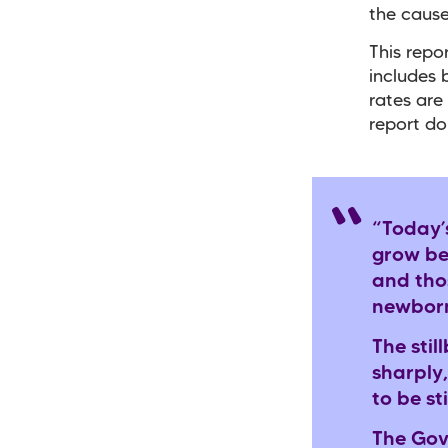
the cause
This repo
includes
rates are
report do
“Today’
grow be
and thos
newborn
The stil
sharply,
to be st
The Gov