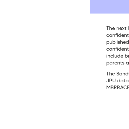
The next
confident
published
confidenti
include b
parents a
The Sands
JPU data 
MBRRACE