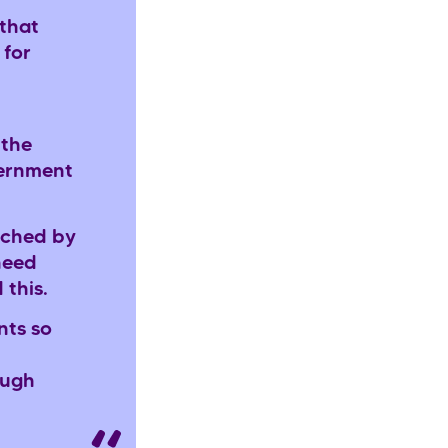
that
 for
 the
vernment
uched by
need
d this.
nts so
ough