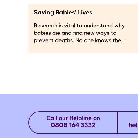
Saving Babies' Lives
Research is vital to understand why
babies die and find new ways to
prevent deaths. No one knows the...
Call our Helpline on
0808 164 3332
hel