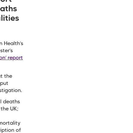
eaths
ities
n Health’s
ster’s
on’ report
t the
 put
tigation.
al deaths
 the UK;
mortality
iption of