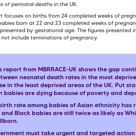
s of perinatal deaths in the UK.
rt focuses on births from 24 completed weeks of preg
 babies born at 22 and 23 completed weeks of pregna
 presented by gestational age. The figures presented in
 not include terminations of pregnancy.
s report from MBRRACE-UK shows the gap conti
tween neonatal death rates in the most depriv
e in the least deprived areas of the UK. Put sta
 babies are dying because of poverty and dep
lbirth rate among babies of Asian ethnicity has r
 and Black babies are still twice as likely as Wh
illborn.
ernment must take urgent and targeted action