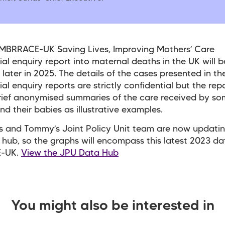
 MBRRACE-UK Saving Lives, Improving Mothers’ Care
ial enquiry report into maternal deaths in the UK will b
 later in 2025. The details of the cases presented in th
al enquiry reports are strictly confidential but the repo
rief anonymised summaries of the care received by s
nd their babies as illustrative examples.
 and Tommy’s Joint Policy Unit team are now updatin
hub, so the graphs will encompass this latest 2023 da
-UK.
View the JPU Data Hub
You might also be interested in