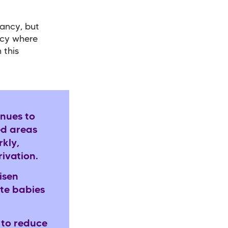
nancy, but
ncy where
 this
nues to
ed areas
rkly,
rivation.
isen
ite babies
 to reduce