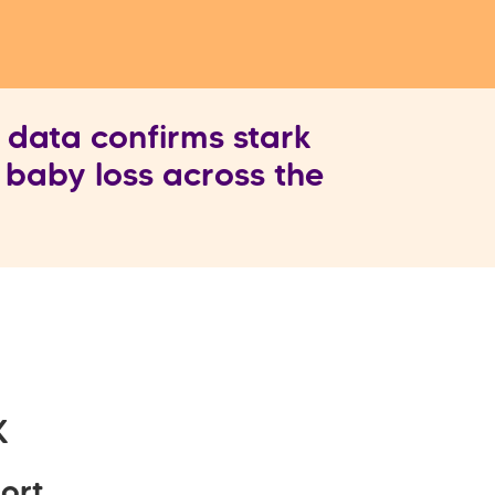
ata confirms stark
n baby loss across the
K
ort