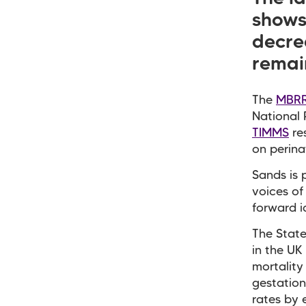
shows 
decrea
remai
The
MBRR
National 
TIMMS
re
on perina
Sands is 
voices of
forward i
The State
in the UK
mortality
gestation
rates by 