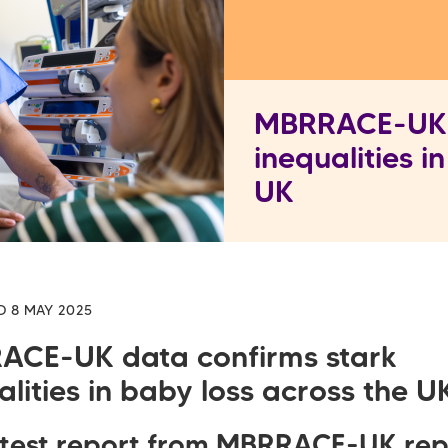
MBRRACE-UK d
inequalities i
UK
D 8 MAY 2025
ACE-UK data confirms stark
alities in baby loss across the U
atest report from
MBRRACE-UK rep