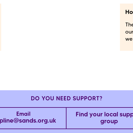
Ho
The
our
we
DO YOU NEED SUPPORT?
Find your local sup
Email
pline@sands.org.uk
group