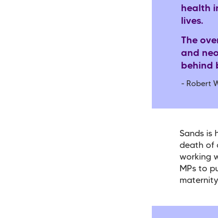
health i
lives.
The ove
and neo
behind b
-
Robert W
Sands is 
death of 
working w
MPs to pu
maternity