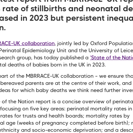
rate of stillbirths and neonatal d
sed in 2023 but persistent inequal
n.
ACE-UK collaboration
, jointly led by Oxford Populatio
Perinatal Epidemiology Unit and the University of Leice
search group, has today published a
‘State of the Nati
tal deaths of babies born in the UK in 2023.
part of the MBRRACE-UK collaboration – we ensure tha
 bereaved parents are at the centre of their work, and
deas for which baby deaths we think need further inves
 of the Nation report is a concise overview of perinat
 focusing on five key areas: perinatal mortality rates in
 rates for trusts and health boards; mortality rates by
al age (weeks of pregnancy completed before birth); 
ethnicity and socio-economic deprivation; and a descr