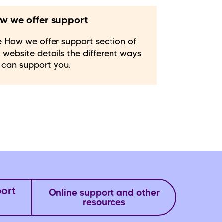
w we offer support
 How we offer support section of
 website details the different ways
 can support you.
port
Online support and other
resources