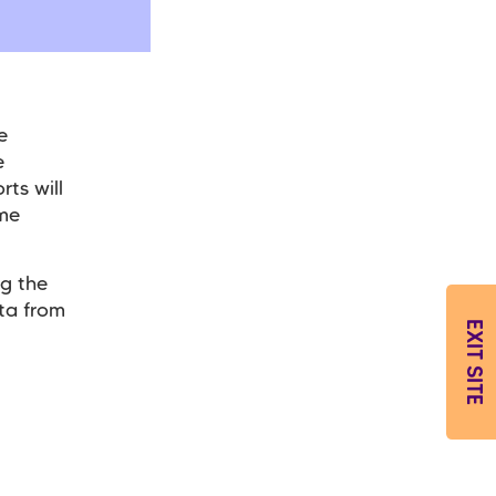
e
e
rts will
ome
g the
ta from
EXIT SITE