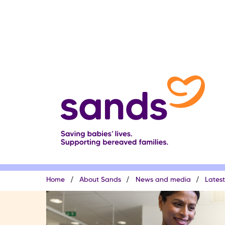
Skip
to
main
content
Breadcrumb
Home
About Sands
News and media
Lates