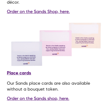
décor.
Order on the Sands Shop, here.
Place cards
Our Sands place cards are also available
without a bouquet token.
Order on the Sands shop, here.