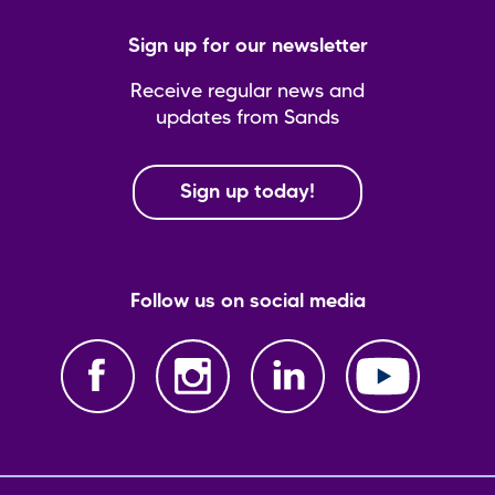
Sign up for our newsletter
Receive regular news and
updates from Sands
Sign up today!
Follow us on social media