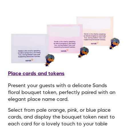
Place cards and tokens
Present your guests with a delicate Sands
floral bouquet token, perfectly paired with an
elegant place name card.
Select from pale orange, pink, or blue place
cards, and display the bouquet token next to
each card for a lovely touch to your table