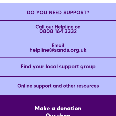
DO YOU NEED SUPPORT?
Call our Helpline on
0808 164 3332
Email
helpline@sands.org.uk
Find your local support group
Online support and other resources
Footer
Make a donation
CTA