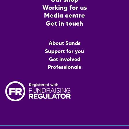
Our shop
Working for us
Media centre
Get in touch
Main
About Sands
menu
Support for you
Get involved
Professionals