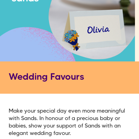
Wedding Favours
Make your special day even more meaningful
with Sands. In honour of a precious baby or
babies, show your support of Sands with an
elegant wedding favour.