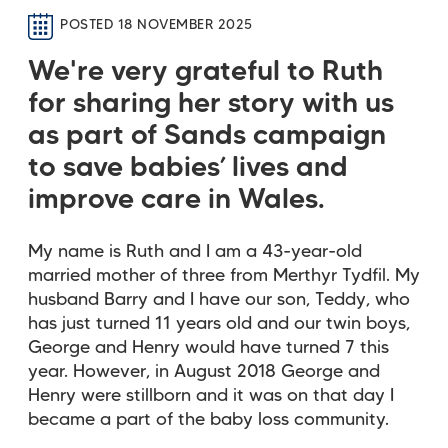
POSTED 18 NOVEMBER 2025
We're very grateful to Ruth
for sharing her story with us
as part of Sands campaign
to save babies’ lives and
improve care in Wales.
My name is Ruth and I am a 43-year-old
married mother of three from Merthyr Tydfil. My
husband Barry and I have our son, Teddy, who
has just turned 11 years old and our twin boys,
George and Henry would have turned 7 this
year. However, in August 2018 George and
Henry were stillborn and it was on that day I
became a part of the baby loss community.