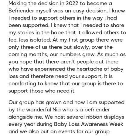
Making the decision in 2022 to become a
Befriender myself was an easy decision, I knew
I needed to support others in the way I had
been supported. I knew that I needed to share
my stories in the hope that it allowed others to
feel less isolated. At my first group there were
only three of us there but slowly, over the
coming months, our numbers grew. As much as
you hope that there aren’t people out there
who have experienced the heartache of baby
loss and therefore need your support, it is
comforting to know that our group is there to
support those who need it.
Our group has grown and now I am supported
by the wonderful Nia who is a befriender
alongside me. We host several ribbon displays
every year during Baby Loss Awareness Week
and we also put on events for our group