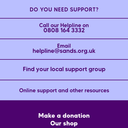
DO YOU NEED SUPPORT?
Call our Helpline on
0808 164 3332
Email
helpline@sands.org.uk
Find your local support group
Online support and other resources
Footer
Make a donation
CTA
Our shop