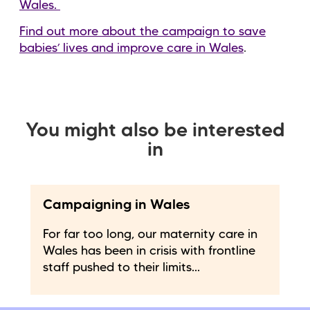
Wales.
Find out more about the campaign to save
babies’ lives and improve care in Wales
.
You might also be interested
in
Campaigning in Wales
For far too long, our maternity care in
Wales has been in crisis with frontline
staff pushed to their limits...