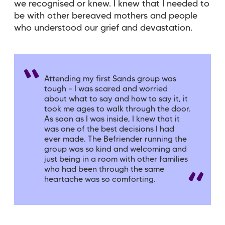
we recognised or knew. I knew that I needed to
be with other bereaved mothers and people
who understood our grief and devastation.
Attending my first Sands group was
tough – I was scared and worried
about what to say and how to say it, it
took me ages to walk through the door.
As soon as I was inside, I knew that it
was one of the best decisions I had
ever made. The Befriender running the
group was so kind and welcoming and
just being in a room with other families
who had been through the same
heartache was so comforting.