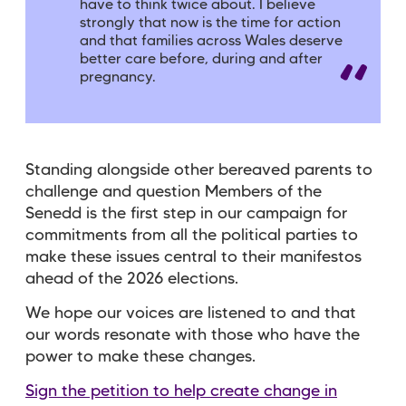
have to think twice about. I believe
strongly that now is the time for action
and that families across Wales deserve
better care before, during and after
pregnancy.
Standing alongside other bereaved parents to
challenge and question Members of the
Senedd is the first step in our campaign for
commitments from all the political parties to
make these issues central to their manifestos
ahead of the 2026 elections.
We hope our voices are listened to and that
our words resonate with those who have the
power to make these changes.
Sign the petition to help create change in