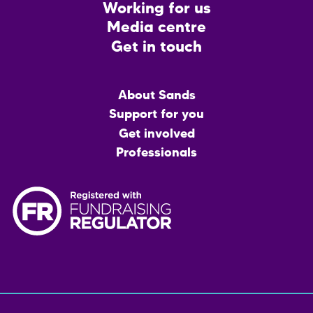
Working for us
Media centre
Get in touch
Main
About Sands
menu
Support for you
Get involved
Professionals