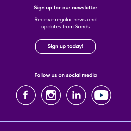
Sign up for our newsletter
Receive regular news and
updates from Sands
Sign up today!
Follow us on social media