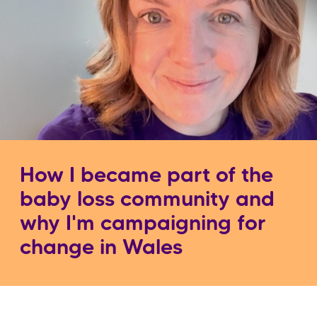
How I became part of the
baby loss community and
why I'm campaigning for
change in Wales