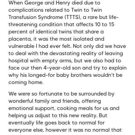
When George and Henry died due to
complications related to Twin to Twin
Transfusion Syndrome (TTTS), a rare but life-
threatening condition that affects 10 to 15
percent of identical twins that share a
placenta, it was the most isolated and
vulnerable I had ever felt. Not only did we have
to deal with the devastating reality of leaving
hospital with empty arms, but we also had to
face our then 4-year-old son and try to explain
why his longed-for baby brothers wouldn’t be
coming home.
We were so fortunate to be surrounded by
wonderful family and friends, offering
emotional support, cooking meals for us and
helping us adjust to this new reality. But
eventually life goes back to normal for
everyone else, however it was no normal that