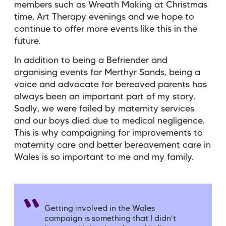
members such as Wreath Making at Christmas
time, Art Therapy evenings and we hope to
continue to offer more events like this in the
future.
In addition to being a Befriender and
organising events for Merthyr Sands, being a
voice and advocate for bereaved parents has
always been an important part of my story.
Sadly, we were failed by maternity services
and our boys died due to medical negligence.
This is why campaigning for improvements to
maternity care and better bereavement care in
Wales is so important to me and my family.
Getting involved in the Wales
campaign is something that I didn’t