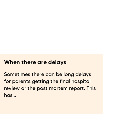
When there are delays
Sometimes there can be long delays
for parents getting the final hospital
review or the post mortem report. This
has...