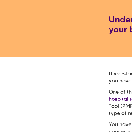
Unde
your 
Understa
you have
One of th
hospital 
Tool (PMR
type of r
You have 
concerns