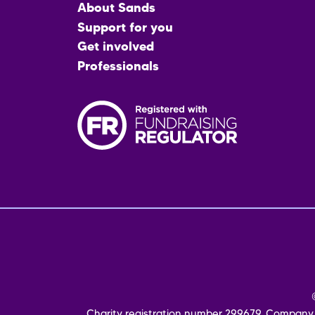
Main
About Sands
menu
Support for you
Get involved
Professionals
Fo
me
Charity registration number 299679. Company