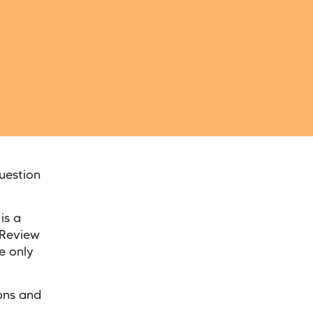
uestion
is a
y Review
e only
ions and