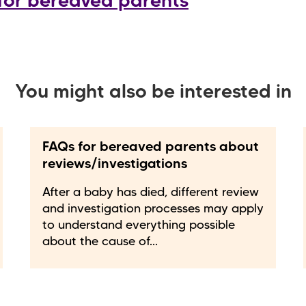
for bereaved parents
You might also be interested in
FAQs for bereaved parents about
reviews/investigations
After a baby has died, different review
and investigation processes may apply
to understand everything possible
about the cause of...