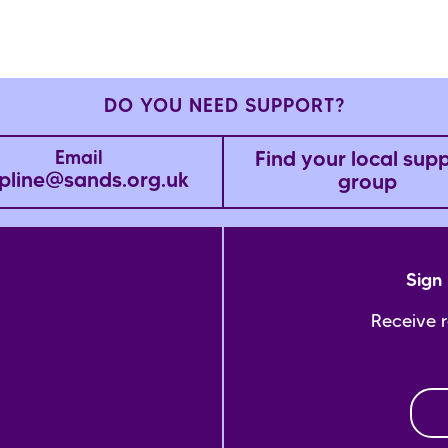
DO YOU NEED SUPPORT?
Find your local sup
Email
pline@sands.org.uk
group
Sign 
Receive 