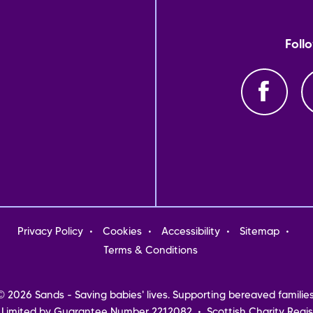
Foll
oter
Privacy Policy
Cookies
Accessibility
Sitemap
nu
Terms & Conditions
© 2026 Sands - Saving babies' lives. Supporting bereaved families
 Limited by Guarantee Number 2212082 • Scottish Charity Regis