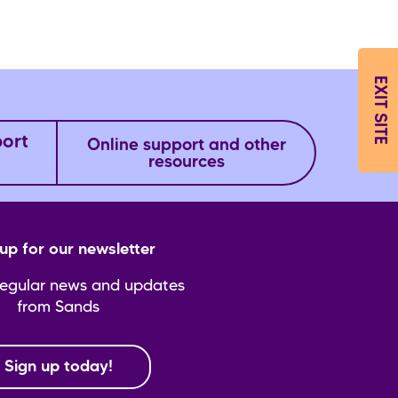
EXIT SITE
port
Online support and other
resources
up for our newsletter
regular news and updates
from Sands
Sign up today!