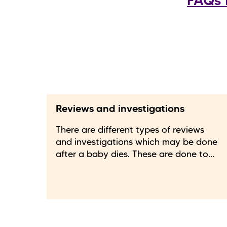
FAQs 
Reviews and investigations
There are different types of reviews
and investigations which may be done
after a baby dies. These are done to...