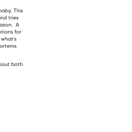
baby. This
nd tries
eason. A
tions for
 what’s
mortems
about both