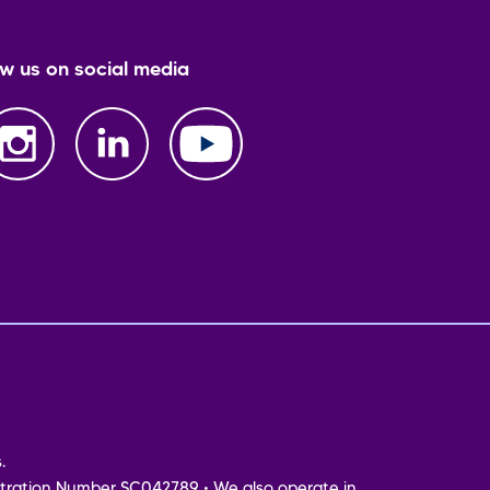
ow us on social media
.
tration Number SC042789 • We also operate in