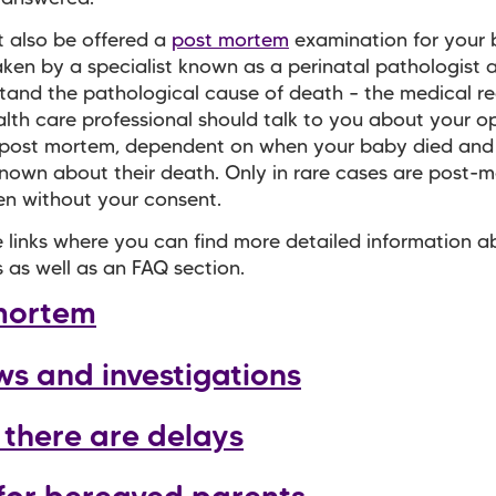
 also be offered a
post mortem
examination for your 
aken by a specialist known as a perinatal pathologist a
tand the pathological cause of death – the medical r
alth care professional should talk to you about your op
 post mortem, dependent on when your baby died and
nown about their death. Only in rare cases are post-
n without your consent.
 links where you can find more detailed information 
 as well as an FAQ section.
mortem
ws and investigations
there are delays