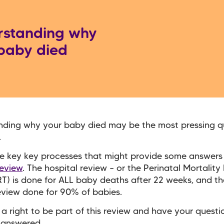
rstanding why
baby died
nding why your baby died may be the most pressing q
.
e key key processes that might provide some answers 
review
. The hospital review – or the Perinatal Mortalit
T) is done for ALL baby deaths after 22 weeks, and th
eview done for 90% of babies.
a right to be part of this review and have your quest
 answered.