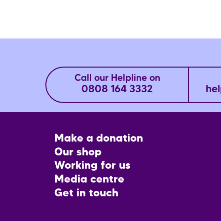
Call our Helpline on
0808 164 3332
hel
Footer
Make a donation
CTA
Our shop
Working for us
Media centre
Get in touch