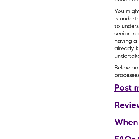
You might
is undert
to unders
senior he
having a
already k
undertake
Below are
processes
Post 
Revie
When 